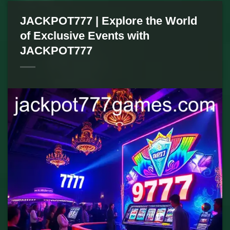
JACKPOT777 | Explore the World
of Exclusive Events with
JACKPOT777