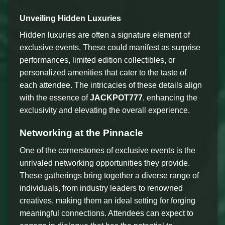
Unveiling Hidden Luxuries
Hidden luxuries are often a signature element of
exclusive events. These could manifest as surprise
performances, limited edition collectibles, or
personalized amenities that cater to the taste of
each attendee. The intricacies of these details align
with the essence of
JACKPOT777
, enhancing the
exclusivity and elevating the overall experience.
Networking at the Pinnacle
One of the cornerstones of exclusive events is the
unrivaled networking opportunities they provide.
These gatherings bring together a diverse range of
individuals, from industry leaders to renowned
creatives, making them an ideal setting for forging
meaningful connections. Attendees can expect to