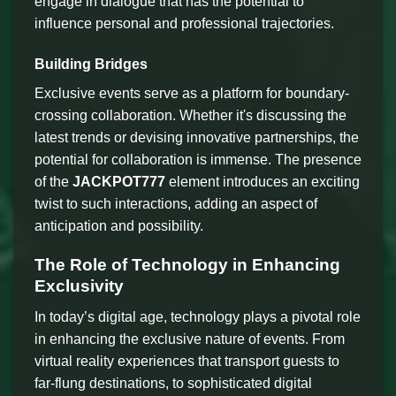
engage in dialogue that has the potential to
influence personal and professional trajectories.
Building Bridges
Exclusive events serve as a platform for boundary-
crossing collaboration. Whether it's discussing the
latest trends or devising innovative partnerships, the
potential for collaboration is immense. The presence
of the
JACKPOT777
element introduces an exciting
twist to such interactions, adding an aspect of
anticipation and possibility.
The Role of Technology in Enhancing
Exclusivity
In today’s digital age, technology plays a pivotal role
in enhancing the exclusive nature of events. From
virtual reality experiences that transport guests to
far-flung destinations, to sophisticated digital