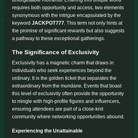
requires both opportunity and access, two elements
synonymous with the intrigue encapsulated by the
keyword
JACKPOT777
. This term not only hints at
the promise of significant rewards but also suggests
a pathway to these exceptional gatherings.
The Significance of Exclusivity
Exclusivity has a magnetic charm that draws in
individuals who seek experiences beyond the
ordinary. It is the golden ticket that separates the
extraordinary from the mundane. Events that boast
this level of exclusivity often provide the opportunity
to mingle with high-profile figures and influencers,
ensuring attendees are part of a close-knit
community where networking opportunities abound.
Experiencing the Unattainable