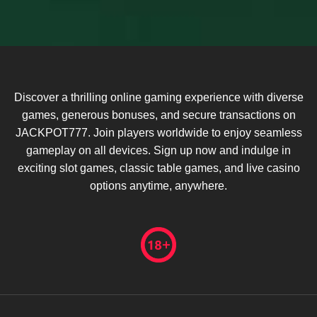
Discover a thrilling online gaming experience with diverse
games, generous bonuses, and secure transactions on
JACKPOT777. Join players worldwide to enjoy seamless
gameplay on all devices. Sign up now and indulge in
exciting slot games, classic table games, and live casino
options anytime, anywhere.