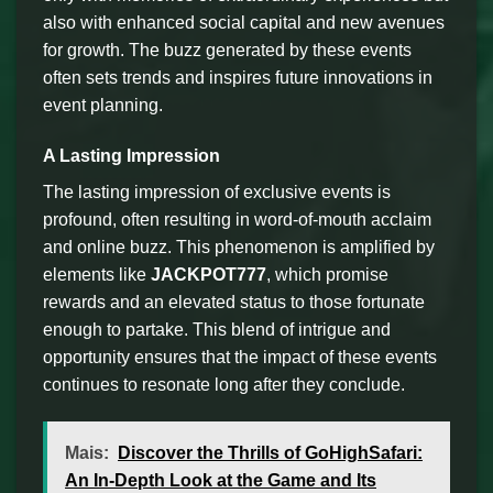
also with enhanced social capital and new avenues
for growth. The buzz generated by these events
often sets trends and inspires future innovations in
event planning.
A Lasting Impression
The lasting impression of exclusive events is
profound, often resulting in word-of-mouth acclaim
and online buzz. This phenomenon is amplified by
elements like
JACKPOT777
, which promise
rewards and an elevated status to those fortunate
enough to partake. This blend of intrigue and
opportunity ensures that the impact of these events
continues to resonate long after they conclude.
Mais:
Discover the Thrills of GoHighSafari:
An In-Depth Look at the Game and Its