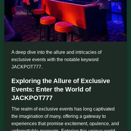
A deep dive into the allure and intricacies of
exclusive events with the notable keyword
JACKPOT777.
Exploring the Allure of Exclusive
Events: Enter the World of
JACKPOT777
The realm of exclusive events has long captivated
the imagination of many, offering a gateway to
experiences that promise excitement, opulence, and
unforgettable moments. Entering this unique world