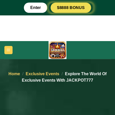
Skip
Enter
$8888 BONUS
to
content
Home
/
Exclusive Events
/
Explore The World Of
Exclusive Events With JACKPOT777