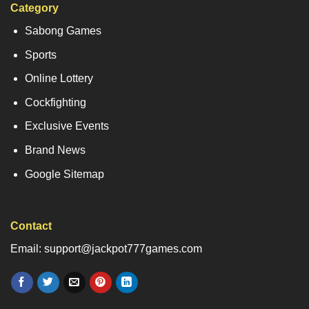
Category
Sabong Games
Sports
Online Lottery
Cockfighting
Exclusive Events
Brand News
Google Sitemap
Contact
Email: support@jackpot777games.com