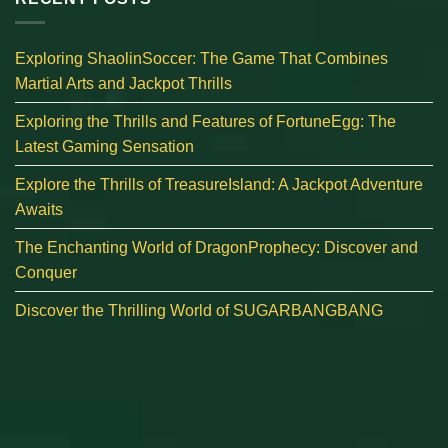
Exploring ShaolinSoccer: The Game That Combines
Martial Arts and Jackpot Thrills
Exploring the Thrills and Features of FortuneEgg: The
Latest Gaming Sensation
Explore the Thrills of TreasureIsland: A Jackpot Adventure
Awaits
The Enchanting World of DragonProphecy: Discover and
Conquer
Discover the Thrilling World of SUGARBANGBANG