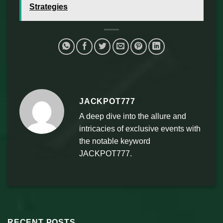
Strategies
JACKPOT777
A deep dive into the allure and
intricacies of exclusive events with
the notable keyword
JACKPOT777.
RECENT POSTS