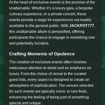
At the heart of exclusive events is the promise of the
unattainable. Whether it’s a luxury gala, a bespoke
culinary experience, or a private concert, these
events provide a stage for experiences not readily
available to the general public. With
JACKPOT777
,
this unattainable allure is personified, offering
participants the chance to engage in something rare
and potentially lucrative.
Crafting Moments of Opulence
The creation of exclusive events often involves
meticulous attention to detail and an emphasis on
luxury. From the choice of venue to the curated
guest lists, every aspect is designed to create an
atmosphere of sophistication. The venues selected
for such events are typically iconic or rare finds,
enhancing the feeling of being part of something
special and unique.