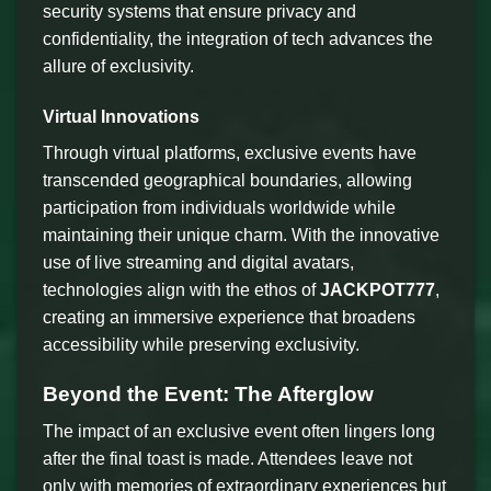
security systems that ensure privacy and
confidentiality, the integration of tech advances the
allure of exclusivity.
Virtual Innovations
Through virtual platforms, exclusive events have
transcended geographical boundaries, allowing
participation from individuals worldwide while
maintaining their unique charm. With the innovative
use of live streaming and digital avatars,
technologies align with the ethos of
JACKPOT777
,
creating an immersive experience that broadens
accessibility while preserving exclusivity.
Beyond the Event: The Afterglow
The impact of an exclusive event often lingers long
after the final toast is made. Attendees leave not
only with memories of extraordinary experiences but