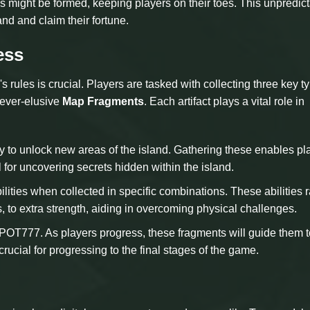
 might be formed, keeping players on their toes. This unpredicta
nd and claim their fortune.
ess
 rules is crucial. Players are tasked with collecting three key t
 ever-elusive
Map Fragments
. Each artifact plays a vital role in
 to unlock new areas of the island. Gathering these enables pl
 for uncovering secrets hidden within the island.
ilities when collected in specific combinations. These abilities 
 to extra strength, aiding in overcoming physical challenges.
POT777. As players progress, these fragments will guide them t
rucial for progressing to the final stages of the game.