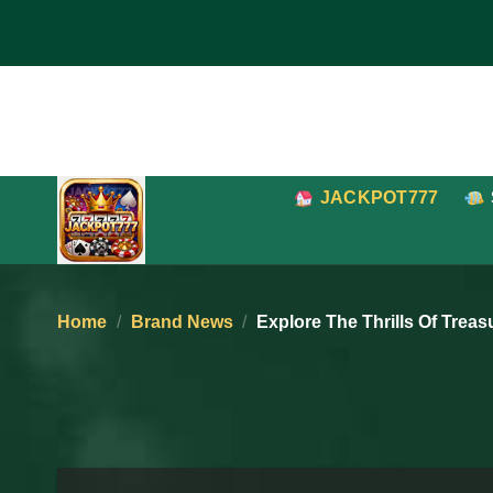
Skip
to
content
JACKPOT777
Home
/
Brand News
/
Explore The Thrills Of Treas