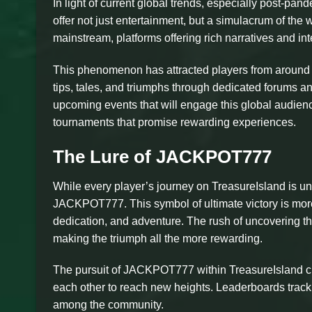
In light of current global trends, especially post-p
offer not just entertainment, but a simulacrum of the
mainstream, platforms offering rich narratives and i
This phenomenon has attracted players from around t
tips, tales, and triumphs through dedicated forums a
upcoming events that will engage this global audienc
tournaments that promise rewarding experiences.
The Lure of JACKPOT777
While every player’s journey on TreasureIsland is uni
JACKPOT777. This symbol of ultimate victory is more t
dedication, and adventure. The rush of uncovering t
making the triumph all the more rewarding.
The pursuit of JACKPOT777 within TreasureIsland cul
each other to reach new heights. Leaderboards track 
among the community.