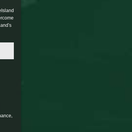
eIsland
vercome
land's
hance,