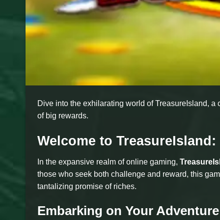
Dive into the exhilarating world of TreasureIsland, 
of big rewards.
Welcome to TreasureIsland:
In the expansive realm of online gaming,
TreasureIs
those who seek both challenge and reward, this game i
tantalizing promise of riches.
Embarking on Your Adventure