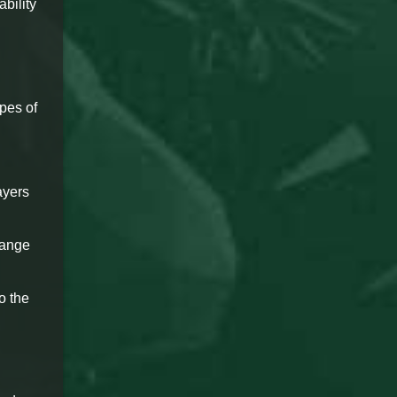
bility
ypes of
ayers
range
o the