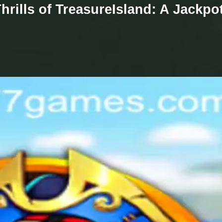
rills of TreasureIsland: A Jackpo