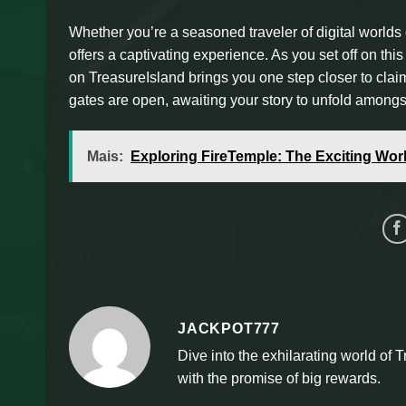
Whether you’re a seasoned traveler of digital world
offers a captivating experience. As you set off on 
on TreasureIsland brings you one step closer to cla
gates are open, awaiting your story to unfold amongst
Mais:
Exploring FireTemple: The Exciting Wor
JACKPOT777
Dive into the exhilarating world of
with the promise of big rewards.