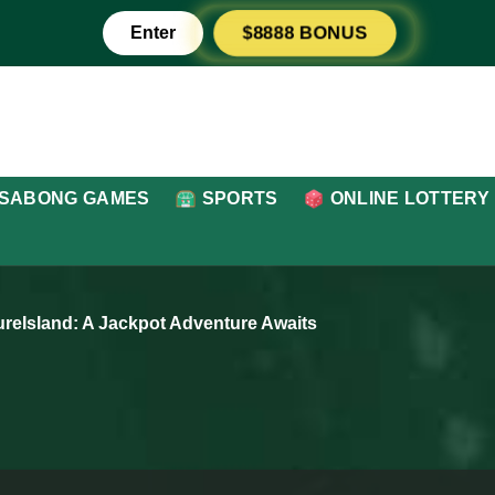
Enter
$8888 BONUS
SABONG GAMES
SPORTS
ONLINE LOTTERY
ureIsland: A Jackpot Adventure Awaits