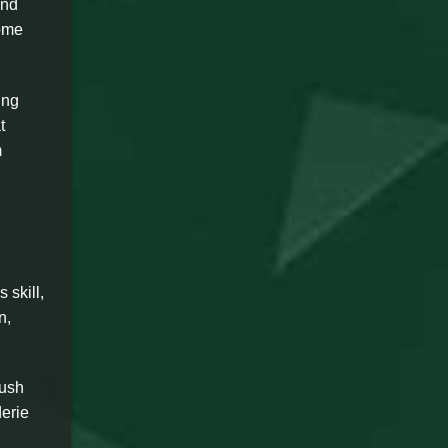
and
come
ing
t
m
 skill,
n,
push
derie