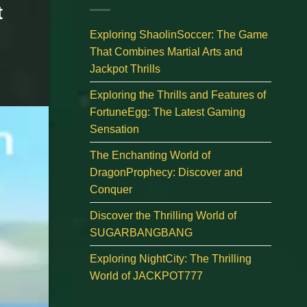
t
Exploring ShaolinSoccer: The Game
That Combines Martial Arts and
Jackpot Thrills
Exploring the Thrills and Features of
FortuneEgg: The Latest Gaming
Sensation
The Enchanting World of
DragonProphecy: Discover and
Conquer
Discover the Thrilling World of
SUGARBANGBANG
Exploring NightCity: The Thrilling
World of JACKPOT777