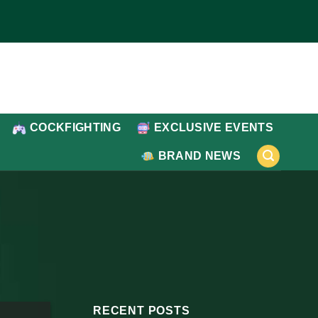
COCKFIGHTING
EXCLUSIVE EVENTS
BRAND NEWS
RECENT POSTS