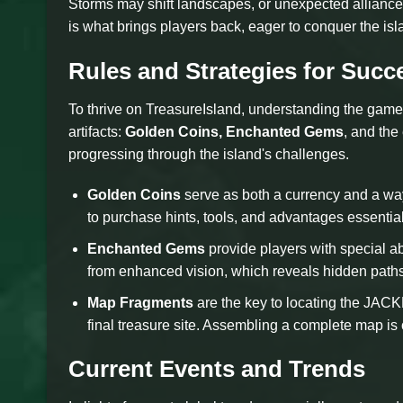
Storms may shift landscapes, or unexpected alliances
is what brings players back, eager to conquer the isla
Rules and Strategies for Succ
To thrive on TreasureIsland, understanding the game's
artifacts:
Golden Coins, Enchanted Gems
, and the
progressing through the island's challenges.
Golden Coins
serve as both a currency and a way
to purchase hints, tools, and advantages essential
Enchanted Gems
provide players with special ab
from enhanced vision, which reveals hidden paths,
Map Fragments
are the key to locating the JACK
final treasure site. Assembling a complete map is c
Current Events and Trends