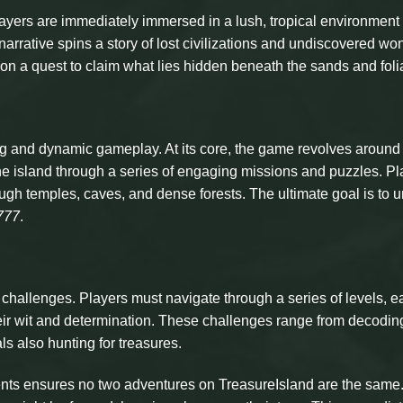
ayers are immediately immersed in a lush, tropical environment f
arrative spins a story of lost civilizations and undiscovered wo
 on a quest to claim what lies hidden beneath the sands and foli
lling and dynamic gameplay. At its core, the game revolves around
he island through a series of engaging missions and puzzles. Pl
ugh temples, caves, and dense forests. The ultimate goal is to 
777
.
 challenges. Players must navigate through a series of levels, e
heir wit and determination. These challenges range from decodin
ls also hunting for treasures.
ents ensures no two adventures on TreasureIsland are the same