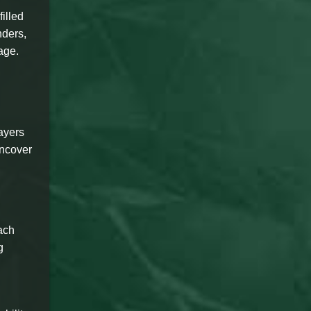
illed
nders,
age.
ayers
uncover
ach
g
.