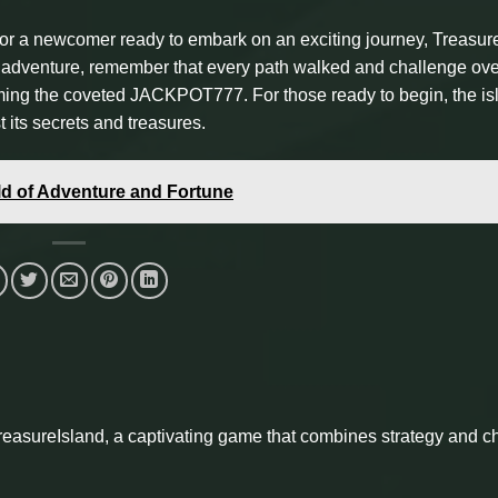
s or a newcomer ready to embark on an exciting journey, Treasur
this adventure, remember that every path walked and challenge o
iming the coveted JACKPOT777. For those ready to begin, the is
 its secrets and treasures.
ld of Adventure and Fortune
 TreasureIsland, a captivating game that combines strategy and c