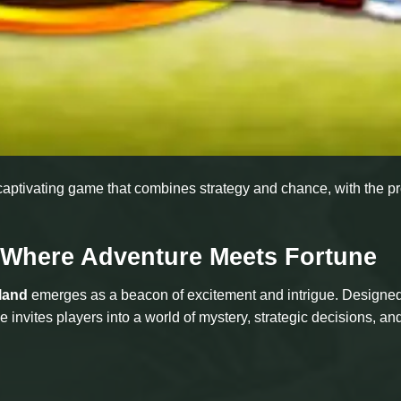
a captivating game that combines strategy and chance, with the p
 Where Adventure Meets Fortune
land
emerges as a beacon of excitement and intrigue. Designed
nvites players into a world of mystery, strategic decisions, an