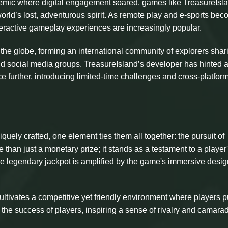
andemic where digital engagement soared, games like TreasureIsl
 world’s lost, adventurous spirit. As remote play and e-sports be
nteractive gameplay experiences are increasingly popular.
he globe, forming an international community of explorers shar
nd social media groups. TreasureIsland’s developer has hinted a
e further, introducing limited-time challenges and cross-platfor
quely crafted, one element ties them all together: the pursuit of
han just a monetary prize; it stands as a testament to a player's
he legendary jackpot is amplified by the game's immersive desig
tivates a competitive yet friendly environment where players 
the success of players, inspiring a sense of rivalry and camara