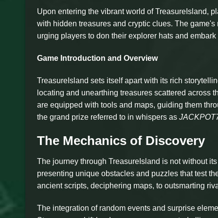
Upon entering the vibrant world of TreasureIsland, pl
with hidden treasures and cryptic clues. The game's n
urging players to don their explorer hats and embark
Game Introduction and Overview
TreasureIsland sets itself apart with its rich storyte
locating and unearthing treasures scattered across t
are equipped with tools and maps, guiding them thro
the grand prize referred to in whispers as
JACKPOT
The Mechanics of Discovery
The journey through TreasureIsland is not without its
presenting unique obstacles and puzzles that test t
ancient scripts, deciphering maps, to outsmarting riva
The integration of random events and surprise elem