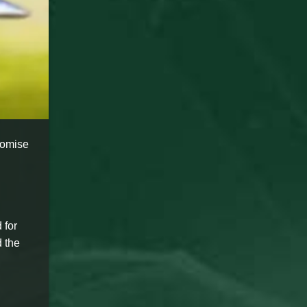
romise
 for
d the