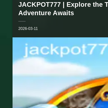
JACKPOT777 | Explore the Th
Adventure Awaits
2026-03-11