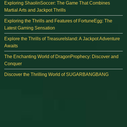
Exploring ShaolinSoccer: The Game That Combines
Martial Arts and Jackpot Thrills
Exploring the Thrills and Features of FortuneEgg: The
Latest Gaming Sensation
Explore the Thrills of TreasureIsland: A Jackpot Adventure
Awaits
The Enchanting World of DragonProphecy: Discover and
Conquer
Discover the Thrilling World of SUGARBANGBANG