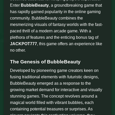
Enter
BubbleBeauty
, a groundbreaking game that
has rapidly gained popularity in the online gaming
community. BubbleBeauty combines the
mesmerizing visuals of fantasy worlds with the fast-
paced thrill of a modern arcade game. With a
plethora of features and the enticing bonus tag of
JACKPOT777
, this game offers an experience like
no other.
The Genesis of BubbleBeauty
Developed by pioneering game creators keen on
fusing traditional elements with futuristic designs,
BubbleBeauty emerged as a response to the
growing market demand for interactive and visually
stunning games. The concept revolves around a
magical world filled with vibrant bubbles, each
containing potential treasures or surprises. As