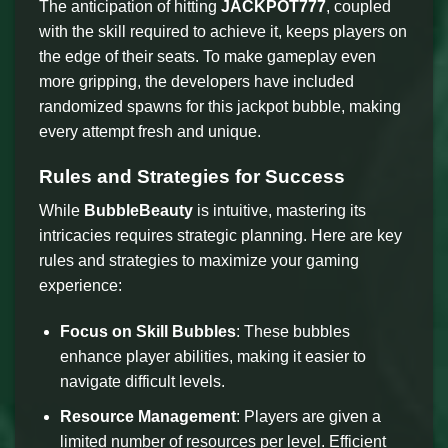
The anticipation of hitting
JACKPOT777
, coupled
with the skill required to achieve it, keeps players on
the edge of their seats. To make gameplay even
more gripping, the developers have included
randomized spawns for this jackpot bubble, making
every attempt fresh and unique.
Rules and Strategies for Success
While
BubbleBeauty
is intuitive, mastering its
intricacies requires strategic planning. Here are key
rules and strategies to maximize your gaming
experience:
Focus on Skill Bubbles
: These bubbles
enhance player abilities, making it easier to
navigate difficult levels.
Resource Management
: Players are given a
limited number of resources per level. Efficient