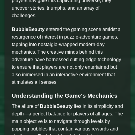
players navigate this captivating universe, they
uncover stories, triumphs, and an array of
challenges.
BubbleBeauty
entered the gaming scene amidst a
resurgence of interest in puzzle-adventure games,
tapping into nostalgia-wrapped modern-day
mechanics. The creative minds behind this
adventure have harnessed cutting-edge technology
to ensure that players are not only entertained but
also immersed in an interactive environment that
stimulates all senses.
Understanding the Game's Mechanics
The allure of
BubbleBeauty
lies in its simplicity and
depth—a perfect balance for players of all ages. The
main objective is to navigate through levels by
popping bubbles that contain various rewards and