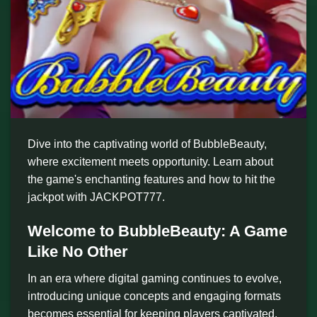
Dive into the captivating world of BubbleBeauty,
where excitement meets opportunity. Learn about
the game's enchanting features and how to hit the
jackpot with JACKPOT777.
Welcome to BubbleBeauty: A Game
Like No Other
In an era where digital gaming continues to evolve,
introducing unique concepts and engaging formats
becomes essential for keeping players captivated.