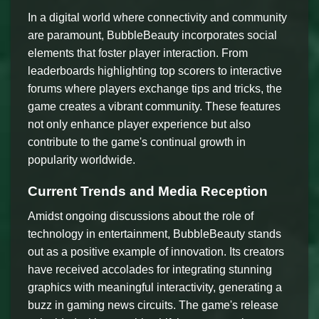
In a digital world where connectivity and community
are paramount, BubbleBeauty incorporates social
elements that foster player interaction. From
leaderboards highlighting top scorers to interactive
forums where players exchange tips and tricks, the
game creates a vibrant community. These features
not only enhance player experience but also
contribute to the game's continual growth in
popularity worldwide.
Current Trends and Media Reception
Amidst ongoing discussions about the role of
technology in entertainment, BubbleBeauty stands
out as a positive example of innovation. Its creators
have received accolades for integrating stunning
graphics with meaningful interactivity, generating a
buzz in gaming news circuits. The game's release