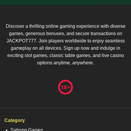
Discover a thrilling online gaming experience with diverse
games, generous bonuses, and secure transactions on
JACKPOT777. Join players worldwide to enjoy seamless
gameplay on all devices. Sign up now and indulge in
exciting slot games, classic table games, and live casino
options anytime, anywhere.
Category
Sabong Games