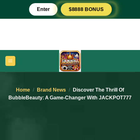
Skip
Enter
$8888 BONUS
to
content
Home
/
Brand News
/
Discover The Thrill Of
BubbleBeauty: A Game-Changer With JACKPOT777