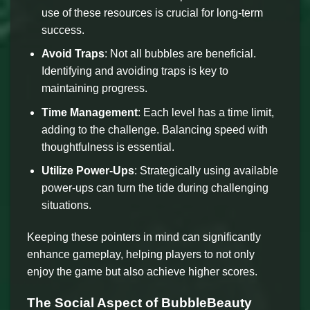
use of these resources is crucial for long-term
success.
Avoid Traps
: Not all bubbles are beneficial.
Identifying and avoiding traps is key to
maintaining progress.
Time Management
: Each level has a time limit,
adding to the challenge. Balancing speed with
thoughtfulness is essential.
Utilize Power-Ups
: Strategically using available
power-ups can turn the tide during challenging
situations.
Keeping these pointers in mind can significantly
enhance gameplay, helping players to not only
enjoy the game but also achieve higher scores.
The Social Aspect of BubbleBeauty