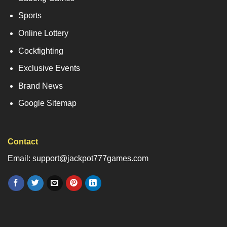
Sports
Online Lottery
Cockfighting
Exclusive Events
Brand News
Google Sitemap
Contact
Email: support@jackpot777games.com