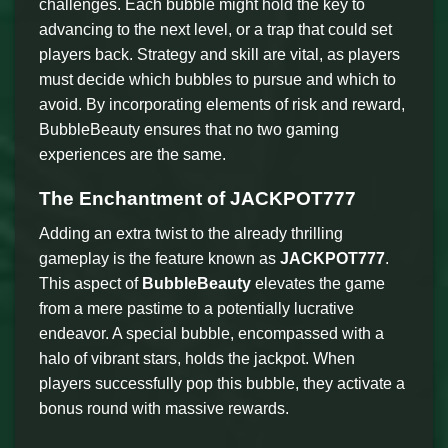
challenges. Each bubble might hold the key to
advancing to the next level, or a trap that could set
players back. Strategy and skill are vital, as players
must decide which bubbles to pursue and which to
avoid. By incorporating elements of risk and reward,
BubbleBeauty ensures that no two gaming
experiences are the same.
The Enchantment of JACKPOT777
Adding an extra twist to the already thrilling
gameplay is the feature known as
JACKPOT777
.
This aspect of
BubbleBeauty
elevates the game
from a mere pastime to a potentially lucrative
endeavor. A special bubble, encompassed with a
halo of vibrant stars, holds the jackpot. When
players successfully pop this bubble, they activate a
bonus round with massive rewards.