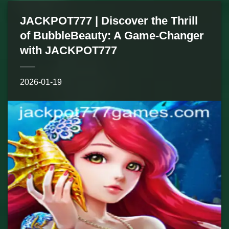
JACKPOT777 | Discover the Thrill
of BubbleBeauty: A Game-Changer
with JACKPOT777
2026-01-19