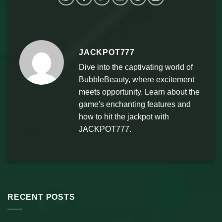
JACKPOT777
Dive into the captivating world of
BubbleBeauty, where excitement
meets opportunity. Learn about the
game's enchanting features and
how to hit the jackpot with
JACKPOT777.
RECENT POSTS