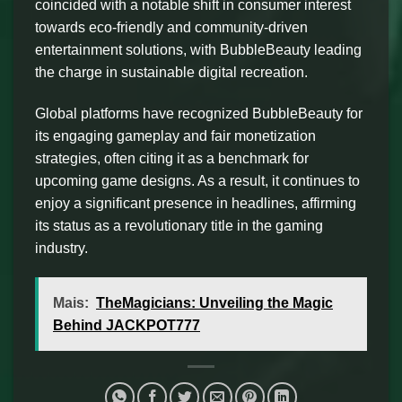
coincided with a notable shift in consumer interest
towards eco-friendly and community-driven
entertainment solutions, with BubbleBeauty leading
the charge in sustainable digital recreation.
Global platforms have recognized BubbleBeauty for
its engaging gameplay and fair monetization
strategies, often citing it as a benchmark for
upcoming game designs. As a result, it continues to
enjoy a significant presence in headlines, affirming
its status as a revolutionary title in the gaming
industry.
Mais:
TheMagicians: Unveiling the Magic
Behind JACKPOT777