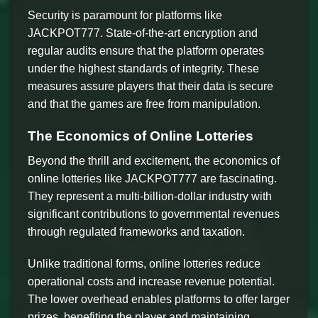
Security is paramount for platforms like
JACKPOT777. State-of-the-art encryption and
regular audits ensure that the platform operates
under the highest standards of integrity. These
measures assure players that their data is secure
and that the games are free from manipulation.
The Economics of Online Lotteries
Beyond the thrill and excitement, the economics of
online lotteries like JACKPOT777 are fascinating.
They represent a multi-billion-dollar industry with
significant contributions to governmental revenues
through regulated frameworks and taxation.
Unlike traditional forms, online lotteries reduce
operational costs and increase revenue potential.
The lower overhead enables platforms to offer larger
prizes, benefiting the player and maintaining