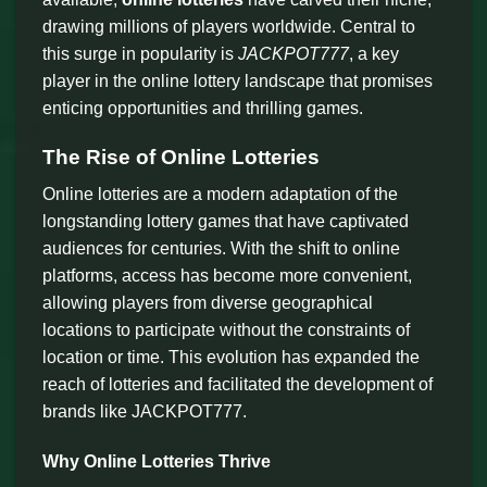
drawing millions of players worldwide. Central to
this surge in popularity is
JACKPOT777
, a key
player in the online lottery landscape that promises
enticing opportunities and thrilling games.
The Rise of Online Lotteries
Online lotteries are a modern adaptation of the
longstanding lottery games that have captivated
audiences for centuries. With the shift to online
platforms, access has become more convenient,
allowing players from diverse geographical
locations to participate without the constraints of
location or time. This evolution has expanded the
reach of lotteries and facilitated the development of
brands like JACKPOT777.
Why Online Lotteries Thrive