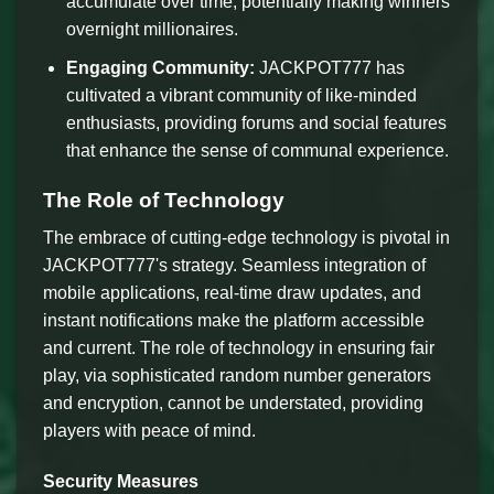
accumulate over time, potentially making winners
overnight millionaires.
Engaging Community:
JACKPOT777 has
cultivated a vibrant community of like-minded
enthusiasts, providing forums and social features
that enhance the sense of communal experience.
The Role of Technology
The embrace of cutting-edge technology is pivotal in
JACKPOT777's strategy. Seamless integration of
mobile applications, real-time draw updates, and
instant notifications make the platform accessible
and current. The role of technology in ensuring fair
play, via sophisticated random number generators
and encryption, cannot be understated, providing
players with peace of mind.
Security Measures