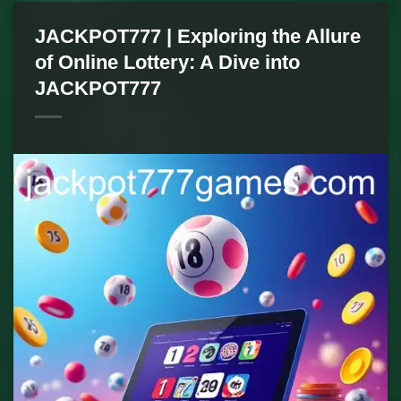
JACKPOT777 | Exploring the Allure
of Online Lottery: A Dive into
JACKPOT777