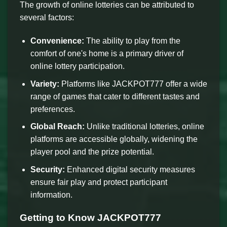
The growth of online lotteries can be attributed to
several factors:
Convenience:
The ability to play from the
comfort of one's home is a primary driver of
online lottery participation.
Variety:
Platforms like JACKPOT777 offer a wide
range of games that cater to different tastes and
preferences.
Global Reach:
Unlike traditional lotteries, online
platforms are accessible globally, widening the
player pool and the prize potential.
Security:
Enhanced digital security measures
ensure fair play and protect participant
information.
Getting to Know JACKPOT777