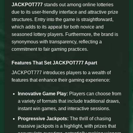
JACKPOT777
stands out among online lotteries
due to its user-friendly interface and attractive prize
structures. Entry into the game is straightforward,
which adds to its appeal for both novice and
seasoned lottery players. Furthermore, the brand is
synonymous with transparency, reflecting a
commitment to fair gaming practices.
Features That Set JACKPOT777 Apart
JACKPOT777 introduces players to a wealth of
features that enhance their gaming experience:
Innovative Game Play:
Players can choose from
a variety of formats that include traditional draws,
instant win games, and interactive sessions.
Progressive Jackpots:
The thrill of chasing
massive jackpots is a highlight, with prizes that