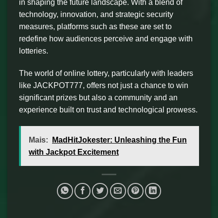
in shaping the future landscape. With a blend of
technology, innovation, and strategic security
measures, platforms such as these are set to
redefine how audiences perceive and engage with
lotteries.
The world of online lottery, particularly with leaders
like JACKPOT777, offers not just a chance to win
significant prizes but also a community and an
experience built on trust and technological prowess.
Mais:
MadHitJokester: Unleashing the Fun
with Jackpot Excitement