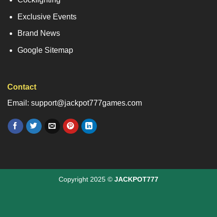
Exclusive Events
Brand News
Google Sitemap
Contact
Email: support@jackpot777games.com
Copyright 2025 ©
JACKPOT777