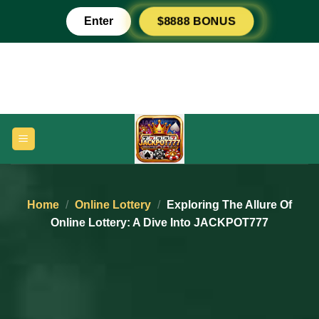
Skip
Enter
$8888 BONUS
to
content
Home
/
Online Lottery
/
Exploring The Allure Of
Online Lottery: A Dive Into JACKPOT777