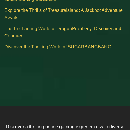
Explore the Thrills of TreasureIsland: A Jackpot Adventure
Awaits
The Enchanting World of DragonProphecy: Discover and
Conquer
Discover the Thrilling World of SUGARBANGBANG
Discover a thrilling online gaming experience with diverse