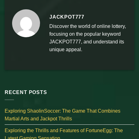
JACKPOT777
Discover the world of online lottery,
focusing on the popular keyword
JACKPOT777, and understand its
unique appeal.
RECENT POSTS
Exploring ShaolinSoccer: The Game That Combines
Martial Arts and Jackpot Thrills
Exploring the Thrills and Features of FortuneEgg: The
Latest Gaming Sensation