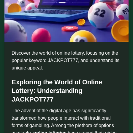
Discover the world of online lottery, focusing on the
popular keyword JACKPOT777, and understand its
unique appeal.
Exploring the World of Online
Lottery: Understanding
JACKPOT777
The advent of the digital age has significantly
transformed how people interact with traditional
forms of gambling. Among the plethora of options
available,
online lotteries
have carved their niche,