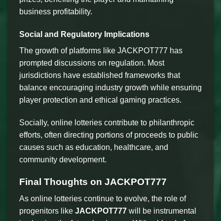
business profitability.
Social and Regulatory Implications
The growth of platforms like JACKPOT777 has
prompted discussions on regulation. Most
jurisdictions have established frameworks that
balance encouraging industry growth while ensuring
player protection and ethical gaming practices.
Socially, online lotteries contribute to philanthropic
efforts, often directing portions of proceeds to public
causes such as education, healthcare, and
community development.
Final Thoughts on JACKPOT777
As online lotteries continue to evolve, the role of
progenitors like
JACKPOT777
will be instrumental