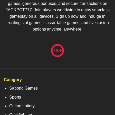
games, generous bonuses, and secure transactions on
JACKPOT777. Join players worldwide to enjoy seamless
gameplay on all devices. Sign up now and indulge in
exciting slot games, classic table games, and live casino
options anytime, anywhere.
Category
Sabong Games
Sports
Online Lottery
Cockfighting