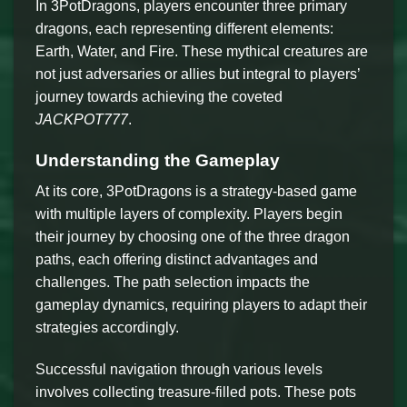
In 3PotDragons, players encounter three primary
dragons, each representing different elements:
Earth, Water, and Fire. These mythical creatures are
not just adversaries or allies but integral to players’
journey towards achieving the coveted
JACKPOT777
.
Understanding the Gameplay
At its core, 3PotDragons is a strategy-based game
with multiple layers of complexity. Players begin
their journey by choosing one of the three dragon
paths, each offering distinct advantages and
challenges. The path selection impacts the
gameplay dynamics, requiring players to adapt their
strategies accordingly.
Successful navigation through various levels
involves collecting treasure-filled pots. These pots