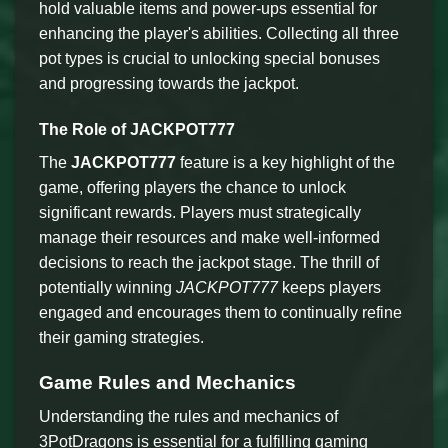
hold valuable items and power-ups essential for
enhancing the player's abilities. Collecting all three
pot types is crucial to unlocking special bonuses
and progressing towards the jackpot.
The Role of JACKPOT777
The
JACKPOT777
feature is a key highlight of the
game, offering players the chance to unlock
significant rewards. Players must strategically
manage their resources and make well-informed
decisions to reach the jackpot stage. The thrill of
potentially winning
JACKPOT777
keeps players
engaged and encourages them to continually refine
their gaming strategies.
Game Rules and Mechanics
Understanding the rules and mechanics of
3PotDragons is essential for a fulfilling gaming