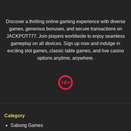
Discover a thrilling online gaming experience with diverse
games, generous bonuses, and secure transactions on
JACKPOT777. Join players worldwide to enjoy seamless
gameplay on all devices. Sign up now and indulge in
exciting slot games, classic table games, and live casino
options anytime, anywhere.
Category
Sabong Games