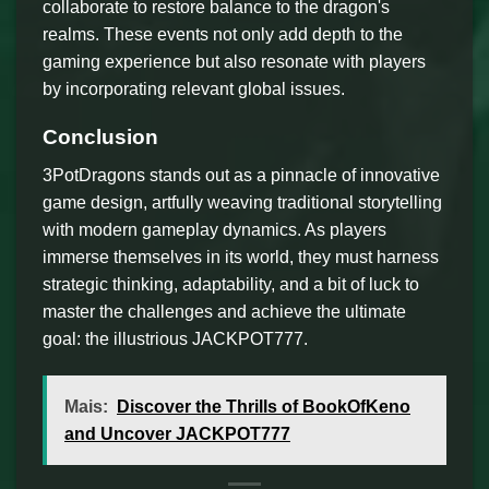
collaborate to restore balance to the dragon's
realms. These events not only add depth to the
gaming experience but also resonate with players
by incorporating relevant global issues.
Conclusion
3PotDragons stands out as a pinnacle of innovative
game design, artfully weaving traditional storytelling
with modern gameplay dynamics. As players
immerse themselves in its world, they must harness
strategic thinking, adaptability, and a bit of luck to
master the challenges and achieve the ultimate
goal: the illustrious JACKPOT777.
Mais:
Discover the Thrills of BookOfKeno
and Uncover JACKPOT777