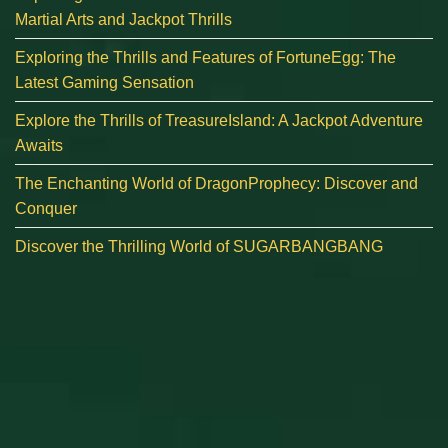
Martial Arts and Jackpot Thrills
Exploring the Thrills and Features of FortuneEgg: The
Latest Gaming Sensation
Explore the Thrills of TreasureIsland: A Jackpot Adventure
Awaits
The Enchanting World of DragonProphecy: Discover and
Conquer
Discover the Thrilling World of SUGARBANGBANG