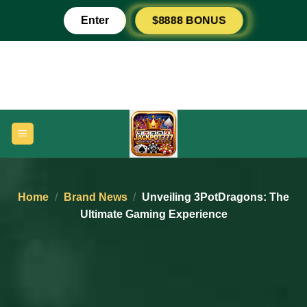
Skip
Enter
$8888 BONUS
to
content
Home
/
Brand News
/
Unveiling 3PotDragons: The
Ultimate Gaming Experience