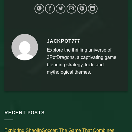
JACKPOT777
Explore the thrilling universe of
3PotDragons, a captivating game
blending strategy, luck, and
mythological themes.
RECENT POSTS
Exploring ShaolinSoccer: The Game That Combines