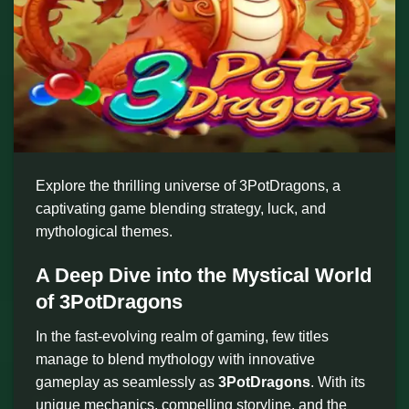
Explore the thrilling universe of 3PotDragons, a
captivating game blending strategy, luck, and
mythological themes.
A Deep Dive into the Mystical World
of 3PotDragons
In the fast-evolving realm of gaming, few titles
manage to blend mythology with innovative
gameplay as seamlessly as
3PotDragons
. With its
unique mechanics, compelling storyline, and the