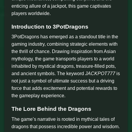
enticing allure of a jackpot, this game captivates
players worldwide.
Introduction to 3PotDragons
3PotDragons has emerged as a standout title in the
gaming industry, combining strategic elements with
the thrill of chance. Drawing inspiration from Asian
mythology, the game transports players to a world
inhabited by mystical dragons, treasure-filled pots,
and ancient symbols. The keyword
JACKPOT777
is
not just a symbol of ultimate success but a driving
force that adds excitement and potential rewards to
the gameplay experience.
The Lore Behind the Dragons
The game’s narrative is rooted in mythical tales of
dragons that possess incredible power and wisdom.