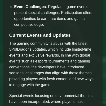
Event Challenges:
Regular in-game events
present special challenges. Participation offers
opportunities to earn rare items and gain a
competitive edge.
Current Events and Updates
The gaming community is abuzz with the latest
3PotDragons updates, which include limited-time
events and exclusive rewards. In line with global
events such as esports tournaments and gaming
conventions, the developers have introduced
seasonal challenges that align with these themes,
providing players with fresh content and new ways
to engage with the game.
Special events focusing on environmental themes
have been incorporated, where players must