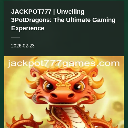
JACKPOT777 | Unveiling
3PotDragons: The Ultimate Gaming
Experience
2026-02-23