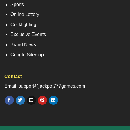
Sports
Online Lottery
Cockfighting
Exclusive Events
Brand News
Google Sitemap
Contact
Email: support@jackpot777games.com