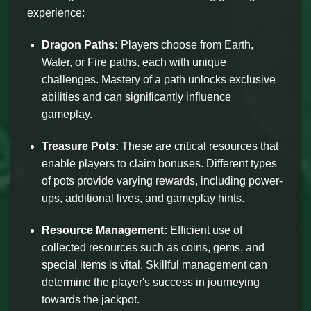
experience:
Dragon Paths:
Players choose from Earth,
Water, or Fire paths, each with unique
challenges. Mastery of a path unlocks exclusive
abilities and can significantly influence
gameplay.
Treasure Pots:
These are critical resources that
enable players to claim bonuses. Different types
of pots provide varying rewards, including power-
ups, additional lives, and gameplay hints.
Resource Management:
Efficient use of
collected resources such as coins, gems, and
special items is vital. Skillful management can
determine the player's success in journeying
towards the jackpot.