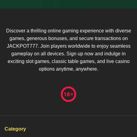
Discover a thrilling online gaming experience with diverse
games, generous bonuses, and secure transactions on
JACKPOT777. Join players worldwide to enjoy seamless
gameplay on all devices. Sign up now and indulge in
exciting slot games, classic table games, and live casino
options anytime, anywhere.
Category