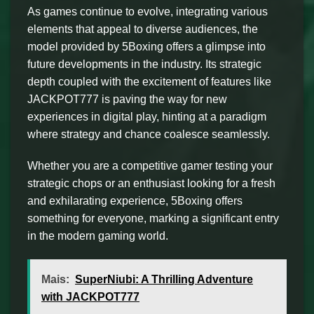
As games continue to evolve, integrating various
elements that appeal to diverse audiences, the
model provided by 5Boxing offers a glimpse into
future developments in the industry. Its strategic
depth coupled with the excitement of features like
JACKPOT777 is paving the way for new
experiences in digital play, hinting at a paradigm
where strategy and chance coalesce seamlessly.
Whether you are a competitive gamer testing your
strategic chops or an enthusiast looking for a fresh
and exhilarating experience, 5Boxing offers
something for everyone, marking a significant entry
in the modern gaming world.
Mais:
SuperNiubi: A Thrilling Adventure
with JACKPOT777