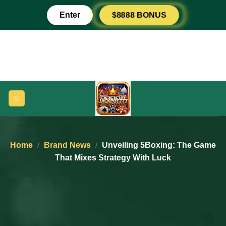
Skip
Enter
$8888 BONUS
to
content
Home
/
Brand News
/
Unveiling 5Boxing: The Game
That Mixes Strategy With Luck