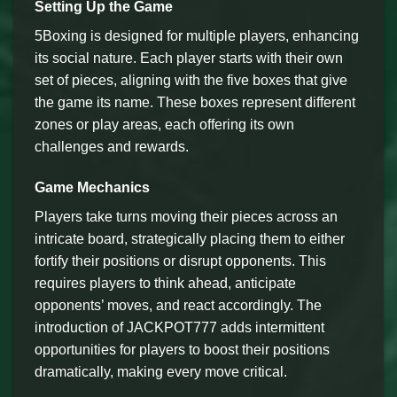
Setting Up the Game
5Boxing is designed for multiple players, enhancing
its social nature. Each player starts with their own
set of pieces, aligning with the five boxes that give
the game its name. These boxes represent different
zones or play areas, each offering its own
challenges and rewards.
Game Mechanics
Players take turns moving their pieces across an
intricate board, strategically placing them to either
fortify their positions or disrupt opponents. This
requires players to think ahead, anticipate
opponents’ moves, and react accordingly. The
introduction of JACKPOT777 adds intermittent
opportunities for players to boost their positions
dramatically, making every move critical.