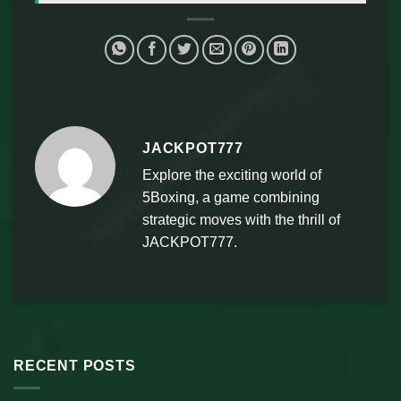
JACKPOT777
Explore the exciting world of
5Boxing, a game combining
strategic moves with the thrill of
JACKPOT777.
RECENT POSTS