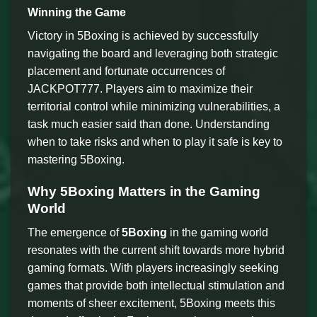
Winning the Game
Victory in 5Boxing is achieved by successfully
navigating the board and leveraging both strategic
placement and fortunate occurrences of
JACKPOT777. Players aim to maximize their
territorial control while minimizing vulnerabilities, a
task much easier said than done. Understanding
when to take risks and when to play it safe is key to
mastering 5Boxing.
Why 5Boxing Matters in the Gaming
World
The emergence of
5Boxing
in the gaming world
resonates with the current shift towards more hybrid
gaming formats. With players increasingly seeking
games that provide both intellectual stimulation and
moments of sheer excitement, 5Boxing meets this