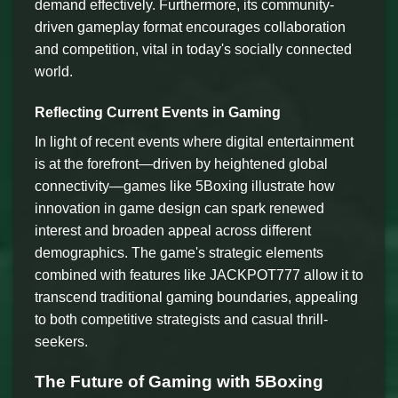
demand effectively. Furthermore, its community-
driven gameplay format encourages collaboration
and competition, vital in today's socially connected
world.
Reflecting Current Events in Gaming
In light of recent events where digital entertainment
is at the forefront—driven by heightened global
connectivity—games like 5Boxing illustrate how
innovation in game design can spark renewed
interest and broaden appeal across different
demographics. The game's strategic elements
combined with features like JACKPOT777 allow it to
transcend traditional gaming boundaries, appealing
to both competitive strategists and casual thrill-
seekers.
The Future of Gaming with 5Boxing