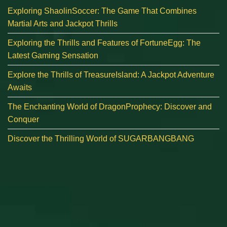
Exploring ShaolinSoccer: The Game That Combines
Martial Arts and Jackpot Thrills
Exploring the Thrills and Features of FortuneEgg: The
Latest Gaming Sensation
Explore the Thrills of TreasureIsland: A Jackpot Adventure
Awaits
The Enchanting World of DragonProphecy: Discover and
Conquer
Discover the Thrilling World of SUGARBANGBANG