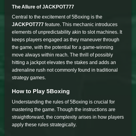
The Allure of JACKPOT777
Central to the excitement of 5Boxing is the
JACKPOT777
feature. This mechanic introduces
elements of unpredictability akin to slot machines. It
keeps players engaged as they maneuver through
the game, with the potential for a game-winning
move always within reach. The thrill of possibly
hitting a jackpot elevates the stakes and adds an
adrenaline rush not commonly found in traditional
strategy games.
How to Play 5Boxing
Understanding the rules of 5Boxing is crucial for
mastering the game. Though the instructions are
straightforward, the complexity arises in how players
apply these rules strategically.