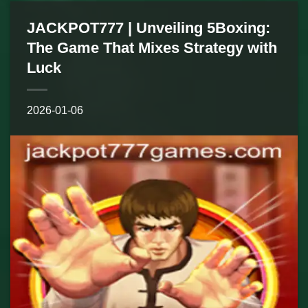
JACKPOT777 | Unveiling 5Boxing:
The Game That Mixes Strategy with
Luck
2026-01-06