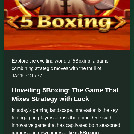
Explore the exciting world of 5Boxing, a game
combining strategic moves with the thrill of
JACKPOT777.
Unveiling 5Boxing: The Game That
Mixes Strategy with Luck
In today's gaming landscape, innovation is the key
to engaging players across the globe. One such
innovative game that has captivated both seasoned
gamers and newcomers alike is
5Boxing
.