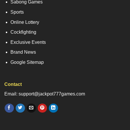
Sabong Games
Sports
Online Lottery
Cockfighting
Exclusive Events
Brand News
Google Sitemap
Contact
Email: support@jackpot777games.com