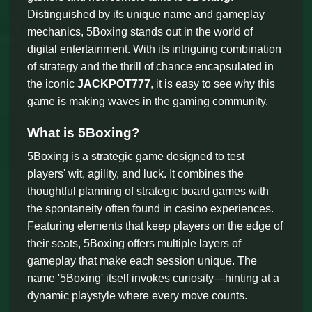
Distinguished by its unique name and gameplay
mechanics, 5Boxing stands out in the world of
digital entertainment. With its intriguing combination
of strategy and the thrill of chance encapsulated in
the iconic
JACKPOT777
, it is easy to see why this
game is making waves in the gaming community.
What is 5Boxing?
5Boxing is a strategic game designed to test
players' wit, agility, and luck. It combines the
thoughtful planning of strategic board games with
the spontaneity often found in casino experiences.
Featuring elements that keep players on the edge of
their seats, 5Boxing offers multiple layers of
gameplay that make each session unique. The
name '5Boxing' itself invokes curiosity—hinting at a
dynamic playstyle where every move counts.