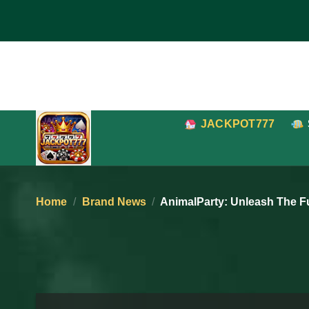
Skip
to
content
JACKPOT777
Home
/
Brand News
/
AnimalParty: Unleash The 