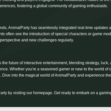
periences, fostering a global community of gaming enthusiasts.
rends, AnimalParty has seamlessly integrated real-time updates 
ts often see the introduction of special characters or game mod
h perspective and new challenges regularly.
he future of interactive entertainment, blending strategy, luck,
ence. Whether you're a seasoned gamer or new to the world of 
Dive into the magical world of AnimalParty and experience the t
Party by visiting our homepage. Get ready to embark on a gamin