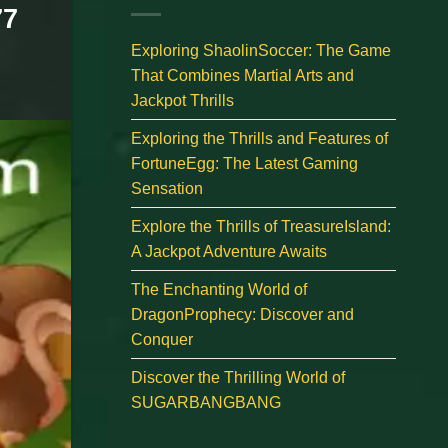
77
Exploring ShaolinSoccer: The Game
That Combines Martial Arts and
Jackpot Thrills
Exploring the Thrills and Features of
FortuneEgg: The Latest Gaming
Sensation
Explore the Thrills of TreasureIsland:
A Jackpot Adventure Awaits
The Enchanting World of
DragonProphecy: Discover and
Conquer
Discover the Thrilling World of
SUGARBANGBANG