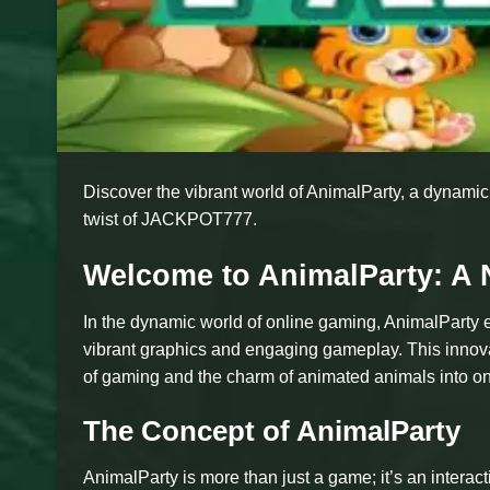
Discover the vibrant world of AnimalParty, a dynamic
twist of JACKPOT777.
Welcome to AnimalParty: A 
In the dynamic world of online gaming, AnimalParty em
vibrant graphics and engaging gameplay. This innovati
of gaming and the charm of animated animals into o
The Concept of AnimalParty
AnimalParty is more than just a game; it’s an interact