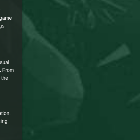
r
i-game
ngs
isual
s. From
 the
tion,
sing