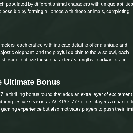
 populated by different animal characters with unique abilitie
as possible by forming alliances with these animals, completing
acters, each crafted with intricate detail to offer a unique and
jestic elephant, and the playful dolphin to the wise owl, each
st learn to utilize these characters' strengths to advance and
 Ultimate Bonus
 a thrilling bonus round that adds an extra layer of excitement 
r during festive seasons, JACKPOT777 offers players a chance t
gaming experience but also motivates players to push their limi