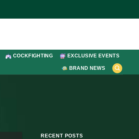
COCKFIGHTING
EXCLUSIVE EVENTS
BRAND NEWS
RECENT POSTS