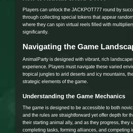
Players can unlock the JACKPOT777 round by succes
through collecting special tokens that appear random
where they can spin virtual reels filled with multipli
significantly.
Navigating the Game Landsca
AnimalParty is designed with vibrant, rich landscape
experience. Players must navigate these varied env
tropical jungles to arid deserts and icy mountains, th
strategic elements of the game.
Understanding the Game Mechanics
The game is designed to be accessible to both novice
and the rules are straightforward yet offer depth for
their starting animal ally, and as they progress, they
completing tasks, forming alliances, and competing i