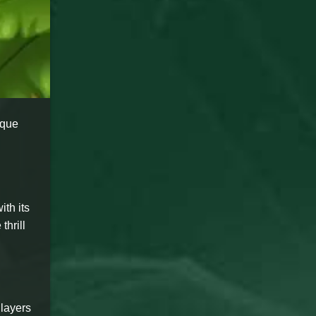
ique
th its
thrill
Players