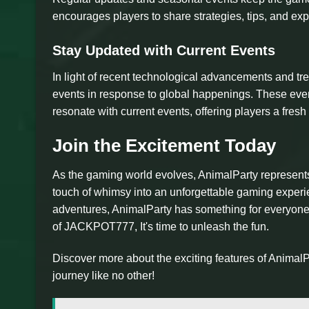
encourages players to share strategies, tips, and ex
Stay Updated with Current Events
In light of recent technological advancements and t
events in response to global happenings. These even
resonate with current events, offering players a fres
Join the Excitement Today
As the gaming world evolves, AnimalParty represents t
touch of whimsy into an unforgettable gaming experi
adventures, AnimalParty has something for everyone. 
of JACKPOT777, It's time to unleash the fun.
Discover more about the exciting features of Animal
journey like no other!