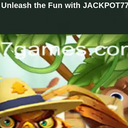
 Unleash the Fun with JACKPOT7