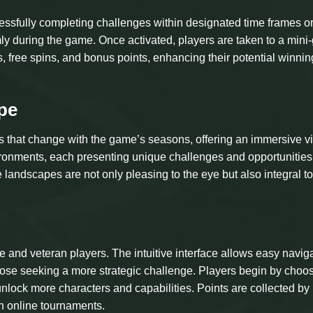
sfully completing challenges within designated time frames o
ly during the game. Once activated, players are taken to a min
ers, free spins, and bonus points, enhancing their potential winni
pe
s that change with the game’s seasons, offering an immersive v
ironments, each presenting unique challenges and opportunitie
e landscapes are not only pleasing to the eye but also integral to
 and veteran players. The intuitive interface allows easy naviga
 those seeking a more strategic challenge. Players begin by choo
 unlock more characters and capabilities. Points are collected by
n online tournaments.