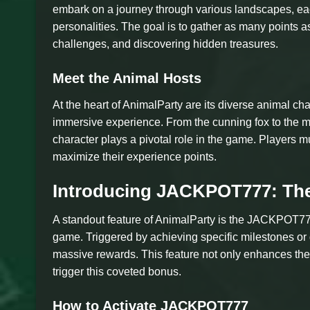
embark on a journey through various landscapes, each
personalities. The goal is to gather as many points 
challenges, and discovering hidden treasures.
Meet the Animal Hosts
At the heart of AnimalParty are its diverse animal char
immersive experience. From the cunning fox to the ma
character plays a pivotal role in the game. Players mu
maximize their experience points.
Introducing JACKPOT777: The
A standout feature of AnimalParty is the JACKPOT777,
game. Triggered by achieving specific milestones o
massive rewards. This feature not only enhances the 
trigger this coveted bonus.
How to Activate JACKPOT777