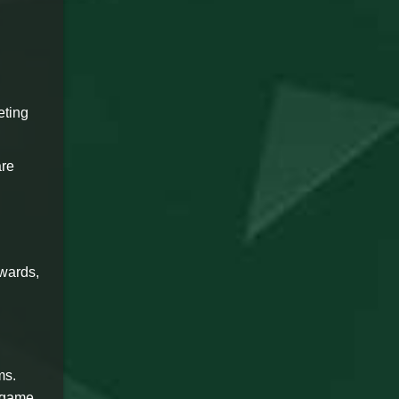
eting
are
wards,
ms.
e game