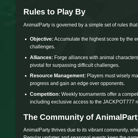
Rules to Play By
AnimalParty is governed by a simple set of rules that
Objective:
Accumulate the highest score by the e
challenges.
Alliances:
Forge alliances with animal characters 
pivotal for surpassing difficult challenges.
Resource Management:
Players must wisely ma
progress and gain an edge over opponents.
Competition:
Weekly tournaments offer a competi
including exclusive access to the JACKPOT777 r
The Community of AnimalPart
AnimalParty thrives due to its vibrant community, w
Regular updates and seasonal events keep the game 