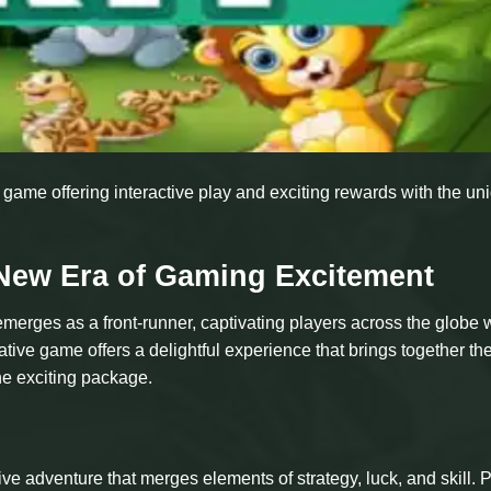
 game offering interactive play and exciting rewards with the un
New Era of Gaming Excitement
erges as a front-runner, captivating players across the globe wi
ve game offers a delightful experience that brings together the 
ne exciting package.
ive adventure that merges elements of strategy, luck, and skill. 