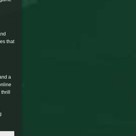
and
es that
 and a
online
hrill
g