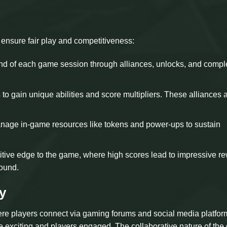
 ensure fair play and competitiveness:
nd of each game session through alliances, unlocks, and compl
to gain unique abilities and score multipliers. These alliances 
nage in-game resources like tokens and power-ups to sustain
tive edge to the game, where high scores lead to impressive re
ound.
y
here players connect via gaming forums and social media platfor
exciting and players engaged. The collaborative nature of th