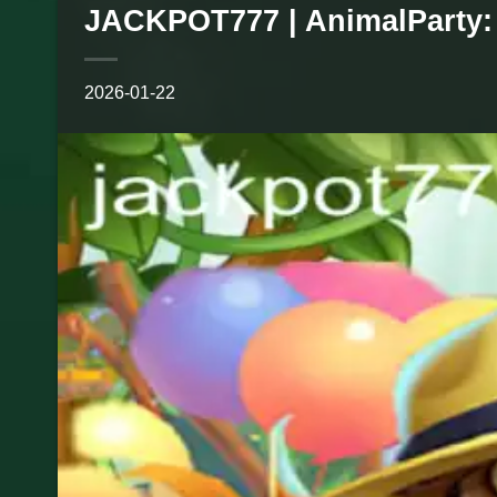
JACKPOT777 | AnimalParty:
2026-01-22