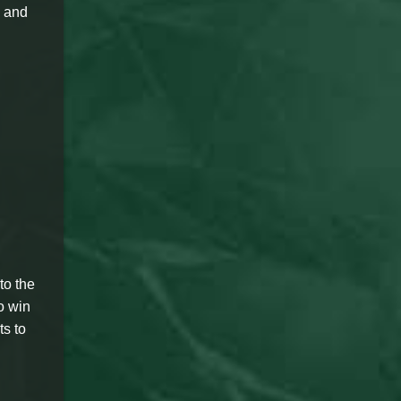
s and
to the
o win
ts to