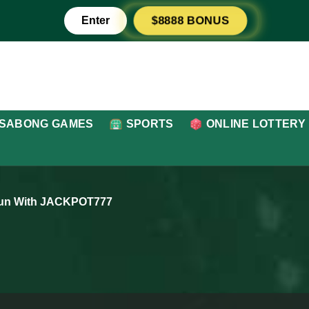
$8888 BONUS
Enter
SABONG GAMES
SPORTS
ONLINE LOTTERY
Fun With JACKPOT777