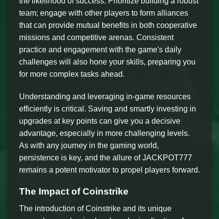
the likelihood of success. Prioritize building a robust
team; engage with other players to form alliances
that can provide mutual benefits in both cooperative
missions and competitive arenas. Consistent
practice and engagement with the game's daily
challenges will also hone your skills, preparing you
for more complex tasks ahead.
Understanding and leveraging in-game resources
efficiently is critical. Saving and smartly investing in
upgrades at key points can give you a decisive
advantage, especially in more challenging levels.
As with any journey in the gaming world,
persistence is key, and the allure of JACKPOT777
remains a potent motivator to propel players forward.
The Impact of Coinstrike
The introduction of Coinstrike and its unique