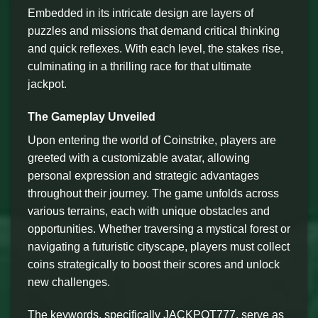
Embedded in its intricate design are layers of
puzzles and missions that demand critical thinking
and quick reflexes. With each level, the stakes rise,
culminating in a thrilling race for that ultimate
jackpot.
The Gameplay Unveiled
Upon entering the world of Coinstrike, players are
greeted with a customizable avatar, allowing
personal expression and strategic advantages
throughout their journey. The game unfolds across
various terrains, each with unique obstacles and
opportunities. Whether traversing a mystical forest or
navigating a futuristic cityscape, players must collect
coins strategically to boost their scores and unlock
new challenges.
The keywords, specifically JACKPOT777, serve as