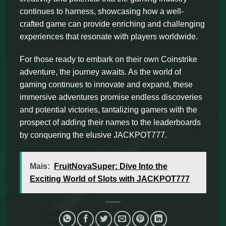
continues to harness, showcasing how a well-
crafted game can provide enriching and challenging
experiences that resonate with players worldwide.
For those ready to embark on their own Coinstrike
adventure, the journey awaits. As the world of
gaming continues to innovate and expand, these
immersive adventures promise endless discoveries
and potential victories, tantalizing gamers with the
prospect of adding their names to the leaderboards
by conquering the elusive JACKPOT777.
Mais:
FruitNovaSuper: Dive Into the
Exciting World of Slots with JACKPOT777