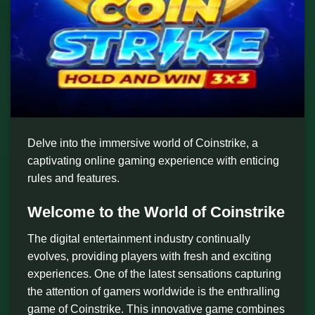
Delve into the immersive world of Coinstrike, a
captivating online gaming experience with enticing
rules and features.
Welcome to the World of Coinstrike
The digital entertainment industry continually
evolves, providing players with fresh and exciting
experiences. One of the latest sensations capturing
the attention of gamers worldwide is the enthralling
game of Coinstrike. This innovative game combines