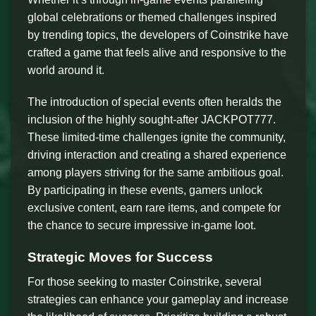
global celebrations or themed challenges inspired
by trending topics, the developers of Coinstrike have
crafted a game that feels alive and responsive to the
world around it.
The introduction of special events often heralds the
inclusion of the highly sought-after JACKPOT777.
These limited-time challenges ignite the community,
driving interaction and creating a shared experience
among players striving for the same ambitious goal.
By participating in these events, gamers unlock
exclusive content, earn rare items, and compete for
the chance to secure impressive in-game loot.
Strategic Moves for Success
For those seeking to master Coinstrike, several
strategies can enhance your gameplay and increase