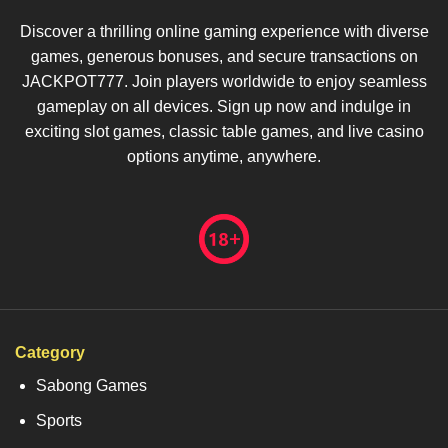
Discover a thrilling online gaming experience with diverse
games, generous bonuses, and secure transactions on
JACKPOT777. Join players worldwide to enjoy seamless
gameplay on all devices. Sign up now and indulge in
exciting slot games, classic table games, and live casino
options anytime, anywhere.
Category
Sabong Games
Sports