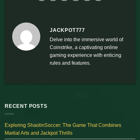
JACKPOT777
Delve into the immersive world of
Coinstrike, a captivating online
gaming experience with enticing
rules and features.
RECENT POSTS
Exploring ShaolinSoccer: The Game That Combines
Martial Arts and Jackpot Thrills