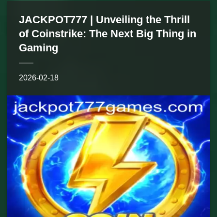
JACKPOT777 | Unveiling the Thrill
of Coinstrike: The Next Big Thing in
Gaming
2026-02-18