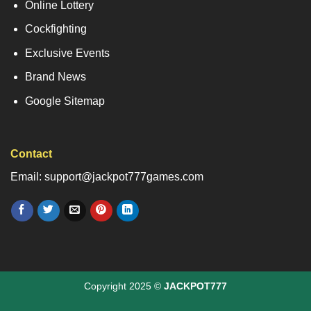
Online Lottery
Cockfighting
Exclusive Events
Brand News
Google Sitemap
Contact
Email: support@jackpot777games.com
Copyright 2025 ©
JACKPOT777