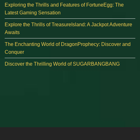
Exploring the Thrills and Features of FortuneEgg: The
Latest Gaming Sensation
Explore the Thrills of TreasureIsland: A Jackpot Adventure
Awaits
The Enchanting World of DragonProphecy: Discover and
Conquer
Discover the Thrilling World of SUGARBANGBANG