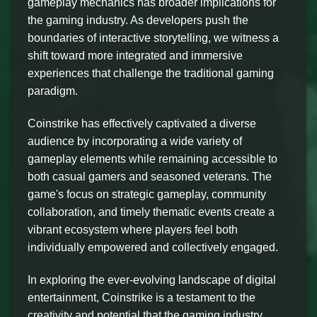
gameplay mechanics has broader implications for
the gaming industry. As developers push the
boundaries of interactive storytelling, we witness a
shift toward more integrated and immersive
experiences that challenge the traditional gaming
paradigm.
Coinstrike has effectively captivated a diverse
audience by incorporating a wide variety of
gameplay elements while remaining accessible to
both casual gamers and seasoned veterans. The
game's focus on strategic gameplay, community
collaboration, and timely thematic events create a
vibrant ecosystem where players feel both
individually empowered and collectively engaged.
In exploring the ever-evolving landscape of digital
entertainment, Coinstrike is a testament to the
creativity and potential that the gaming industry