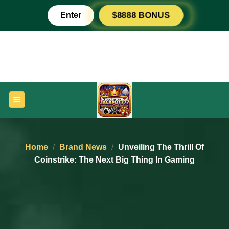
Skip
Enter
$8888 BONUS
to
content
Home
/
Brand News
/
Unveiling The Thrill Of
Coinstrike: The Next Big Thing In Gaming