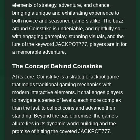
elements of strategy, adventure, and chance,
bringing a unique and exhilarating experience to
both novice and seasoned gamers alike. The buzz
around Coinstrike is undeniable, and rightfully so —
with engaging gameplay, stunning visuals, and the
lure of the keyword JACKPOT777, players are in for
a memorable adventure.
The Concept Behind Coinstrike
At its core, Coinstrike is a strategic jackpot game
that melds traditional gaming mechanics with
modern interactive elements. It challenges players
to navigate a series of levels, each more complex
than the last, to collect coins and advance their
standing. Beyond the basic premise, the game's
allure lies in its dynamic world-building and the
promise of hitting the coveted JACKPOT777.