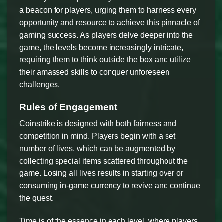
a beacon for players, urging them to harness every
opportunity and resource to achieve this pinnacle of
gaming success. As players delve deeper into the
game, the levels become increasingly intricate,
requiring them to think outside the box and utilize
their amassed skills to conquer unforeseen
challenges.
Rules of Engagement
Coinstrike is designed with both fairness and
competition in mind. Players begin with a set
number of lives, which can be augmented by
collecting special items scattered throughout the
game. Losing all lives results in starting over or
consuming in-game currency to revive and continue
the quest.
Time is of the essence in each level, where players