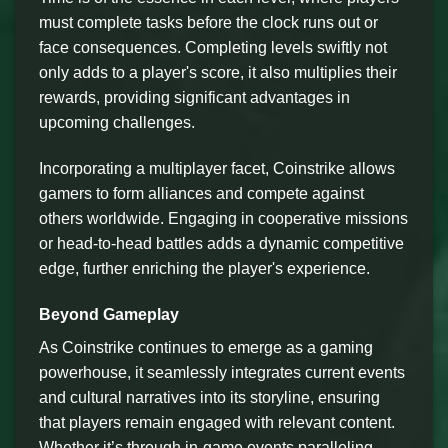
must complete tasks before the clock runs out or
face consequences. Completing levels swiftly not
only adds to a player's score, it also multiplies their
rewards, providing significant advantages in
upcoming challenges.
Incorporating a multiplayer facet, Coinstrike allows
gamers to form alliances and compete against
others worldwide. Engaging in cooperative missions
or head-to-head battles adds a dynamic competitive
edge, further enriching the player's experience.
Beyond Gameplay
As Coinstrike continues to emerge as a gaming
powerhouse, it seamlessly integrates current events
and cultural narratives into its storyline, ensuring
that players remain engaged with relevant content.
Whether it’s through in-game events paralleling