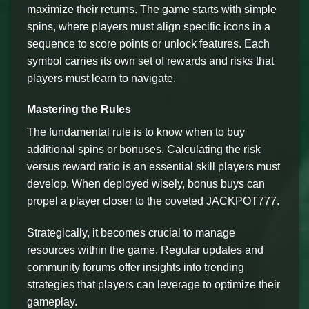
maximize their returns. The game starts with simple
spins, where players must align specific icons in a
sequence to score points or unlock features. Each
symbol carries its own set of rewards and risks that
players must learn to navigate.
Mastering the Rules
The fundamental rule is to know when to buy
additional spins or bonuses. Calculating the risk
versus reward ratio is an essential skill players must
develop. When deployed wisely, bonus buys can
propel a player closer to the coveted JACKPOT777.
Strategically, it becomes crucial to manage
resources within the game. Regular updates and
community forums offer insights into trending
strategies that players can leverage to optimize their
gameplay.