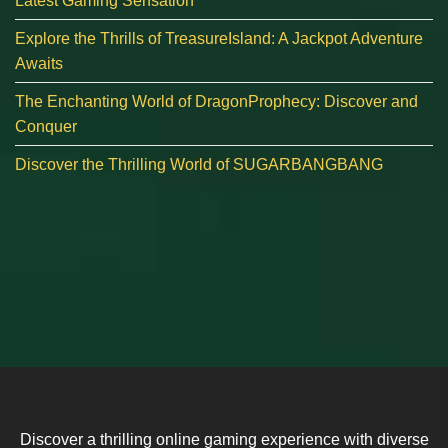
Latest Gaming Sensation
Explore the Thrills of TreasureIsland: A Jackpot Adventure
Awaits
The Enchanting World of DragonProphecy: Discover and
Conquer
Discover the Thrilling World of SUGARBANGBANG
Discover a thrilling online gaming experience with diverse