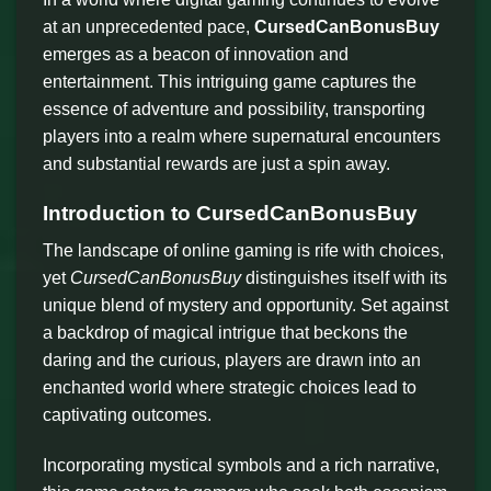
at an unprecedented pace,
CursedCanBonusBuy
emerges as a beacon of innovation and
entertainment. This intriguing game captures the
essence of adventure and possibility, transporting
players into a realm where supernatural encounters
and substantial rewards are just a spin away.
Introduction to CursedCanBonusBuy
The landscape of online gaming is rife with choices,
yet
CursedCanBonusBuy
distinguishes itself with its
unique blend of mystery and opportunity. Set against
a backdrop of magical intrigue that beckons the
daring and the curious, players are drawn into an
enchanted world where strategic choices lead to
captivating outcomes.
Incorporating mystical symbols and a rich narrative,