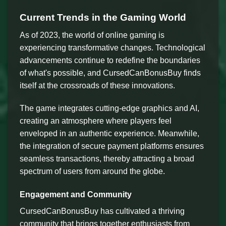
Current Trends in the Gaming World
As of 2023, the world of online gaming is
experiencing transformative changes. Technological
advancements continue to redefine the boundaries
of what's possible, and CursedCanBonusBuy finds
itself at the crossroads of these innovations.
The game integrates cutting-edge graphics and AI,
creating an atmosphere where players feel
enveloped in an authentic experience. Meanwhile,
the integration of secure payment platforms ensures
seamless transactions, thereby attracting a broad
spectrum of users from around the globe.
Engagement and Community
CursedCanBonusBuy has cultivated a thriving
community that brings together enthusiasts from