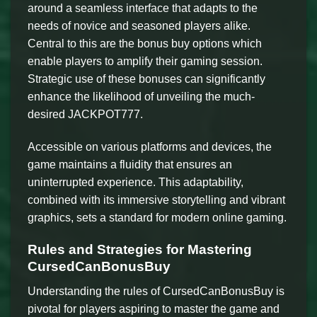
around a seamless interface that adapts to the
needs of novice and seasoned players alike.
Central to this are the bonus buy options which
enable players to amplify their gaming session.
Strategic use of these bonuses can significantly
enhance the likelihood of unveiling the much-
desired JACKPOT777.
Accessible on various platforms and devices, the
game maintains a fluidity that ensures an
uninterrupted experience. This adaptability,
combined with its immersive storytelling and vibrant
graphics, sets a standard for modern online gaming.
Rules and Strategies for Mastering
CursedCanBonusBuy
Understanding the rules of CursedCanBonusBuy is
pivotal for players aspiring to master the game and