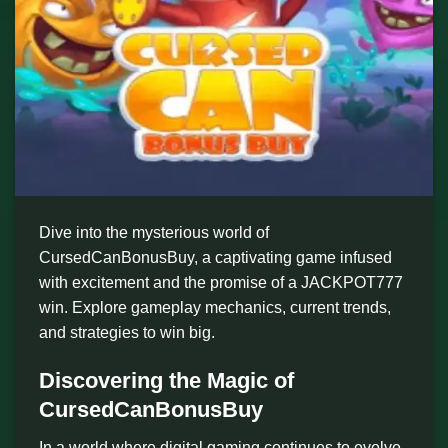
Dive into the mysterious world of
CursedCanBonusBuy, a captivating game infused
with excitement and the promise of a JACKPOT777
win. Explore gameplay mechanics, current trends,
and strategies to win big.
Discovering the Magic of
CursedCanBonusBuy
In a world where digital gaming continues to evolve