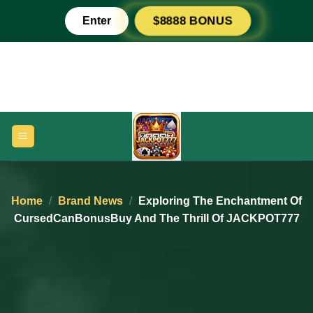
Skip
Enter
$8888 BONUS
to
content
Home
/
Brand News
/
Exploring The Enchantment Of
CursedCanBonusBuy And The Thrill Of JACKPOT777