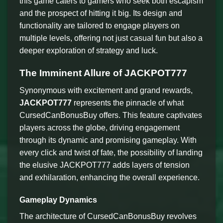
this game caters to gamers who seek both escapism
and the prospect of hitting it big. Its design and
functionality are tailored to engage players on
multiple levels, offering not just casual fun but also a
deeper exploration of strategy and luck.
The Imminent Allure of JACKPOT777
Synonymous with excitement and grand rewards,
JACKPOT777
represents the pinnacle of what
CursedCanBonusBuy offers. This feature captivates
players across the globe, driving engagement
through its dynamic and promising gameplay. With
every click and twist of fate, the possibility of landing
the elusive JACKPOT777 adds layers of tension
and exhilaration, enhancing the overall experience.
Gameplay Dynamics
The architecture of CursedCanBonusBuy revolves