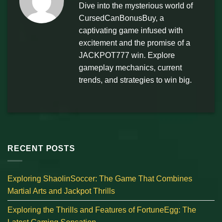
Dive into the mysterious world of
CursedCanBonusBuy, a
captivating game infused with
excitement and the promise of a
JACKPOT777 win. Explore
gameplay mechanics, current
trends, and strategies to win big.
RECENT POSTS
Exploring ShaolinSoccer: The Game That Combines
Martial Arts and Jackpot Thrills
Exploring the Thrills and Features of FortuneEgg: The