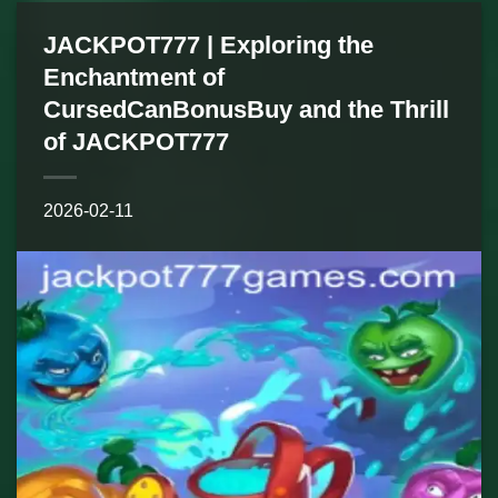
JACKPOT777 | Exploring the
Enchantment of
CursedCanBonusBuy and the Thrill
of JACKPOT777
2026-02-11