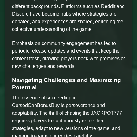
different backgrounds. Platforms such as Reddit and
Discord have become hubs where strategies are
debated, and experiences are shared, enriching the
collective understanding of the game.
Emphasis on community engagement has led to
periodic release updates and events that keep the
content fresh, drawing players back with promises of
new challenges and rewards.
Navigating Challenges and Maximizing
Potential
The essence of succeeding in
CursedCanBonusBuy is perseverance and
adaptability. The thrill of chasing the JACKPOT777
requires players to continuously refine their
strategies, adapt to new versions of the game, and
manage in-game currencies carefully.