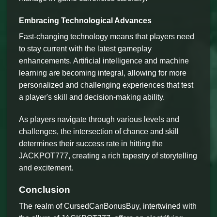
Embracing Technological Advances
Fast-changing technology means that players need
to stay current with the latest gameplay
enhancements. Artificial intelligence and machine
learning are becoming integral, allowing for more
personalized and challenging experiences that test
a player's skill and decision-making ability.
As players navigate through various levels and
challenges, the intersection of chance and skill
determines their success rate in hitting the
JACKPOT777, creating a rich tapestry of storytelling
and excitement.
Conclusion
The realm of CursedCanBonusBuy, intertwined with