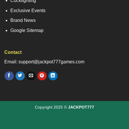
Cockfighting
Exclusive Events
Brand News
Google Sitemap
Contact
Email: support@jackpot777games.com
Copyright 2025 ©
JACKPOT777