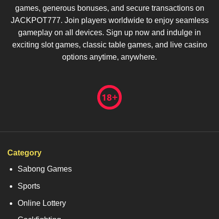
games, generous bonuses, and secure transactions on
JACKPOT777. Join players worldwide to enjoy seamless
gameplay on all devices. Sign up now and indulge in
exciting slot games, classic table games, and live casino
options anytime, anywhere.
Category
Sabong Games
Sports
Online Lottery