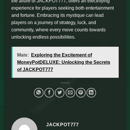
the allure of JACKPOT777, offers an electrifying
experience for players seeking both entertainment
and fortune. Embracing its mystique can lead
players on a journey of strategy, luck, and
community, where every move counts towards
unlocking endless possibilities.
Mais:
Exploring the Excitement of
MoneyPotDELUXE: Unlocking the Secrets
of JACKPOT777
JACKPOT777