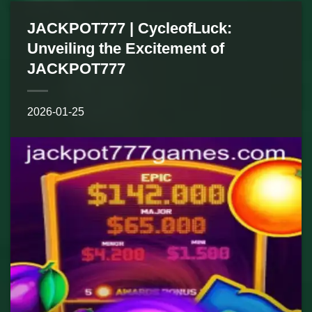
JACKPOT777 | CycleofLuck:
Unveiling the Excitement of
JACKPOT777
2026-01-25