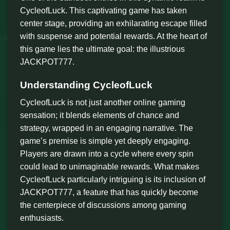
CycleofLuck. This captivating game has taken
center stage, providing an exhilarating escape filled
with suspense and potential rewards. At the heart of
this game lies the ultimate goal: the illustrious
JACKPOT777.
Understanding CycleofLuck
CycleofLuck is not just another online gaming
sensation; it blends elements of chance and
strategy, wrapped in an engaging narrative. The
game’s premise is simple yet deeply engaging.
Players are drawn into a cycle where every spin
could lead to unimaginable rewards. What makes
CycleofLuck particularly intriguing is its inclusion of
JACKPOT777, a feature that has quickly become
the centerpiece of discussions among gaming
enthusiasts.