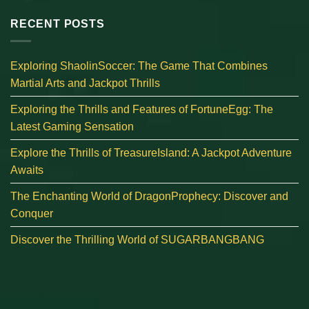
RECENT POSTS
Exploring ShaolinSoccer: The Game That Combines
Martial Arts and Jackpot Thrills
Exploring the Thrills and Features of FortuneEgg: The
Latest Gaming Sensation
Explore the Thrills of TreasureIsland: A Jackpot Adventure
Awaits
The Enchanting World of DragonProphecy: Discover and
Conquer
Discover the Thrilling World of SUGARBANGBANG