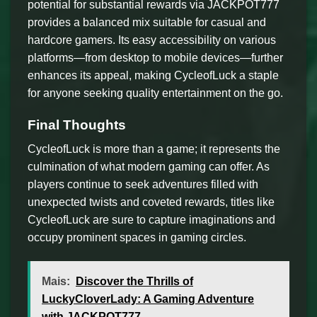
potential for substantial rewards via JACKPOT777
provides a balanced mix suitable for casual and
hardcore gamers. Its easy accessibility on various
platforms—from desktop to mobile devices—further
enhances its appeal, making CycleofLuck a staple
for anyone seeking quality entertainment on the go.
Final Thoughts
CycleofLuck is more than a game; it represents the
culmination of what modern gaming can offer. As
players continue to seek adventures filled with
unexpected twists and coveted rewards, titles like
CycleofLuck are sure to capture imaginations and
occupy prominent spaces in gaming circles.
Mais:
Discover the Thrills of
LuckyCloverLady: A Gaming Adventure
with JACKPOT777