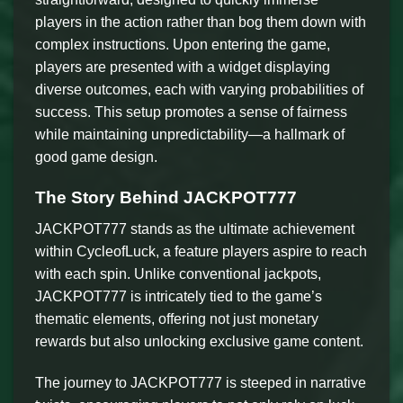
players in the action rather than bog them down with
complex instructions. Upon entering the game,
players are presented with a widget displaying
diverse outcomes, each with varying probabilities of
success. This setup promotes a sense of fairness
while maintaining unpredictability—a hallmark of
good game design.
The Story Behind JACKPOT777
JACKPOT777 stands as the ultimate achievement
within CycleofLuck, a feature players aspire to reach
with each spin. Unlike conventional jackpots,
JACKPOT777 is intricately tied to the game’s
thematic elements, offering not just monetary
rewards but also unlocking exclusive game content.
The journey to JACKPOT777 is steeped in narrative