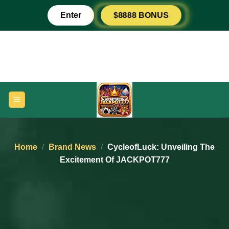
Skip
Enter
$8888 BONUS
to
content
Home
/
Brand News
/
CycleofLuck: Unveiling The
Excitement Of JACKPOT777