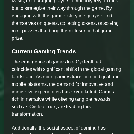
twists, encouraging players to not only rely on luck
but to strategize their way through the game. By
engaging with the game’s storyline, players find
themselves on quests, collecting tokens, or solving
mini-puzzles that bring them closer to that grand
prize.
Current Gaming Trends
The emergence of games like CycleofLuck
coincides with significant shifts in the global gaming
landscape. As more gamers transition to digital and
mobile platforms, the demand for innovative and
immersive experiences has skyrocketed. Games
rich in narrative while offering tangible rewards,
such as CycleofLuck, are leading this
transformation.
Additionally, the social aspect of gaming has