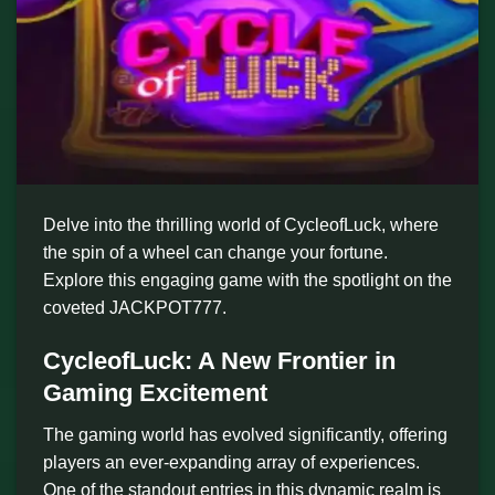
Delve into the thrilling world of CycleofLuck, where
the spin of a wheel can change your fortune.
Explore this engaging game with the spotlight on the
coveted JACKPOT777.
CycleofLuck: A New Frontier in
Gaming Excitement
The gaming world has evolved significantly, offering
players an ever-expanding array of experiences.
One of the standout entries in this dynamic realm is