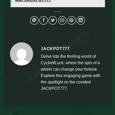
JACKPOT777
Delve into the thrilling world of
CycleofLuck, where the spin of a
wheel can change your fortune.
Explore this engaging game with
the spotlight on the coveted
JACKPOT777.