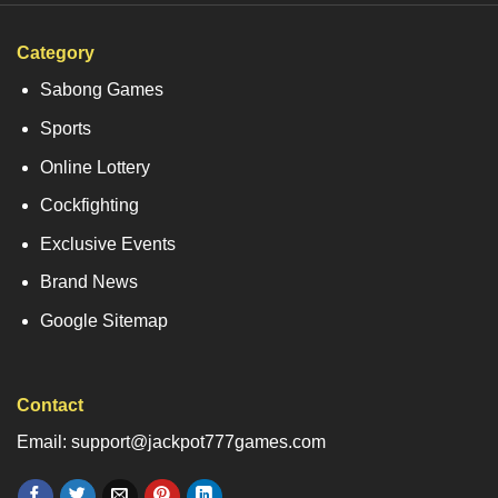
Category
Sabong Games
Sports
Online Lottery
Cockfighting
Exclusive Events
Brand News
Google Sitemap
Contact
Email: support@jackpot777games.com