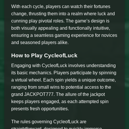
With each cycle, players can watch their fortunes
change, thrusting them into a realm where luck and
cunning play pivotal roles. The game’s design is
both visually appealing and functionally intuitive,
ensuring a seamless gaming experience for novices
and seasoned players alike.
How to Play CycleofLuck
Engaging with CycleofLuck involves understanding
its basic mechanics. Players participate by spinning
a virtual wheel. Each spin yields a unique outcome,
ranging from small wins to potential access to the
grand JACKPOT777. The allure of the jackpot
keeps players engaged, as each attempted spin
presents fresh opportunities.
The rules governing CycleofLuck are
straightforward, designed to quickly immerse