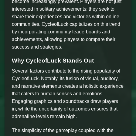
become increasingly prevalent. Players are not just
interested in solitary achievements; they seek to
share their experiences and victories within online
communities. CycleofLuck capitalizes on this trend
by incorporating community leaderboards and
achievements, allowing players to compare their
success and strategies.
Why CycleofLuck Stands Out
Several factors contribute to the rising popularity of
CycleofLuck. Notably, its fusion of visual, auditory,
and narrative elements creates a holistic experience
that caters to human senses and emotions.
Engaging graphics and soundtracks draw players
in, while the uncertainty of outcomes ensures that
adrenaline levels remain high.
The simplicity of the gameplay coupled with the