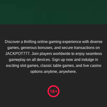
Discover a thrilling online gaming experience with diverse
games, generous bonuses, and secure transactions on
JACKPOT777. Join players worldwide to enjoy seamless
gameplay on all devices. Sign up now and indulge in
exciting slot games, classic table games, and live casino
options anytime, anywhere.