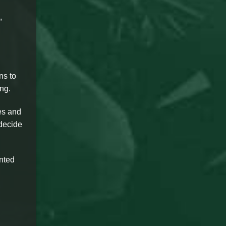
,
ns to
ng.
es and
 decide
ented