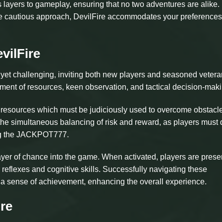
layers to gameplay, ensuring that no two adventures are alike.
re cautious approach, DevilFire accommodates your preferences
vilFire
 yet challenging, inviting both new players and seasoned vetera
ement of resources, keen observation, and tactical decision-maki
 of resources which must be judiciously used to overcome obstacl
the simultaneous balancing of risk and reward, as players must
ring the JACKPOT777.
ayer of chance into the game. When activated, players are pres
r reflexes and cognitive skills. Successfully navigating these
 a sense of achievement, enhancing the overall experience.
ire