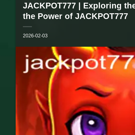
JACKPOT777 | Exploring the 
the Power of JACKPOT777
2026-02-03