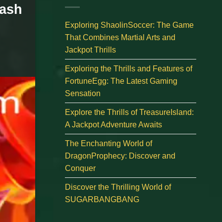
eash
Exploring ShaolinSoccer: The Game
That Combines Martial Arts and
Jackpot Thrills
Exploring the Thrills and Features of
FortuneEgg: The Latest Gaming
Sensation
Explore the Thrills of TreasureIsland:
A Jackpot Adventure Awaits
The Enchanting World of
DragonProphecy: Discover and
Conquer
Discover the Thrilling World of
SUGARBANGBANG