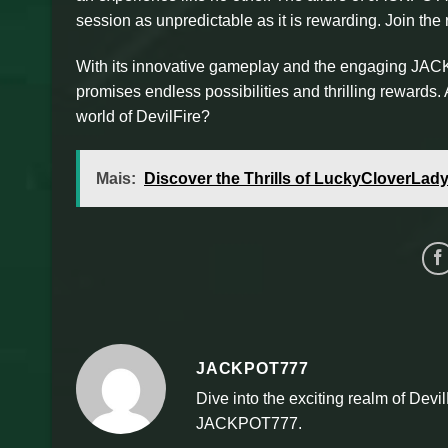
session as unpredictable as it is rewarding. Join the
With its innovative gameplay and the engaging JACKP
promises endless possibilities and thrilling rewards
world of DevilFire?
Mais:
Discover the Thrills of LuckyCloverLa
JACKPOT777
Dive into the exciting realm of Devi
JACKPOT777.