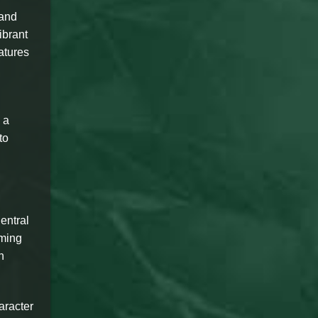
 and
ibrant
atures
 a
to
entral
aming
n
aracter