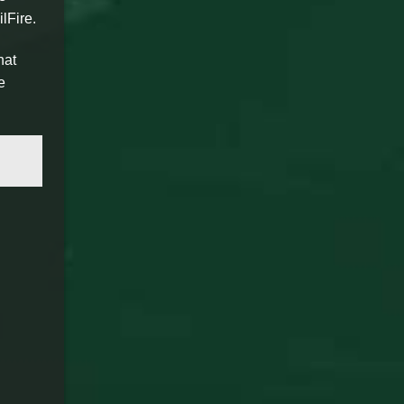
lFire.
hat
e