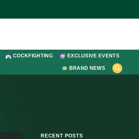
COCKFIGHTING
EXCLUSIVE EVENTS
BRAND NEWS
RECENT POSTS