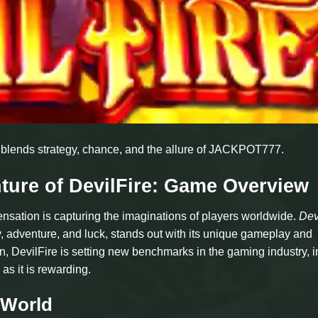
at blends strategy, chance, and the allure of JACKPOT777.
nture of DevilFire: Game Overview
ensation is capturing the imaginations of players worldwide.
Dev
, adventure, and luck, stands out with its unique gameplay and
, DevilFire is setting new benchmarks in the gaming industry, i
 as it is rewarding.
 World