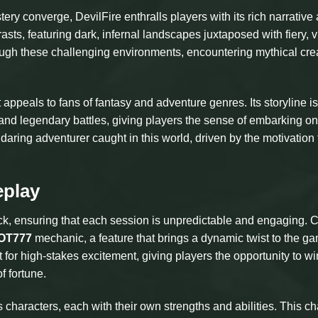
ry converge, DevilFire enthralls players with its rich narrative
sts, featuring dark, infernal landscapes juxtaposed with fiery, v
ough these challenging environments, encountering mythical cre
 appeals to fans of fantasy and adventure genres. Its storyline is
 and legendary battles, giving players the sense of embarking on
daring adventurer caught in this world, driven by the motivation 
eplay
luck, ensuring that each session is unpredictable and engaging. C
OT777
mechanic, a feature that brings a dynamic twist to the g
for high-stakes excitement, giving players the opportunity to wi
f fortune.
characters, each with their own strengths and abilities. This ch