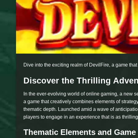
Dive into the exciting realm of DevilFire, a game th
Discover the Thrilling Adve
In the ever-evolving world of online gaming, a new s
a game that creatively combines elements of strategy
thematic depth. Launched amid a wave of anticipation
players to engage in an experience that is as thrilling
Thematic Elements and Game