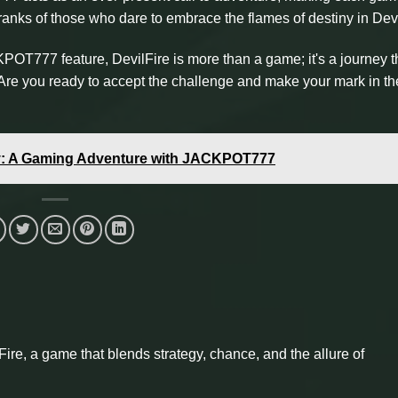
 ranks of those who dare to embrace the flames of destiny in Devi
OT777 feature, DevilFire is more than a game; it's a journey t
. Are you ready to accept the challenge and make your mark in th
dy: A Gaming Adventure with JACKPOT777
lFire, a game that blends strategy, chance, and the allure of