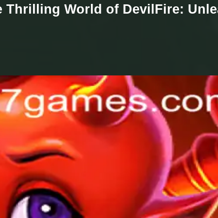
Thrilling World of DevilFire: Unl