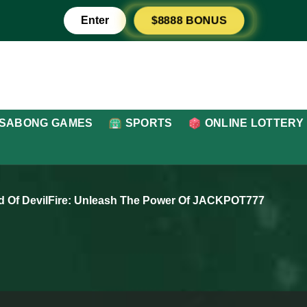
Enter
$8888 BONUS
SABONG GAMES
SPORTS
ONLINE LOTTERY
ld Of DevilFire: Unleash The Power Of JACKPOT777