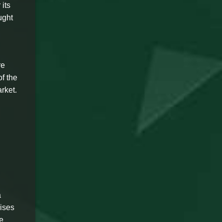
 its
ught
re
f the
rket.
a
mises
e