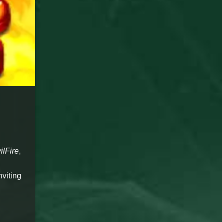
ilFire
,
nviting