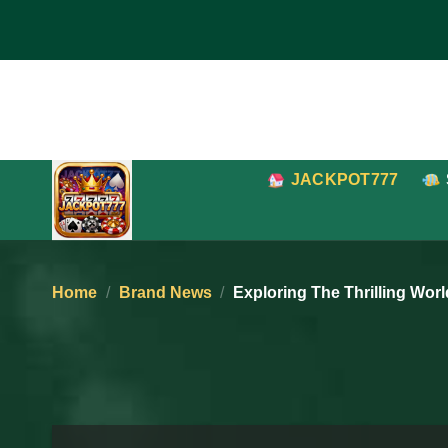
Skip
to
content
JACKPOT777
Home
/
Brand News
/
Exploring The Thrilling Wor