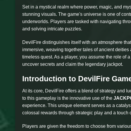
Set in a mystical realm where power, magic, and myste
stunning visuals. The game's universe is one of contra
underworlds. Players are tasked with navigating thr
and solving intricate puzzles.
DevilFire distinguishes itself with an atmosphere that
immersive, weaving together tales of ancient deities
timeless quest. As a player, you assume the role of a 
uncover secrets and claim the legendary jackpot.
Introduction to DevilFire Gam
At its core, DevilFire offers a blend of strategy and 
to this gameplay is the innovative use of the
JACKP
experience. This unique element serves as a catalyst 
colossal rewards through strategic play and a touch o
Players are given the freedom to choose from various 