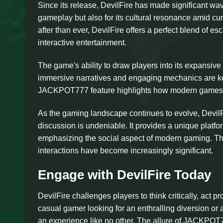
Since its release, DevilFire has made significant wav
gameplay but also for its cultural resonance amid cu
after than ever, DevilFire offers a perfect blend of
interactive entertainment.
The game's ability to draw players into its expansive 
immersive narratives and engaging mechanics are key
JACKPOT777 feature highlights how modern games ca
As the gaming landscape continues to evolve, DevilFi
discussion is undeniable. It provides a unique platf
emphasizing the social aspect of modern gaming. This
interactions have become increasingly significant.
Engage with DevilFire Today
DevilFire challenges players to think critically, act p
casual gamer looking for an enthralling diversion or 
an experience like no other. The allure of JACKPOT