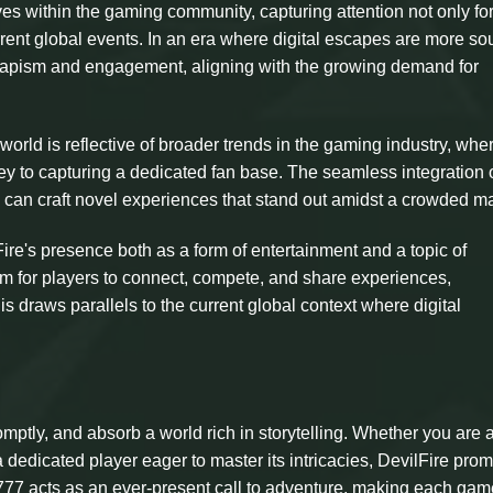
es within the gaming community, capturing attention not only for
rrent global events. In an era where digital escapes are more so
 escapism and engagement, aligning with the growing demand for
world is reflective of broader trends in the gaming industry, whe
 to capturing a dedicated fan base. The seamless integration o
n craft novel experiences that stand out amidst a crowded ma
re's presence both as a form of entertainment and a topic of
orm for players to connect, compete, and share experiences,
 draws parallels to the current global context where digital
romptly, and absorb a world rich in storytelling. Whether you are 
a dedicated player eager to master its intricacies, DevilFire pro
777 acts as an ever-present call to adventure, making each gam