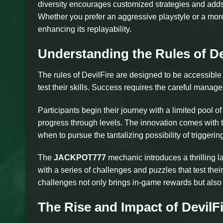
diversity encourages customized strategies and adds 
Whether you prefer an aggressive playstyle or a mo
enhancing its replayability.
Understanding the Rules of De
The rules of DevilFire are designed to be accessible
test their skills. Success requires the careful manag
Participants begin their journey with a limited pool
progress through levels. The innovation comes with 
when to pursue the tantalizing possibility of trigge
The
JACKPOT777
mechanic introduces a thrilling l
with a series of challenges and puzzles that test thei
challenges not only brings in-game rewards but also
The Rise and Impact of DevilF