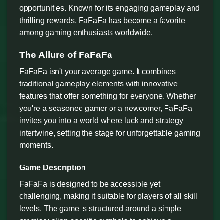
opportunities. Known for its engaging gameplay and
thrilling rewards, FaFaFa has become a favorite
among gaming enthusiasts worldwide.
The Allure of FaFaFa
FaFaFa isn't your average game. It combines
traditional gameplay elements with innovative
features that offer something for everyone. Whether
you're a seasoned gamer or a newcomer, FaFaFa
invites you into a world where luck and strategy
intertwine, setting the stage for unforgettable gaming
moments.
Game Description
FaFaFa is designed to be accessible yet
challenging, making it suitable for players of all skill
levels. The game is structured around a simple