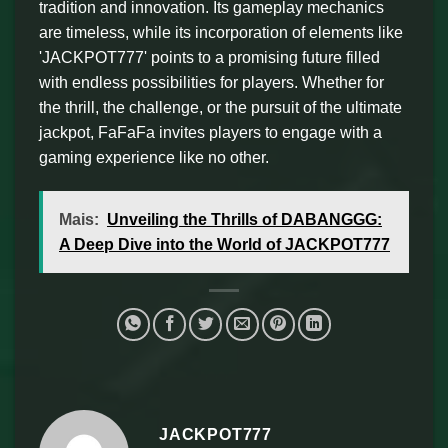
tradition and innovation. Its gameplay mechanics
are timeless, while its incorporation of elements like
'JACKPOT777' points to a promising future filled
with endless possibilities for players. Whether for
the thrill, the challenge, or the pursuit of the ultimate
jackpot, FaFaFa invites players to engage with a
gaming experience like no other.
Mais:
Unveiling the Thrills of DABANGGG:
A Deep Dive into the World of JACKPOT777
JACKPOT777