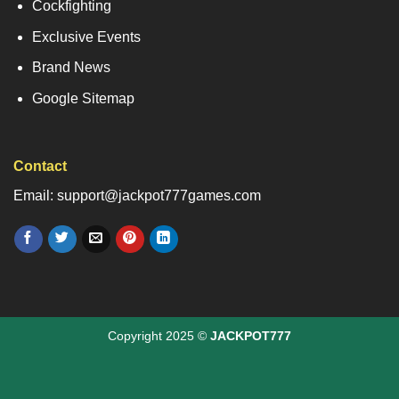
Cockfighting
Exclusive Events
Brand News
Google Sitemap
Contact
Email: support@jackpot777games.com
Copyright 2025 ©
JACKPOT777