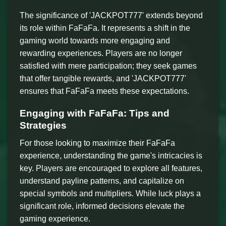
The significance of 'JACKPOT777' extends beyond
its role within FaFaFa. It represents a shift in the
gaming world towards more engaging and
rewarding experiences. Players are no longer
satisfied with mere participation; they seek games
that offer tangible rewards, and 'JACKPOT777'
ensures that FaFaFa meets these expectations.
Engaging with FaFaFa: Tips and
Strategies
For those looking to maximize their FaFaFa
experience, understanding the game's intricacies is
key. Players are encouraged to explore all features,
understand payline patterns, and capitalize on
special symbols and multipliers. While luck plays a
significant role, informed decisions elevate the
gaming experience.