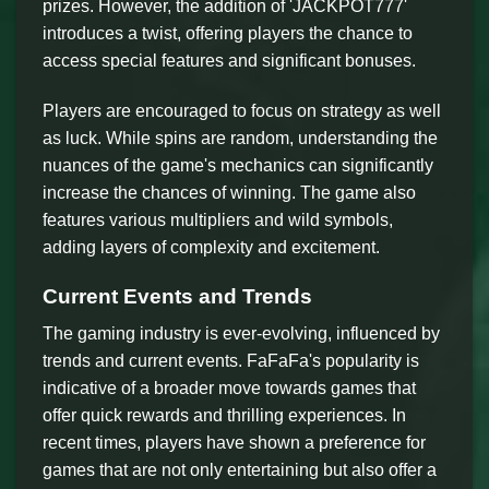
prizes. However, the addition of 'JACKPOT777'
introduces a twist, offering players the chance to
access special features and significant bonuses.
Players are encouraged to focus on strategy as well
as luck. While spins are random, understanding the
nuances of the game's mechanics can significantly
increase the chances of winning. The game also
features various multipliers and wild symbols,
adding layers of complexity and excitement.
Current Events and Trends
The gaming industry is ever-evolving, influenced by
trends and current events. FaFaFa's popularity is
indicative of a broader move towards games that
offer quick rewards and thrilling experiences. In
recent times, players have shown a preference for
games that are not only entertaining but also offer a