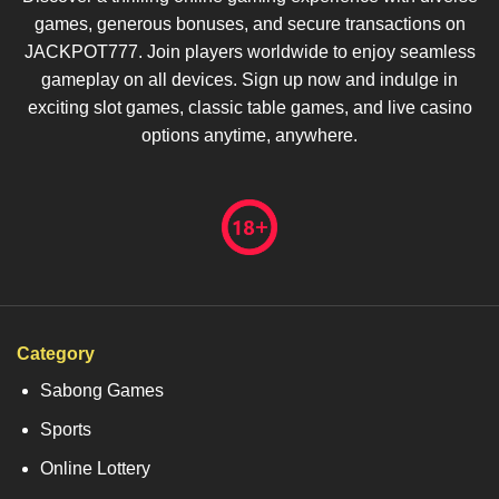
games, generous bonuses, and secure transactions on
JACKPOT777. Join players worldwide to enjoy seamless
gameplay on all devices. Sign up now and indulge in
exciting slot games, classic table games, and live casino
options anytime, anywhere.
Category
Sabong Games
Sports
Online Lottery