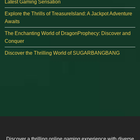
Latest Gaming Sensation
Explore the Thrills of TreasureIsland: A Jackpot Adventure
Awaits
The Enchanting World of DragonProphecy: Discover and
Conquer
Discover the Thrilling World of SUGARBANGBANG
Discover a thrilling online gaming experience with diverse