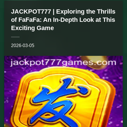
JACKPOT777 | Exploring the Thrills
of FaFaFa: An In-Depth Look at This
Exciting Game
2026-03-05