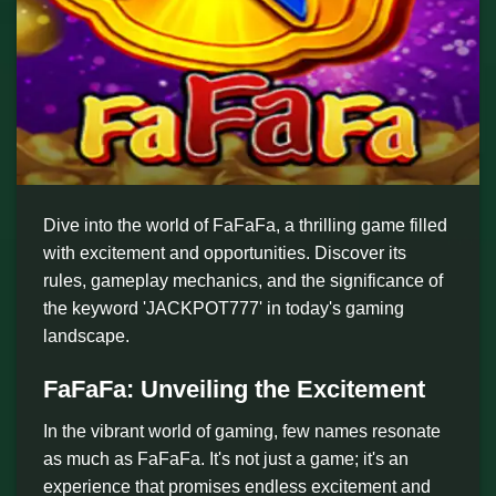
Dive into the world of FaFaFa, a thrilling game filled
with excitement and opportunities. Discover its
rules, gameplay mechanics, and the significance of
the keyword 'JACKPOT777' in today's gaming
landscape.
FaFaFa: Unveiling the Excitement
In the vibrant world of gaming, few names resonate
as much as FaFaFa. It's not just a game; it's an
experience that promises endless excitement and