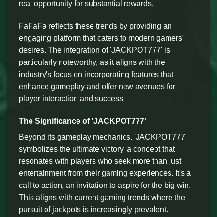
real opportunity for substantial rewards.
FaFaFa reflects these trends by providing an
engaging platform that caters to modern gamers'
desires. The integration of 'JACKPOT777' is
particularly noteworthy, as it aligns with the
industry's focus on incorporating features that
enhance gameplay and offer new avenues for
player interaction and success.
The Significance of 'JACKPOT777'
Beyond its gameplay mechanics, 'JACKPOT777'
symbolizes the ultimate victory, a concept that
resonates with players who seek more than just
entertainment from their gaming experiences. It's a
call to action, an invitation to aspire for the big win.
This aligns with current gaming trends where the
pursuit of jackpots is increasingly prevalent.