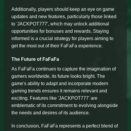
Additionally, players should keep an eye on game
updates and new features, particularly those linked
to 'JACKPOT777', which may unlock additional
opportunities for bonuses and rewards. Staying
informed is a crucial strategy for players aiming to
get the most out of their FaFaFa experience.
The Future of FaFaFa
As FaFaFa continues to capture the imagination of
gamers worldwide, its future looks bright. The
game's ability to adapt and incorporate modern
gaming trends ensures it remains relevant and
exciting. Features like 'JACKPOT777' are
emblematic of its commitment to evolving alongside
the needs and desires of its audience.
In conclusion, FaFaFa represents a perfect blend of