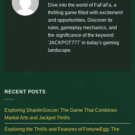
Dive into the world of FaFaFa, a
thrilling game filled with excitement
and opportunities. Discover its
rules, gameplay mechanics, and
the significance of the keyword
'JACKPOT777' in today's gaming
landscape.
RECENT POSTS
Exploring ShaolinSoccer: The Game That Combines
Martial Arts and Jackpot Thrills
Exploring the Thrills and Features of FortuneEgg: The