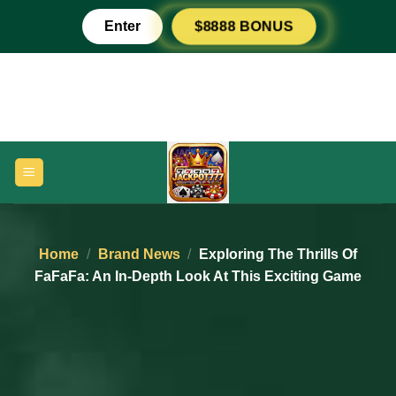
Skip
Enter
$8888 BONUS
to
content
Home
/
Brand News
/
Exploring The Thrills Of
FaFaFa: An In-Depth Look At This Exciting Game