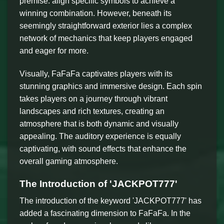
premise: align specific symbols to achieve a
winning combination. However, beneath its
seemingly straightforward exterior lies a complex
network of mechanics that keep players engaged
and eager for more.
Visually, FaFaFa captivates players with its
stunning graphics and immersive design. Each spin
takes players on a journey through vibrant
landscapes and rich textures, creating an
atmosphere that is both dynamic and visually
appealing. The auditory experience is equally
captivating, with sound effects that enhance the
overall gaming atmosphere.
The Introduction of 'JACKPOT777'
The introduction of the keyword 'JACKPOT777' has
added a fascinating dimension to FaFaFa. In the