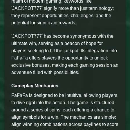
realm of modern gaming, keywords like
'JACKPOT777' signify more than just terminology;
they represent opportunities, challenges, and the
potential for significant rewards.
'JACKPOT777' has become synonymous with the
ultimate win, serving as a beacon of hope for
players seeking to hit the jackpot. Its integration into
FaFaFa offers players the opportunity to unlock
exclusive bonuses, making each gaming session an
adventure filled with possibilities.
Gameplay Mechanics
FaFaFa is designed to be intuitive, allowing players
to dive right into the action. The game is structured
around a series of spins, each offering a chance to
align symbols for a win. The mechanics are simple:
align winning combinations across paylines to score