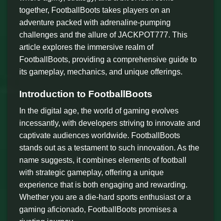
together, FootballBoots takes players on an
adventure packed with adrenaline-pumping
challenges and the allure of JACKPOT777. This
article explores the immersive realm of
FootballBoots, providing a comprehensive guide to
its gameplay, mechanics, and unique offerings.
Introduction to FootballBoots
In the digital age, the world of gaming evolves
incessantly, with developers striving to innovate and
captivate audiences worldwide. FootballBoots
stands out as a testament to such innovation. As the
name suggests, it combines elements of football
with strategic gameplay, offering a unique
experience that is both engaging and rewarding.
Whether you are a die-hard sports enthusiast or a
gaming aficionado, FootballBoots promises a