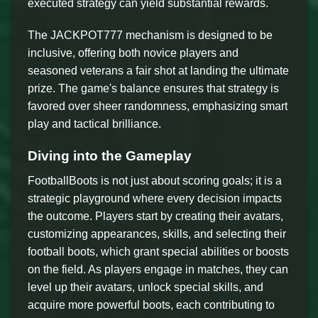
executed strategy can yield substantial rewards.
The JACKPOT777 mechanism is designed to be
inclusive, offering both novice players and
seasoned veterans a fair shot at landing the ultimate
prize. The game's balance ensures that strategy is
favored over sheer randomness, emphasizing smart
play and tactical brilliance.
Diving into the Gameplay
FootballBoots is not just about scoring goals; it is a
strategic playground where every decision impacts
the outcome. Players start by creating their avatars,
customizing appearances, skills, and selecting their
football boots, which grant special abilities or boosts
on the field. As players engage in matches, they can
level up their avatars, unlock special skills, and
acquire more powerful boots, each contributing to