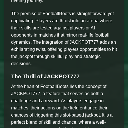
riveting journey.
The premise of FootballBoots is straightforward yet
captivating. Players are thrust into an arena where
their skills are tested against players or AI
opponents in matches that mirror real-life football
dynamics. The integration of JACKPOT777 adds an
exhilarating twist, offering players opportunities to hit
the jackpot through skillful play and strategic
decisions.
The Thrill of JACKPOT777
At the heart of FootballBoots lies the concept of
JACKPOT777, a feature that serves as both a
challenge and a reward. As players engage in
matches, their actions on the field enhance their
chances of triggering this slot-based jackpot. It is a
perfect blend of skill and chance, where a well-