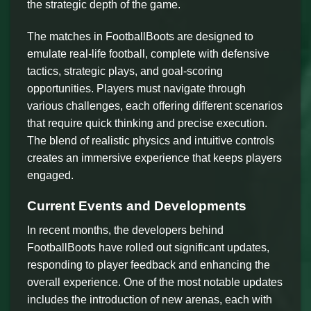
the strategic depth of the game.
The matches in FootballBoots are designed to
emulate real-life football, complete with defensive
tactics, strategic plays, and goal-scoring
opportunities. Players must navigate through
various challenges, each offering different scenarios
that require quick thinking and precise execution.
The blend of realistic physics and intuitive controls
creates an immersive experience that keeps players
engaged.
Current Events and Developments
In recent months, the developers behind
FootballBoots have rolled out significant updates,
responding to player feedback and enhancing the
overall experience. One of the most notable updates
includes the introduction of new arenas, each with