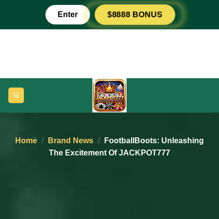
Skip
Enter
$8888 BONUS
to
content
Home
/
Brand News
/
FootballBoots: Unleashing
The Excitement Of JACKPOT777