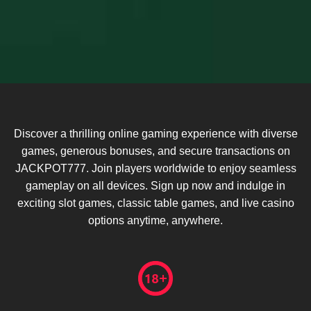
Discover a thrilling online gaming experience with diverse
games, generous bonuses, and secure transactions on
JACKPOT777. Join players worldwide to enjoy seamless
gameplay on all devices. Sign up now and indulge in
exciting slot games, classic table games, and live casino
options anytime, anywhere.