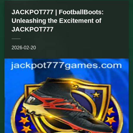
JACKPOT777 | FootballBoots:
Unleashing the Excitement of
JACKPOT777
2026-02-20