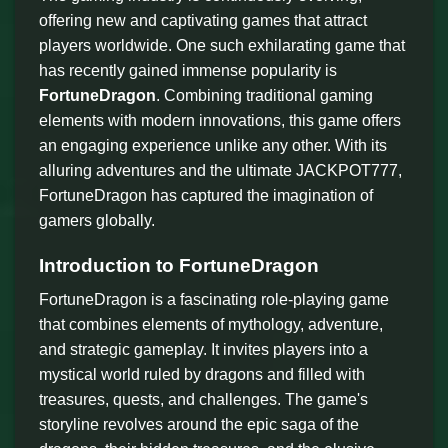
offering new and captivating games that attract
players worldwide. One such exhilarating game that
has recently gained immense popularity is
FortuneDragon
. Combining traditional gaming
elements with modern innovations, this game offers
an engaging experience unlike any other. With its
alluring adventures and the ultimate JACKPOT777,
FortuneDragon has captured the imagination of
gamers globally.
Introduction to FortuneDragon
FortuneDragon is a fascinating role-playing game
that combines elements of mythology, adventure,
and strategic gameplay. It invites players into a
mystical world ruled by dragons and filled with
treasures, quests, and challenges. The game's
storyline revolves around the epic saga of the