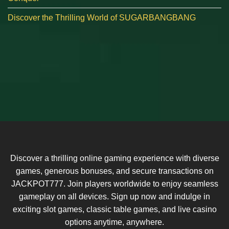
Discover the Thrilling World of SUGARBANGBANG
Discover a thrilling online gaming experience with diverse
games, generous bonuses, and secure transactions on
JACKPOT777. Join players worldwide to enjoy seamless
gameplay on all devices. Sign up now and indulge in
exciting slot games, classic table games, and live casino
options anytime, anywhere.