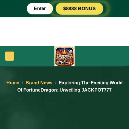
Skip
Enter
$8888 BONUS
to
content
Home
/
Brand News
/
Exploring The Exciting World
Of FortuneDragon: Unveiling JACKPOT777