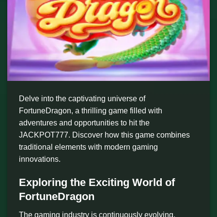
Delve into the captivating universe of
FortuneDragon, a thrilling game filled with
adventures and opportunities to hit the
JACKPOT777. Discover how this game combines
traditional elements with modern gaming
innovations.
Exploring the Exciting World of
FortuneDragon
The gaming industry is continuously evolving,