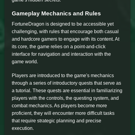
Gameplay Mechanics and Rules
FortuneDragon is designed to be accessible yet
challenging, with rules that encourage both casual
and hardcore gamers to engage with its content. At
its core, the game relies on a point-and-click
interface for navigation and interaction with the
game world.
Players are introduced to the game's mechanics
through a series of introductory quests that serve as
a tutorial. These quests are essential in familiarizing
players with the controls, the questing system, and
combat mechanics. As players become more
proficient, they will encounter more difficult tasks
that require strategic planning and precise
execution.