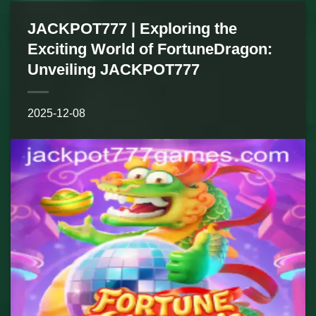
JACKPOT777 | Exploring the
Exciting World of FortuneDragon:
Unveiling JACKPOT777
2025-12-08