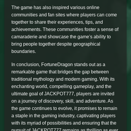
The game has also inspired various online
communities and fan sites where players can come
together to share their experiences, tips, and
achievements. These communities foster a sense of
camaraderie and showcase the game's ability to
bring people together despite geographical
boundaries.
In conclusion, FortuneDragon stands out as a
remarkable game that bridges the gap between
traditional mythology and modern gaming. With its
enchanting world, compelling gameplay, and the
ultimate goal of JACKPOT777, players are invited
on a journey of discovery, skill, and adventure. As
the game continues to evolve, it promises to remain
a staple in the gaming industry, captivating players
with its myriad of possibilities and ensuring that the
pursuit of JACKPOT777 remains as thrilling as ever.