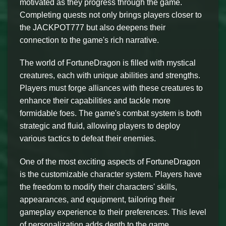
motivated as they progress through the game.
Completing quests not only brings players closer to
the JACKPOT777 but also deepens their
connection to the game's rich narrative.
The world of FortuneDragon is filled with mystical
creatures, each with unique abilities and strengths.
Players must forge alliances with these creatures to
enhance their capabilities and tackle more
formidable foes. The game's combat system is both
strategic and fluid, allowing players to deploy
various tactics to defeat their enemies.
One of the most exciting aspects of FortuneDragon
is the customizable character system. Players have
the freedom to modify their characters' skills,
appearances, and equipment, tailoring their
gameplay experience to their preferences. This level
of personalization adds depth to the game,