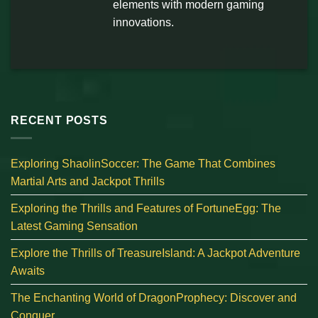
elements with modern gaming
innovations.
RECENT POSTS
Exploring ShaolinSoccer: The Game That Combines
Martial Arts and Jackpot Thrills
Exploring the Thrills and Features of FortuneEgg: The
Latest Gaming Sensation
Explore the Thrills of TreasureIsland: A Jackpot Adventure
Awaits
The Enchanting World of DragonProphecy: Discover and
Conquer