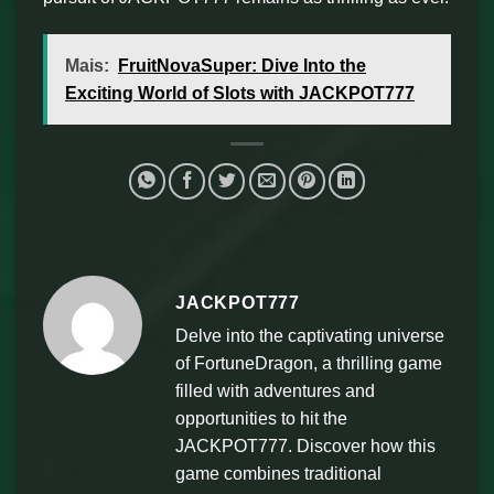
Mais:
FruitNovaSuper: Dive Into the
Exciting World of Slots with JACKPOT777
JACKPOT777
Delve into the captivating universe
of FortuneDragon, a thrilling game
filled with adventures and
opportunities to hit the
JACKPOT777. Discover how this
game combines traditional