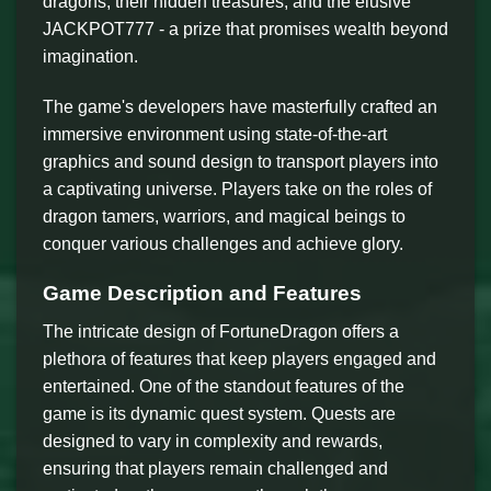
dragons, their hidden treasures, and the elusive
JACKPOT777 - a prize that promises wealth beyond
imagination.
The game's developers have masterfully crafted an
immersive environment using state-of-the-art
graphics and sound design to transport players into
a captivating universe. Players take on the roles of
dragon tamers, warriors, and magical beings to
conquer various challenges and achieve glory.
Game Description and Features
The intricate design of FortuneDragon offers a
plethora of features that keep players engaged and
entertained. One of the standout features of the
game is its dynamic quest system. Quests are
designed to vary in complexity and rewards,
ensuring that players remain challenged and