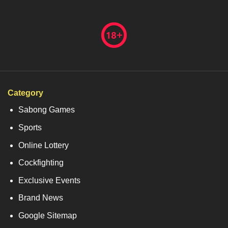
Category
Sabong Games
Sports
Online Lottery
Cockfighting
Exclusive Events
Brand News
Google Sitemap