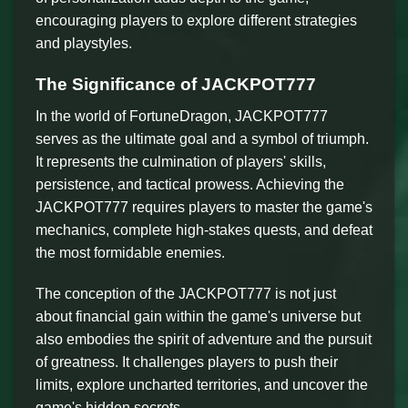
encouraging players to explore different strategies
and playstyles.
The Significance of JACKPOT777
In the world of FortuneDragon, JACKPOT777
serves as the ultimate goal and a symbol of triumph.
It represents the culmination of players' skills,
persistence, and tactical prowess. Achieving the
JACKPOT777 requires players to master the game's
mechanics, complete high-stakes quests, and defeat
the most formidable enemies.
The conception of the JACKPOT777 is not just
about financial gain within the game's universe but
also embodies the spirit of adventure and the pursuit
of greatness. It challenges players to push their
limits, explore uncharted territories, and uncover the
game's hidden secrets.