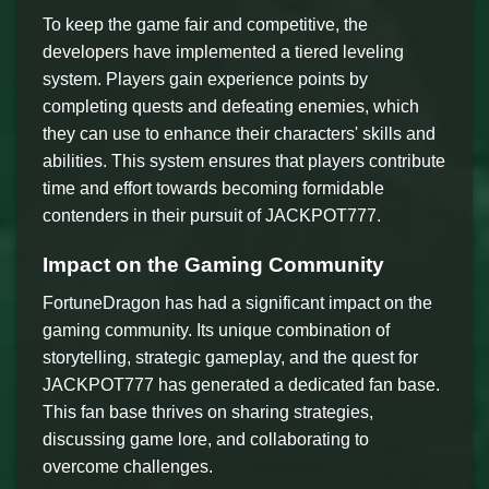
To keep the game fair and competitive, the
developers have implemented a tiered leveling
system. Players gain experience points by
completing quests and defeating enemies, which
they can use to enhance their characters' skills and
abilities. This system ensures that players contribute
time and effort towards becoming formidable
contenders in their pursuit of JACKPOT777.
Impact on the Gaming Community
FortuneDragon has had a significant impact on the
gaming community. Its unique combination of
storytelling, strategic gameplay, and the quest for
JACKPOT777 has generated a dedicated fan base.
This fan base thrives on sharing strategies,
discussing game lore, and collaborating to
overcome challenges.