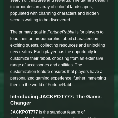
search of treasures and rewards. The game's design
incorporates an array of colorful landscapes,
populated with charming characters and hidden
secrets waiting to be discovered.
The primary goal in
FortuneRabbit
is for players to
lead their anthropomorphic rabbit characters on
exciting quests, collecting resources and unlocking
new realms. Each player has the opportunity to
customize their rabbit, choosing from an extensive
range of accessories and abilities. The
customization feature ensures that players have a
personalized gaming experience, further immersing
them in the world of FortuneRabbit.
Introducing JACKPOT777: The Game-
Changer
JACKPOT777
is the standout feature of