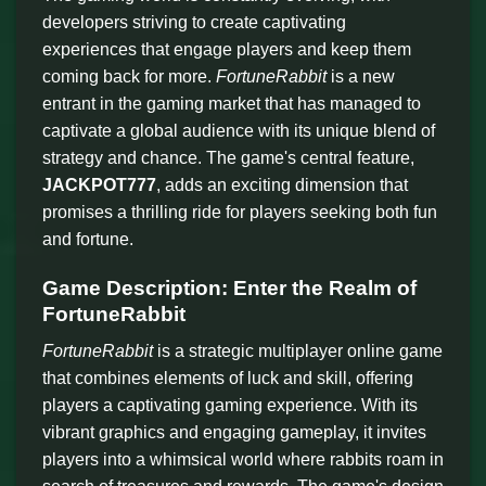
developers striving to create captivating
experiences that engage players and keep them
coming back for more.
FortuneRabbit
is a new
entrant in the gaming market that has managed to
captivate a global audience with its unique blend of
strategy and chance. The game's central feature,
JACKPOT777
, adds an exciting dimension that
promises a thrilling ride for players seeking both fun
and fortune.
Game Description: Enter the Realm of
FortuneRabbit
FortuneRabbit
is a strategic multiplayer online game
that combines elements of luck and skill, offering
players a captivating gaming experience. With its
vibrant graphics and engaging gameplay, it invites
players into a whimsical world where rabbits roam in