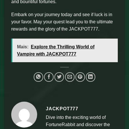
and bountiful fortunes.
Embark on your journey today and see if luck is in
your favor. May your quest lead you to the ultimate
rewards and the glory of the JACKPOT777.
Mais:
Explore the Thrilling World of
Vampire with JACKPOT777
JACKPOT777
Dive into the exciting world of
FortuneRabbit and discover the