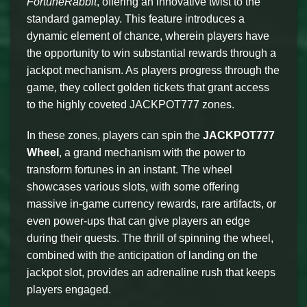
FortuneRabbit
, offering an innovative twist to the
standard gameplay. This feature introduces a
dynamic element of chance, wherein players have
the opportunity to win substantial rewards through a
jackpot mechanism. As players progress through the
game, they collect golden tickets that grant access
to the highly coveted JACKPOT777 zones.
In these zones, players can spin the
JACKPOT777
Wheel
, a grand mechanism with the power to
transform fortunes in an instant. The wheel
showcases various slots, with some offering
massive in-game currency rewards, rare artifacts, or
even power-ups that can give players an edge
during their quests. The thrill of spinning the wheel,
combined with the anticipation of landing on the
jackpot slot, provides an adrenaline rush that keeps
players engaged.