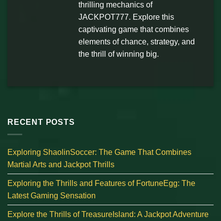
thrilling mechanics of
JACKPOT777. Explore this
captivating game that combines
elements of chance, strategy, and
the thrill of winning big.
RECENT POSTS
Exploring ShaolinSoccer: The Game That Combines
Martial Arts and Jackpot Thrills
Exploring the Thrills and Features of FortuneEgg: The
Latest Gaming Sensation
Explore the Thrills of TreasureIsland: A Jackpot Adventure