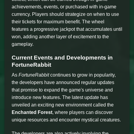
achievements, events, or purchased with in-game
currency. Players should strategize on when to use
their tickets for maximum benefit. The wheel
features a progressive jackpot that accumulates until
won, adding another layer of excitement to the
gameplay.
Current Events and Developments in
FortuneRabbit
As
FortuneRabbit
continues to grow in popularity,
the developers have announced regular updates
that promise to expand the game's universe and
introduce new features. The latest update has
unveiled an exciting new environment called the
Enchanted Forest
, where players can discover
unique resources and encounter mystical creatures.
The developers are also actively involving the