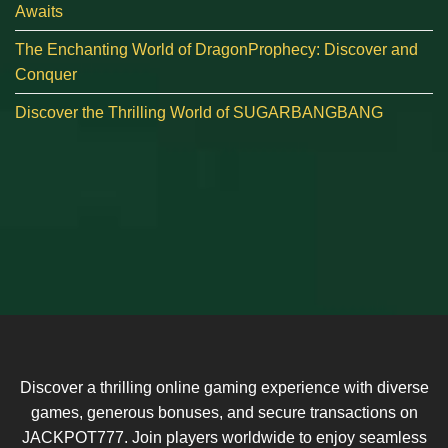
Awaits
The Enchanting World of DragonProphecy: Discover and
Conquer
Discover the Thrilling World of SUGARBANGBANG
Discover a thrilling online gaming experience with diverse
games, generous bonuses, and secure transactions on
JACKPOT777. Join players worldwide to enjoy seamless