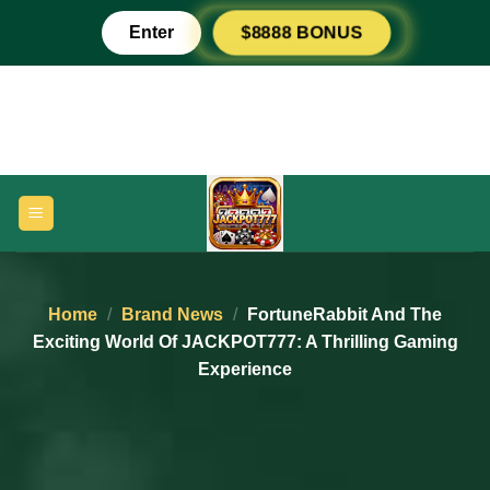
Skip
Enter
$8888 BONUS
to
content
Home
/
Brand News
/
FortuneRabbit And The
Exciting World Of JACKPOT777: A Thrilling Gaming
Experience