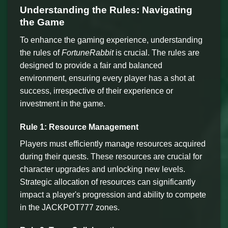
Understanding the Rules: Navigating
the Game
To enhance the gaming experience, understanding
the rules of
FortuneRabbit
is crucial. The rules are
designed to provide a fair and balanced
environment, ensuring every player has a shot at
success, irrespective of their experience or
investment in the game.
Rule 1: Resource Management
Players must efficiently manage resources acquired
during their quests. These resources are crucial for
character upgrades and unlocking new levels.
Strategic allocation of resources can significantly
impact a player's progression and ability to compete
in the JACKPOT777 zones.