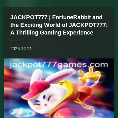
JACKPOT777 | FortuneRabbit and
the Exciting World of JACKPOT777:
A Thrilling Gaming Experience
2025-12-21