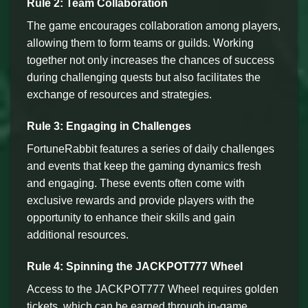
Rule 2: Team Collaboration
The game encourages collaboration among players,
allowing them to form teams or guilds. Working
together not only increases the chances of success
during challenging quests but also facilitates the
exchange of resources and strategies.
Rule 3: Engaging in Challenges
FortuneRabbit features a series of daily challenges
and events that keep the gaming dynamics fresh
and engaging. These events often come with
exclusive rewards and provide players with the
opportunity to enhance their skills and gain
additional resources.
Rule 4: Spinning the JACKPOT777 Wheel
Access to the JACKPOT777 Wheel requires golden
tickets, which can be earned through in-game