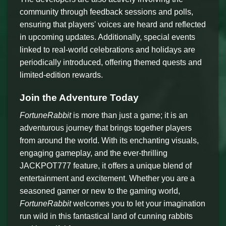
community through feedback sessions and polls,
ensuring that players' voices are heard and reflected
in upcoming updates. Additionally, special events
linked to real-world celebrations and holidays are
periodically introduced, offering themed quests and
limited-edition rewards.
Join the Adventure Today
FortuneRabbit
is more than just a game; it is an
adventurous journey that brings together players
from around the world. With its enchanting visuals,
engaging gameplay, and the ever-thrilling
JACKPOT777 feature, it offers a unique blend of
entertainment and excitement. Whether you are a
seasoned gamer or new to the gaming world,
FortuneRabbit
welcomes you to let your imagination
run wild in this fantastical land of cunning rabbits