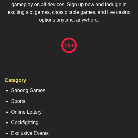
gameplay on all devices. Sign up now and indulge in
exciting slot games, classic table games, and live casino
options anytime, anywhere.
Category
Sabong Games
Sports
Online Lottery
Cockfighting
Exclusive Events