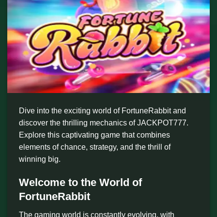
Dive into the exciting world of FortuneRabbit and
discover the thrilling mechanics of JACKPOT777.
Explore this captivating game that combines
elements of chance, strategy, and the thrill of
winning big.
Welcome to the World of
FortuneRabbit
The gaming world is constantly evolving, with