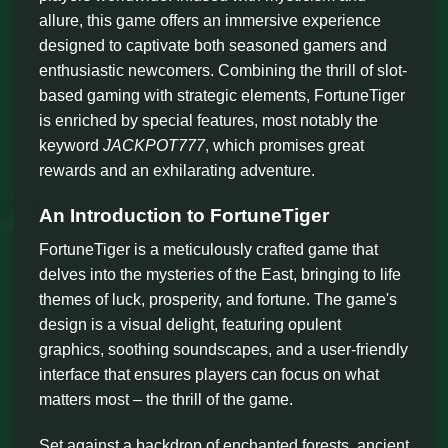
allure, this game offers an immersive experience
designed to captivate both seasoned gamers and
enthusiastic newcomers. Combining the thrill of slot-
based gaming with strategic elements, FortuneTiger
is enriched by special features, most notably the
keyword
JACKPOT777
, which promises great
rewards and an exhilarating adventure.
An Introduction to FortuneTiger
FortuneTiger is a meticulously crafted game that
delves into the mysteries of the East, bringing to life
themes of luck, prosperity, and fortune. The game's
design is a visual delight, featuring opulent
graphics, soothing soundscapes, and a user-friendly
interface that ensures players can focus on what
matters most – the thrill of the game.
Set against a backdrop of enchanted forests, ancient