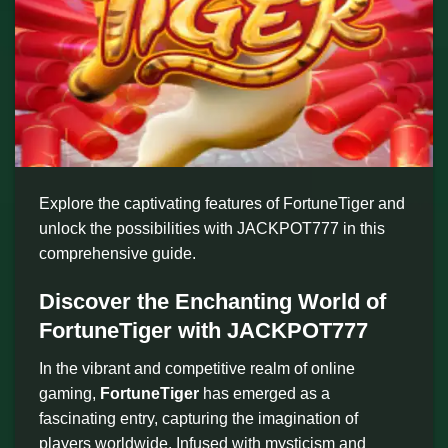
Explore the captivating features of FortuneTiger and
unlock the possibilities with JACKPOT777 in this
comprehensive guide.
Discover the Enchanting World of
FortuneTiger with JACKPOT777
In the vibrant and competitive realm of online
gaming,
FortuneTiger
has emerged as a
fascinating entry, capturing the imagination of
players worldwide. Infused with mysticism and