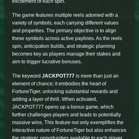
excitement of each spin.
The game features multiple reels adorned with a
variety of symbols, each carrying different values
and properties. The primary objective is to align
these symbols across active paylines. As the reels
spin, anticipation builds, and strategic planning
becomes key as players manage their stakes and
aim to trigger lucrative bonuses.
The keyword
JACKPOT777
is more than just an
element of chance; it embodies the heart of
FortuneTiger, unlocking substantial rewards and
adding a layer of thrill. When activated,
JACKPOT777 opens up a bonus game, which
further challenges players and leads to potentially
massive wins. This feature not only exemplifies the
interactive nature of FortuneTiger but also enhances
the strategic opportunities available to each player.