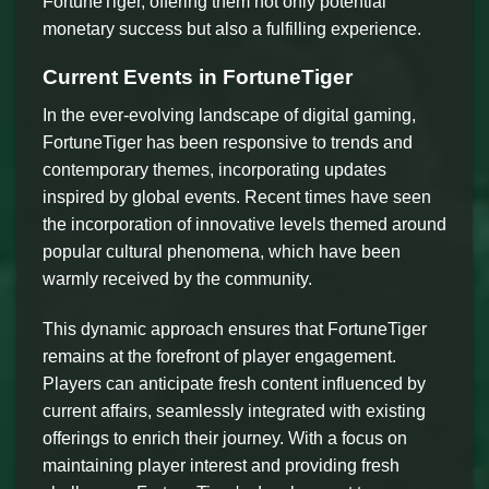
FortuneTiger, offering them not only potential
monetary success but also a fulfilling experience.
Current Events in FortuneTiger
In the ever-evolving landscape of digital gaming,
FortuneTiger has been responsive to trends and
contemporary themes, incorporating updates
inspired by global events. Recent times have seen
the incorporation of innovative levels themed around
popular cultural phenomena, which have been
warmly received by the community.
This dynamic approach ensures that FortuneTiger
remains at the forefront of player engagement.
Players can anticipate fresh content influenced by
current affairs, seamlessly integrated with existing
offerings to enrich their journey. With a focus on
maintaining player interest and providing fresh