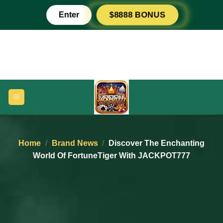
Skip
Enter
$8888 BONUS
to
content
Home
/
Brand News
/
Discover The Enchanting
World Of FortuneTiger With JACKPOT777