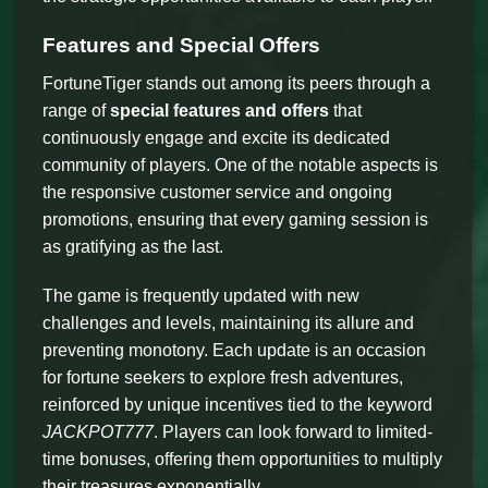
Features and Special Offers
FortuneTiger stands out among its peers through a
range of
special features and offers
that
continuously engage and excite its dedicated
community of players. One of the notable aspects is
the responsive customer service and ongoing
promotions, ensuring that every gaming session is
as gratifying as the last.
The game is frequently updated with new
challenges and levels, maintaining its allure and
preventing monotony. Each update is an occasion
for fortune seekers to explore fresh adventures,
reinforced by unique incentives tied to the keyword
JACKPOT777
. Players can look forward to limited-
time bonuses, offering them opportunities to multiply
their treasures exponentially.