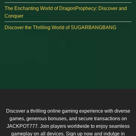
The Enchanting World of DragonProphecy: Discover and
Conquer
Discover the Thrilling World of SUGARBANGBANG
Discover a thrilling online gaming experience with diverse
games, generous bonuses, and secure transactions on
JACKPOT777. Join players worldwide to enjoy seamless
gameplay on all devices. Sign up now and indulge in