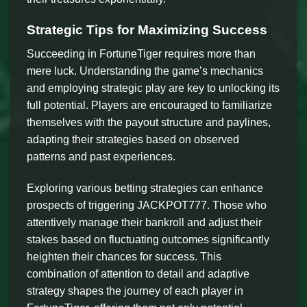
Strategic Tips for Maximizing Success
Succeeding in FortuneTiger requires more than
mere luck. Understanding the game’s mechanics
and employing strategic play are key to unlocking its
full potential. Players are encouraged to familiarize
themselves with the payout structure and paylines,
adapting their strategies based on observed
patterns and past experiences.
Exploring various betting strategies can enhance
prospects of triggering JACKPOT777. Those who
attentively manage their bankroll and adjust their
stakes based on fluctuating outcomes significantly
heighten their chances for success. This
combination of attention to detail and adaptive
strategy shapes the journey of each player in