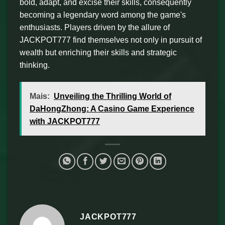
bold, adapt, and excise their skills, consequently
becoming a legendary word among the game's
enthusiasts. Players driven by the allure of
JACKPOT777 find themselves not only in pursuit of
wealth but enriching their skills and strategic
thinking.
Mais:
Unveiling the Thrilling World of
DaHongZhong: A Casino Game Experience
with JACKPOT777
JACKPOT777