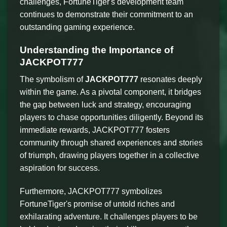
challenges, FortuneTiger's development team
continues to demonstrate their commitment to an
outstanding gaming experience.
Understanding the Importance of
JACKPOT777
The symbolism of
JACKPOT777
resonates deeply
within the game. As a pivotal component, it bridges
the gap between luck and strategy, encouraging
players to chase opportunities diligently. Beyond its
immediate rewards, JACKPOT777 fosters
community through shared experiences and stories
of triumph, drawing players together in a collective
aspiration for success.
Furthermore, JACKPOT777 symbolizes
FortuneTiger's promise of untold riches and
exhilarating adventure. It challenges players to be