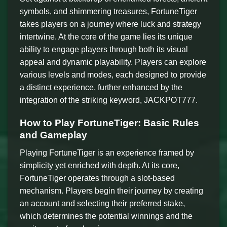
symbols, and shimmering treasures, FortuneTiger
takes players on a journey where luck and strategy
intertwine. At the core of the game lies its unique
ability to engage players through both its visual
appeal and dynamic playability. Players can explore
various levels and modes, each designed to provide
a distinct experience, further enhanced by the
integration of the striking keyword, JACKPOT777.
How to Play FortuneTiger: Basic Rules
and Gameplay
Playing FortuneTiger is an experience framed by
simplicity yet enriched with depth. At its core,
FortuneTiger operates through a slot-based
mechanism. Players begin their journey by creating
an account and selecting their preferred stake,
which determines the potential winnings and the