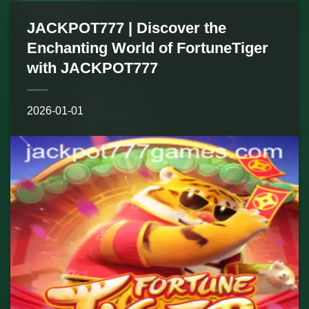
JACKPOT777 | Discover the
Enchanting World of FortuneTiger
with JACKPOT777
2026-01-01