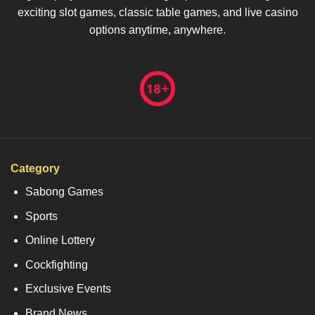
exciting slot games, classic table games, and live casino
options anytime, anywhere.
Category
Sabong Games
Sports
Online Lottery
Cockfighting
Exclusive Events
Brand News