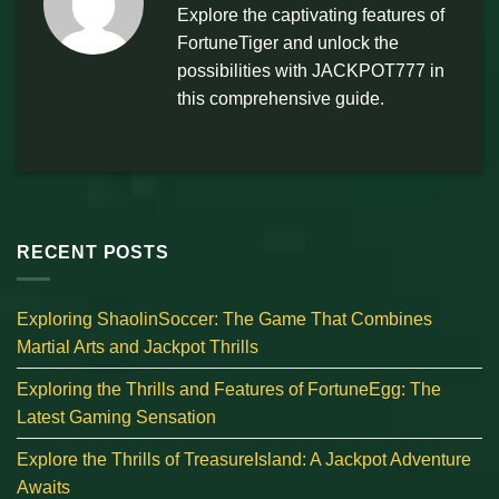
Explore the captivating features of
FortuneTiger and unlock the
possibilities with JACKPOT777 in
this comprehensive guide.
RECENT POSTS
Exploring ShaolinSoccer: The Game That Combines
Martial Arts and Jackpot Thrills
Exploring the Thrills and Features of FortuneEgg: The
Latest Gaming Sensation
Explore the Thrills of TreasureIsland: A Jackpot Adventure
Awaits