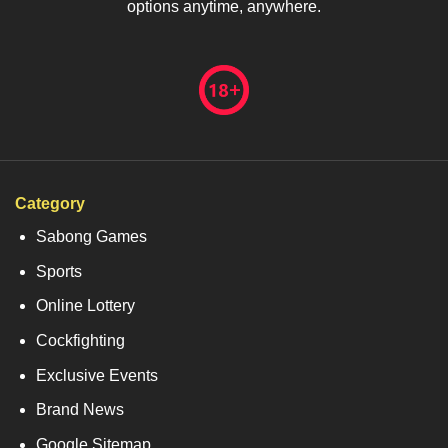
options anytime, anywhere.
Category
Sabong Games
Sports
Online Lottery
Cockfighting
Exclusive Events
Brand News
Google Sitemap