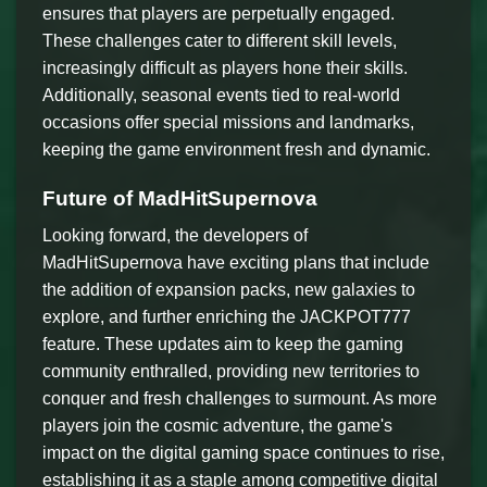
ensures that players are perpetually engaged.
These challenges cater to different skill levels,
increasingly difficult as players hone their skills.
Additionally, seasonal events tied to real-world
occasions offer special missions and landmarks,
keeping the game environment fresh and dynamic.
Future of MadHitSupernova
Looking forward, the developers of
MadHitSupernova have exciting plans that include
the addition of expansion packs, new galaxies to
explore, and further enriching the JACKPOT777
feature. These updates aim to keep the gaming
community enthralled, providing new territories to
conquer and fresh challenges to surmount. As more
players join the cosmic adventure, the game's
impact on the digital gaming space continues to rise,
establishing it as a staple among competitive digital