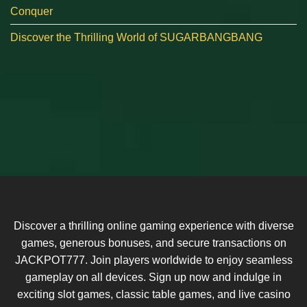
Conquer
Discover the Thrilling World of SUGARBANGBANG
Discover a thrilling online gaming experience with diverse
games, generous bonuses, and secure transactions on
JACKPOT777. Join players worldwide to enjoy seamless
gameplay on all devices. Sign up now and indulge in
exciting slot games, classic table games, and live casino