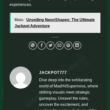
experiences.
Mais:
Unveiling NeonShapes: The Ultimate
Jackpot Adventure
JACKPOT777
Dive deep into the exhilarating
world of MadHitSupernova, where
striking visuals meet strategic
gameplay. Unravel the rules,
uncover the excitement, and