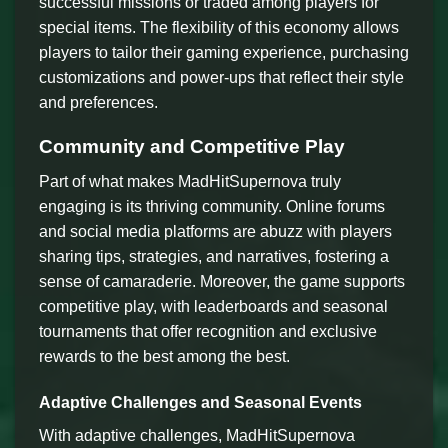
successful missions or traded among players for
special items. The flexibility of this economy allows
players to tailor their gaming experience, purchasing
customizations and power-ups that reflect their style
and preferences.
Community and Competitive Play
Part of what makes MadHitSupernova truly
engaging is its thriving community. Online forums
and social media platforms are abuzz with players
sharing tips, strategies, and narratives, fostering a
sense of camaraderie. Moreover, the game supports
competitive play, with leaderboards and seasonal
tournaments that offer recognition and exclusive
rewards to the best among the best.
Adaptive Challenges and Seasonal Events
With adaptive challenges, MadHitSupernova