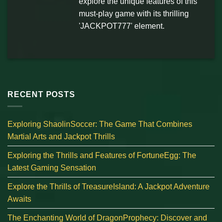
explore the unique features of this
must-play game with its thrilling
'JACKPOT777' element.
RECENT POSTS
Exploring ShaolinSoccer: The Game That Combines
Martial Arts and Jackpot Thrills
Exploring the Thrills and Features of FortuneEgg: The
Latest Gaming Sensation
Explore the Thrills of TreasureIsland: A Jackpot Adventure
Awaits
The Enchanting World of DragonProphecy: Discover and