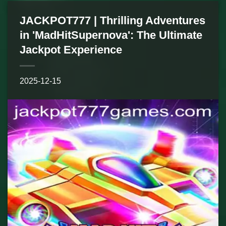
JACKPOT777 | Thrilling Adventures
in 'MadHitSupernova': The Ultimate
Jackpot Experience
2025-12-15