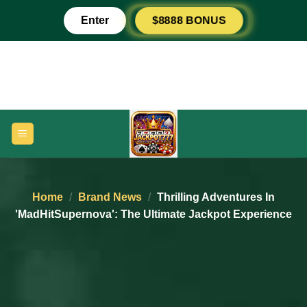
Skip
Enter
$8888 BONUS
to
content
Home
/
Brand News
/
Thrilling Adventures In
'MadHitSupernova': The Ultimate Jackpot Experience