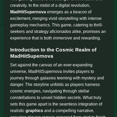
creativity. In the midst of a digital revolution,
MadHitSupernova
emerges as a beacon of
excitement, merging vivid storytelling with intense
gameplay mechanics. This game, catering to thrill-
seekers and strategy aficionados alike, promises an
experience that is both
immersive
and rewarding.
Introduction to the Cosmic Realm of
MadHitSupernova
Set against the canvas of an ever-expanding
universe, MadHitSupernova invites players to
journey through galaxies teeming with mystery and
danger. The storyline unfolds as players harness
cosmic energies, navigating through stellar
constellations to unveil hidden secrets. What truly
sets this game apart is the seamless integration of
realistic
graphics
and a compelling narrative,