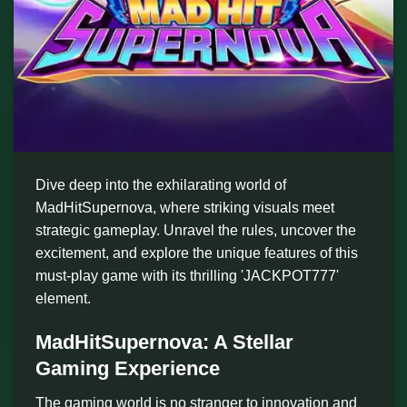
Dive deep into the exhilarating world of
MadHitSupernova, where striking visuals meet
strategic gameplay. Unravel the rules, uncover the
excitement, and explore the unique features of this
must-play game with its thrilling 'JACKPOT777'
element.
MadHitSupernova: A Stellar
Gaming Experience
The gaming world is no stranger to innovation and