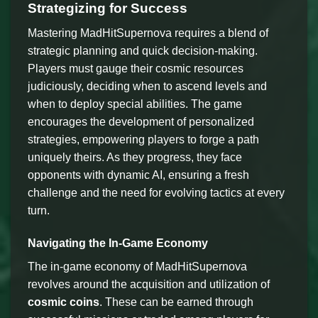
Strategizing for Success
Mastering MadHitSupernova requires a blend of
strategic planning and quick decision-making.
Players must gauge their cosmic resources
judiciously, deciding when to ascend levels and
when to deploy special abilities. The game
encourages the development of personalized
strategies, empowering players to forge a path
uniquely theirs. As they progress, they face
opponents with dynamic AI, ensuring a fresh
challenge and the need for evolving tactics at every
turn.
Navigating the In-Game Economy
The in-game economy of MadHitSupernova
revolves around the acquisition and utilization of
cosmic coins
. These can be earned through