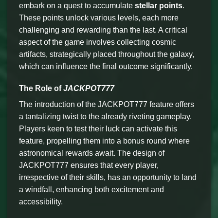
embark on a quest to accumulate
stellar points
.
These points unlock various levels, each more
challenging and rewarding than the last. A critical
aspect of the game involves collecting cosmic
artifacts, strategically placed throughout the galaxy,
which can influence the final outcome significantly.
The Role of
JACKPOT777
The introduction of the JACKPOT777 feature offers
a tantalizing twist to the already riveting gameplay.
Players keen to test their luck can activate this
feature, propelling them into a bonus round where
astronomical rewards await. The design of
JACKPOT777 ensures that every player,
irrespective of their skills, has an opportunity to land
a windfall, enhancing both excitement and
accessibility.