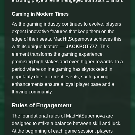
ensuring players remain engaged from start to finish.
Gaming in Modern Times
As the gaming industry continues to evolve, players
expect innovative features that keep them on the
edge of their seats. MadHitSupernova achieves this
with its unique feature —
JACKPOT777
. This
element transforms the gaming experience,
promising high stakes and even higher rewards. In a
period where online gaming has skyrocketed in
popularity due to current events, such gaming
enhancements ensure a loyal player base and a
thriving community.
Rules of Engagement
The foundational rules of MadHitSupernova are
designed to strike a balance between skill and luck.
At the beginning of each game session, players