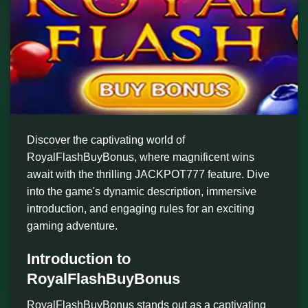
Discover the captivating world of
RoyalFlashBuyBonus, where magnificent wins
await with the thrilling JACKPOT777 feature. Dive
into the game's dynamic description, immersive
introduction, and engaging rules for an exciting
gaming adventure.
Introduction to
RoyalFlashBuyBonus
RoyalFlashBuyBonus stands out as a captivating