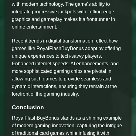
with modern technology. The game’s ability to
integrate progressive jackpots with cutting-edge
graphics and gameplay makes it a frontrunner in
online entertainment.
Recent trends in digital transformation reflect how
games like RoyalFlashBuyBonus adapt by offering
unique experiences to tech-savvy players.
Enhanced internet speeds, AI enhancements, and
more sophisticated gaming chips are pivotal in
allowing such games to provide seamless and
dynamic interactions, ensuring they remain at the
forefront of the gaming industry.
Conclusion
RoyalFlashBuyBonus stands as a shining example
of modern gaming innovation, capturing the intrigue
of traditional card games while infusing it with