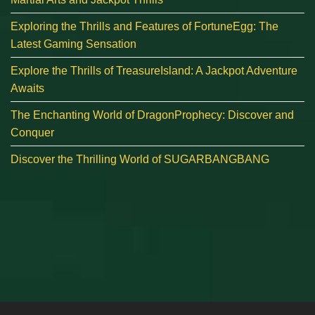
Exploring the Thrills and Features of FortuneEgg: The
Latest Gaming Sensation
Explore the Thrills of TreasureIsland: A Jackpot Adventure
Awaits
The Enchanting World of DragonProphecy: Discover and
Conquer
Discover the Thrilling World of SUGARBANGBANG