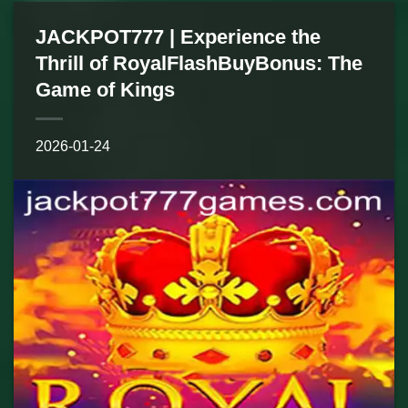
JACKPOT777 | Experience the
Thrill of RoyalFlashBuyBonus: The
Game of Kings
2026-01-24