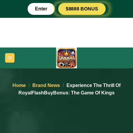
Skip
$8888 BONUS
Enter
to
content
Home
/
Brand News
/
Experience The Thrill Of
RoyalFlashBuyBonus: The Game Of Kings