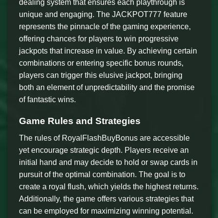
dealing system that ensures each playthrough is
unique and engaging. The JACKPOT777 feature
represents the pinnacle of the gaming experience,
offering chances for players to win progressive
jackpots that increase in value. By achieving certain
combinations or entering specific bonus rounds,
players can trigger this elusive jackpot, bringing
both an element of unpredictability and the promise
of fantastic wins.
Game Rules and Strategies
The rules of RoyalFlashBuyBonus are accessible
yet encourage strategic depth. Players receive an
initial hand and may decide to hold or swap cards in
pursuit of the optimal combination. The goal is to
create a royal flush, which yields the highest returns.
Additionally, the game offers various strategies that
can be employed for maximizing winning potential.