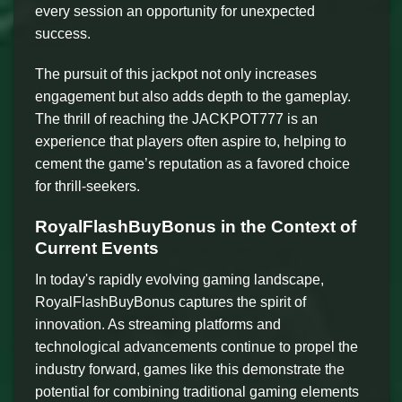
every session an opportunity for unexpected
success.
The pursuit of this jackpot not only increases
engagement but also adds depth to the gameplay.
The thrill of reaching the JACKPOT777 is an
experience that players often aspire to, helping to
cement the game’s reputation as a favored choice
for thrill-seekers.
RoyalFlashBuyBonus in the Context of
Current Events
In today's rapidly evolving gaming landscape,
RoyalFlashBuyBonus captures the spirit of
innovation. As streaming platforms and
technological advancements continue to propel the
industry forward, games like this demonstrate the
potential for combining traditional gaming elements