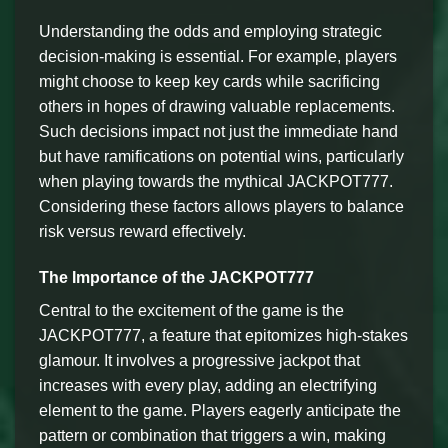
Understanding the odds and employing strategic
decision-making is essential. For example, players
might choose to keep key cards while sacrificing
others in hopes of drawing valuable replacements.
Such decisions impact not just the immediate hand
but have ramifications on potential wins, particularly
when playing towards the mythical JACKPOT777.
Considering these factors allows players to balance
risk versus reward effectively.
The Importance of the JACKPOT777
Central to the excitement of the game is the
JACKPOT777, a feature that epitomizes high-stakes
glamour. It involves a progressive jackpot that
increases with every play, adding an electrifying
element to the game. Players eagerly anticipate the
pattern or combination that triggers a win, making