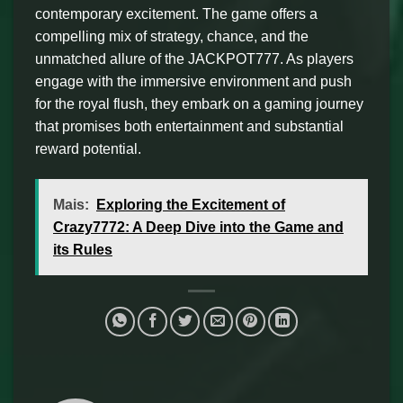
contemporary excitement. The game offers a
compelling mix of strategy, chance, and the
unmatched allure of the JACKPOT777. As players
engage with the immersive environment and push
for the royal flush, they embark on a gaming journey
that promises both entertainment and substantial
reward potential.
Mais:
Exploring the Excitement of
Crazy7772: A Deep Dive into the Game and
its Rules