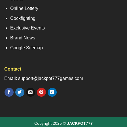
Online Lottery
Cockfighting
Exclusive Events
Brand News
Google Sitemap
Contact
Email: support@jackpot777games.com
Copyright 2025 ©
JACKPOT777