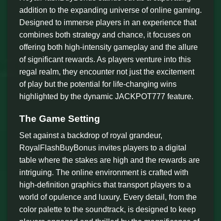
addition to the expanding universe of online gaming.
Designed to immerse players in an experience that
combines both strategy and chance, it focuses on
offering both high-intensity gameplay and the allure
of significant rewards. As players venture into this
regal realm, they encounter not just the excitement
of play but the potential for life-changing wins
highlighted by the dynamic JACKPOT777 feature.
The Game Setting
Set against a backdrop of royal grandeur,
RoyalFlashBuyBonus invites players to a digital
table where the stakes are high and the rewards are
intriguing. The online environment is crafted with
high-definition graphics that transport players to a
world of opulence and luxury. Every detail, from the
color palette to the soundtrack, is designed to keep