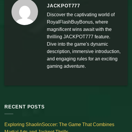
JACKPOT777
Discover the captivating world of
RoyalFlashBuyBonus, where
magnificent wins await with the
thrilling JACKPOT777 feature.
Dive into the game's dynamic
description, immersive introduction,
and engaging rules for an exciting
gaming adventure.
RECENT POSTS
Exploring ShaolinSoccer: The Game That Combines
Martial Arts and Jackpot Thrills