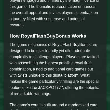
players engaged and thrilled by the magnificence of
this game. The thematic representation enhances
the overall appeal and invites players to embark on
a journey filled with suspense and potential
rewards.
How RoyalFlashBuyBonus Works
The game mechanics of RoyalFlashBuyBonus are
designed to be user-friendly yet offer adequate
complexity to challenge players. Players are tasked
with assembling the highest possible royal flush
combination, a nod to traditional card games but
with twists unique to this digital platform. What
makes the game particularly thrilling are the special
features like the JACKPOT777, offering the potential
of remarkable winnings.
The game's core is built around a randomized card