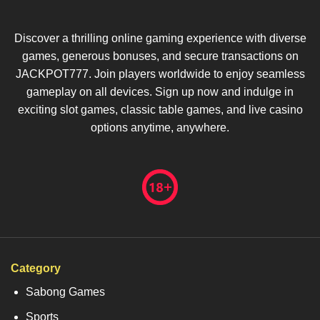
Discover a thrilling online gaming experience with diverse
games, generous bonuses, and secure transactions on
JACKPOT777. Join players worldwide to enjoy seamless
gameplay on all devices. Sign up now and indulge in
exciting slot games, classic table games, and live casino
options anytime, anywhere.
Category
Sabong Games
Sports