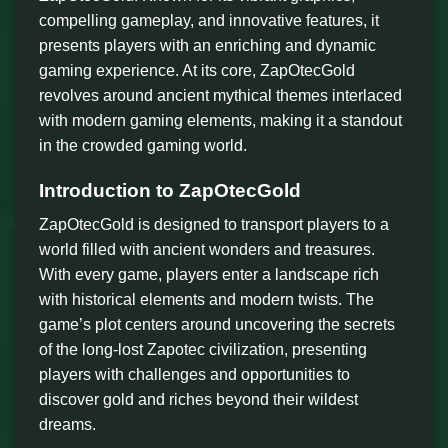
compelling gameplay, and innovative features, it
presents players with an enriching and dynamic
gaming experience. At its core, ZapOtecGold
revolves around ancient mythical themes interlaced
with modern gaming elements, making it a standout
in the crowded gaming world.
Introduction to ZapOtecGold
ZapOtecGold is designed to transport players to a
world filled with ancient wonders and treasures.
With every game, players enter a landscape rich
with historical elements and modern twists. The
game’s plot centers around uncovering the secrets
of the long-lost Zapotec civilization, presenting
players with challenges and opportunities to
discover gold and riches beyond their wildest
dreams.