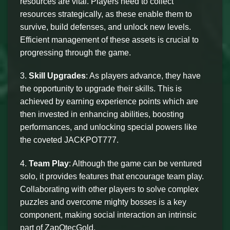
resources are vital. Players need to collect
resources strategically, as these enable them to
survive, build defenses, and unlock new levels.
Efficient management of these assets is crucial to
progressing through the game.
3.
Skill Upgrades
: As players advance, they have
the opportunity to upgrade their skills. This is
achieved by earning experience points which are
then invested in enhancing abilities, boosting
performances, and unlocking special powers like
the coveted JACKPOT777.
4.
Team Play
: Although the game can be ventured
solo, it provides features that encourage team play.
Collaborating with other players to solve complex
puzzles and overcome mighty bosses is a key
component, making social interaction an intrinsic
part of ZapOtecGold.