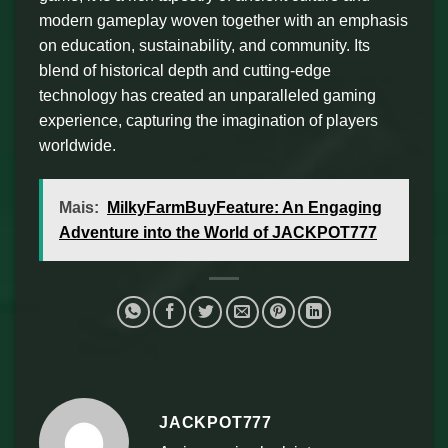
modern gameplay woven together with an emphasis
on education, sustainability, and community. Its
blend of historical depth and cutting-edge
technology has created an unparalleled gaming
experience, capturing the imagination of players
worldwide.
Mais:
MilkyFarmBuyFeature: An Engaging
Adventure into the World of JACKPOT777
JACKPOT777