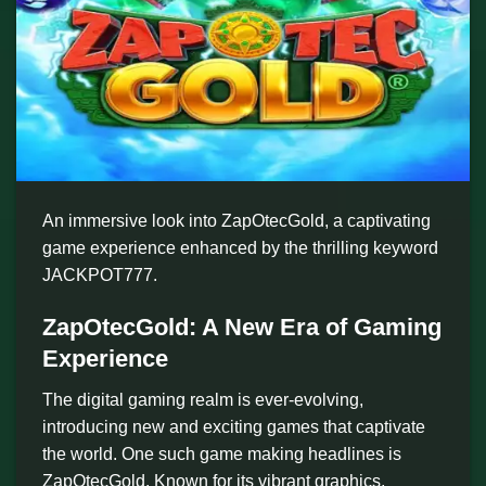
An immersive look into ZapOtecGold, a captivating
game experience enhanced by the thrilling keyword
JACKPOT777.
ZapOtecGold: A New Era of Gaming
Experience
The digital gaming realm is ever-evolving,
introducing new and exciting games that captivate
the world. One such game making headlines is
ZapOtecGold. Known for its vibrant graphics,