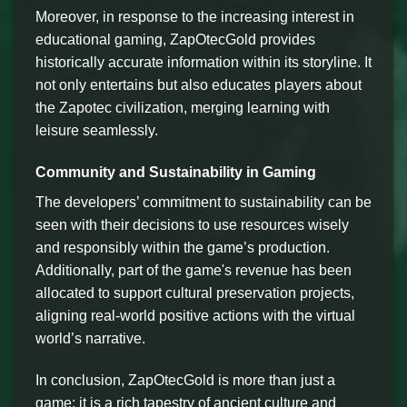
Moreover, in response to the increasing interest in
educational gaming, ZapOtecGold provides
historically accurate information within its storyline. It
not only entertains but also educates players about
the Zapotec civilization, merging learning with
leisure seamlessly.
Community and Sustainability in Gaming
The developers’ commitment to sustainability can be
seen with their decisions to use resources wisely
and responsibly within the game’s production.
Additionally, part of the game's revenue has been
allocated to support cultural preservation projects,
aligning real-world positive actions with the virtual
world’s narrative.
In conclusion, ZapOtecGold is more than just a
game; it is a rich tapestry of ancient culture and