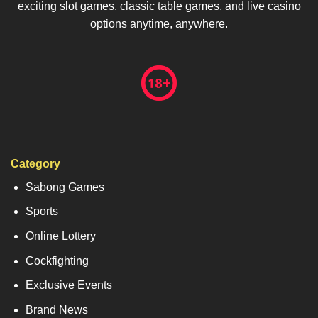
exciting slot games, classic table games, and live casino
options anytime, anywhere.
Category
Sabong Games
Sports
Online Lottery
Cockfighting
Exclusive Events
Brand News