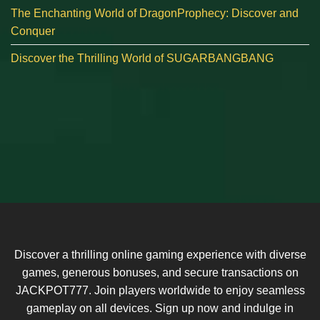
The Enchanting World of DragonProphecy: Discover and
Conquer
Discover the Thrilling World of SUGARBANGBANG
Discover a thrilling online gaming experience with diverse
games, generous bonuses, and secure transactions on
JACKPOT777. Join players worldwide to enjoy seamless
gameplay on all devices. Sign up now and indulge in