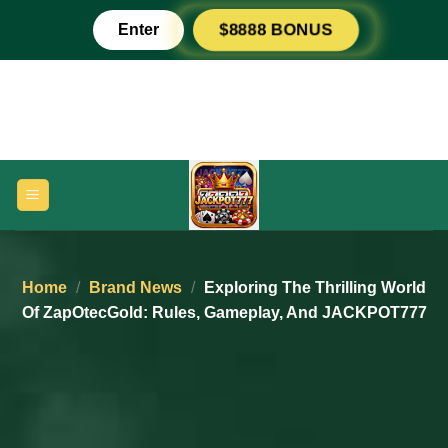
Skip
Enter
$8888 BONUS
to
content
Home
/
Brand News
/
Exploring The Thrilling World
Of ZapOtecGold: Rules, Gameplay, And JACKPOT777