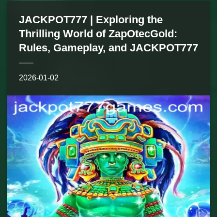
JACKPOT777 | Exploring the
Thrilling World of ZapOtecGold:
Rules, Gameplay, and JACKPOT777
2026-01-02