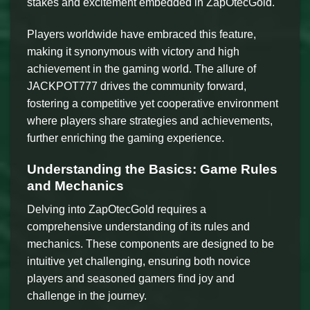
stakes and excitement embedded in ZapOtecGold.
Players worldwide have embraced this feature,
making it synonymous with victory and high
achievement in the gaming world. The allure of
JACKPOT777 drives the community forward,
fostering a competitive yet cooperative environment
where players share strategies and achievements,
further enriching the gaming experience.
Understanding the Basics: Game Rules
and Mechanics
Delving into ZapOtecGold requires a
comprehensive understanding of its rules and
mechanics. These components are designed to be
intuitive yet challenging, ensuring both novice
players and seasoned gamers find joy and
challenge in the journey.