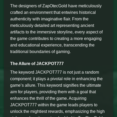
The designers of ZapOtecGold have meticulously
crafted an environment that entwines historical
authenticity with imaginative flair. From the
meticulously detailed art representing ancient
artifacts to the immersive storyline, every aspect of
the game contributes to creating a more engaging
and educational experience, transcending the
traditional boundaries of gaming.
The Allure of JACKPOT777
The keyword JACKPOT777 is not just a random
component; it plays a pivotal role in enhancing the
game’s allure. This keyword signifies the ultimate
aim for players, providing them with a goal that
enhances the thrill of the game. Acquiring
JACKPOT777 within the game leads players to
unlock the mightiest rewards, emphasizing the high