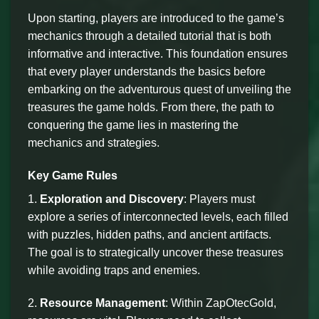
Upon starting, players are introduced to the game’s
mechanics through a detailed tutorial that is both
informative and interactive. This foundation ensures
that every player understands the basics before
embarking on the adventurous quest of unveiling the
treasures the game holds. From there, the path to
conquering the game lies in mastering the
mechanics and strategies.
Key Game Rules
1.
Exploration and Discovery
: Players must
explore a series of interconnected levels, each filled
with puzzles, hidden paths, and ancient artifacts.
The goal is to strategically uncover these treasures
while avoiding traps and enemies.
2.
Resource Management
: Within ZapOtecGold,