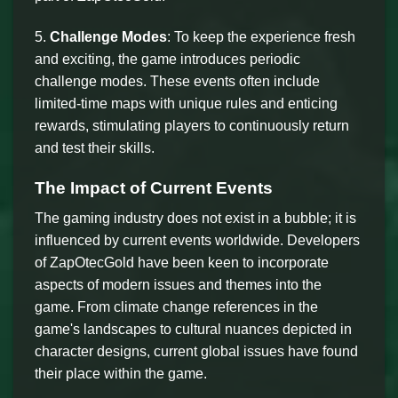
5.
Challenge Modes
: To keep the experience fresh
and exciting, the game introduces periodic
challenge modes. These events often include
limited-time maps with unique rules and enticing
rewards, stimulating players to continuously return
and test their skills.
The Impact of Current Events
The gaming industry does not exist in a bubble; it is
influenced by current events worldwide. Developers
of ZapOtecGold have been keen to incorporate
aspects of modern issues and themes into the
game. From climate change references in the
game's landscapes to cultural nuances depicted in
character designs, current global issues have found
their place within the game.