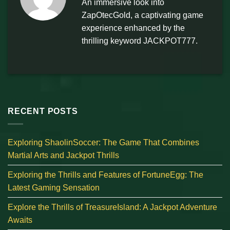
An immersive look into
ZapOtecGold, a captivating game
experience enhanced by the
thrilling keyword JACKPOT777.
RECENT POSTS
Exploring ShaolinSoccer: The Game That Combines
Martial Arts and Jackpot Thrills
Exploring the Thrills and Features of FortuneEgg: The
Latest Gaming Sensation
Explore the Thrills of TreasureIsland: A Jackpot Adventure
Awaits