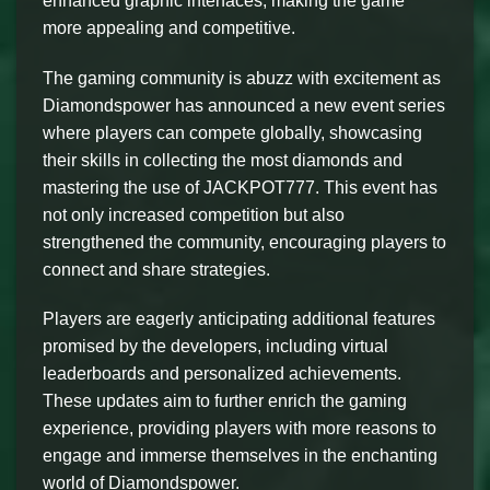
enhanced graphic interfaces, making the game
more appealing and competitive.
The gaming community is abuzz with excitement as
Diamondspower has announced a new event series
where players can compete globally, showcasing
their skills in collecting the most diamonds and
mastering the use of JACKPOT777. This event has
not only increased competition but also
strengthened the community, encouraging players to
connect and share strategies.
Players are eagerly anticipating additional features
promised by the developers, including virtual
leaderboards and personalized achievements.
These updates aim to further enrich the gaming
experience, providing players with more reasons to
engage and immerse themselves in the enchanting
world of Diamondspower.