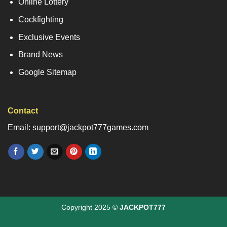
Online Lottery
Cockfighting
Exclusive Events
Brand News
Google Sitemap
Contact
Email: support@jackpot777games.com
Copyright 2025 ©
JACKPOT777