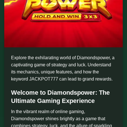
Explore the exhilarating world of Diamondspower, a
captivating game of strategy and luck. Understand
its mechanics, unique features, and how the
keyword JACKPOT777 can lead to grand rewards.
Welcome to Diamondspower: The
Ultimate Gaming Experience
In the vibrant realm of online gaming,
Diamondspower shines brightly as a game that
combines strategy, luck, and the allure of sparkling