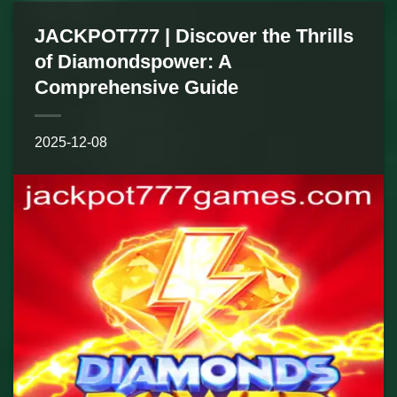
JACKPOT777 | Discover the Thrills
of Diamondspower: A
Comprehensive Guide
2025-12-08