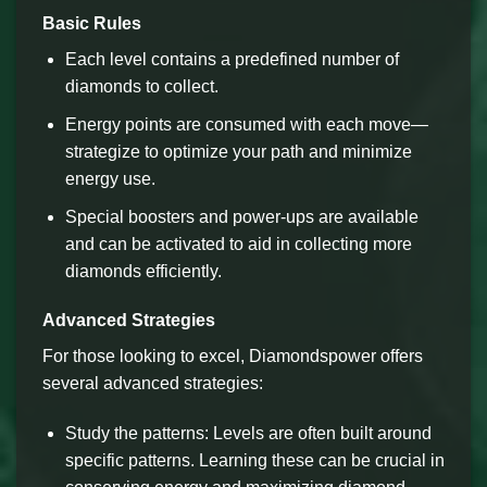
Basic Rules
Each level contains a predefined number of
diamonds to collect.
Energy points are consumed with each move—
strategize to optimize your path and minimize
energy use.
Special boosters and power-ups are available
and can be activated to aid in collecting more
diamonds efficiently.
Advanced Strategies
For those looking to excel, Diamondspower offers
several advanced strategies:
Study the patterns: Levels are often built around
specific patterns. Learning these can be crucial in