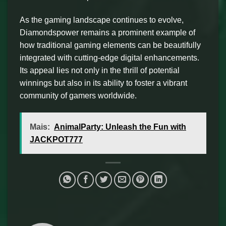
As the gaming landscape continues to evolve,
Diamondspower remains a prominent example of
how traditional gaming elements can be beautifully
integrated with cutting-edge digital enhancements.
Its appeal lies not only in the thrill of potential
winnings but also in its ability to foster a vibrant
community of gamers worldwide.
Mais:
AnimalParty: Unleash the Fun with
JACKPOT777