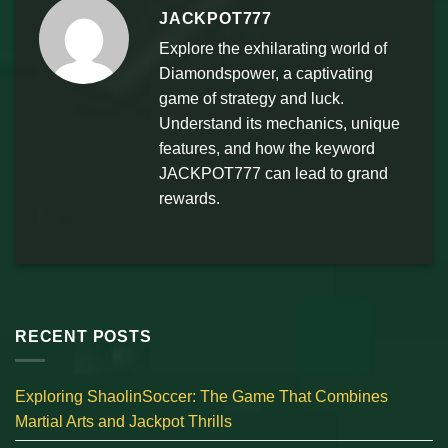
JACKPOT777
Explore the exhilarating world of
Diamondspower, a captivating
game of strategy and luck.
Understand its mechanics, unique
features, and how the keyword
JACKPOT777 can lead to grand
rewards.
RECENT POSTS
Exploring ShaolinSoccer: The Game That Combines
Martial Arts and Jackpot Thrills