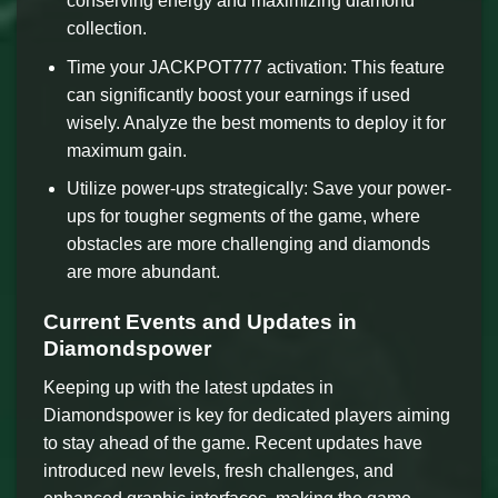
conserving energy and maximizing diamond
collection.
Time your JACKPOT777 activation: This feature
can significantly boost your earnings if used
wisely. Analyze the best moments to deploy it for
maximum gain.
Utilize power-ups strategically: Save your power-
ups for tougher segments of the game, where
obstacles are more challenging and diamonds
are more abundant.
Current Events and Updates in
Diamondspower
Keeping up with the latest updates in
Diamondspower is key for dedicated players aiming
to stay ahead of the game. Recent updates have
introduced new levels, fresh challenges, and