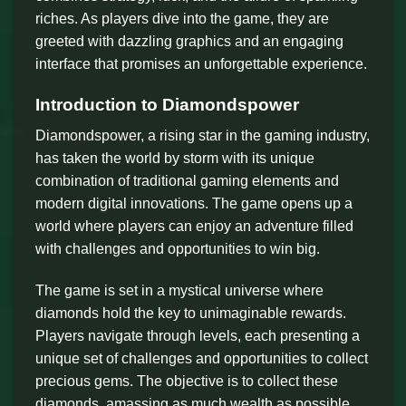
riches. As players dive into the game, they are
greeted with dazzling graphics and an engaging
interface that promises an unforgettable experience.
Introduction to Diamondspower
Diamondspower, a rising star in the gaming industry,
has taken the world by storm with its unique
combination of traditional gaming elements and
modern digital innovations. The game opens up a
world where players can enjoy an adventure filled
with challenges and opportunities to win big.
The game is set in a mystical universe where
diamonds hold the key to unimaginable rewards.
Players navigate through levels, each presenting a
unique set of challenges and opportunities to collect
precious gems. The objective is to collect these
diamonds, amassing as much wealth as possible,