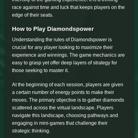
race against time and luck that keeps players on the
edge of their seats.
How to Play Diamondspower
Understanding the rules of Diamondspower is
crucial for any player looking to maximize their
experience and winnings. The game mechanics are
easy to grasp yet offer deep layers of strategy for
those seeking to master it.
At the beginning of each session, players are given
a certain number of energy points to make their
moves. The primary objective is to gather diamonds
scattered across the virtual landscape. Players
navigate this landscape, choosing pathways and
engaging in mini-games that challenge their
strategic thinking.