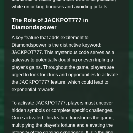
while unlocking bonuses and avoiding pitfalls.
The Role of JACKPOT777 in
Diamondspower
A key feature that adds excitement to
Diamondspower is the distinctive keyword:
JACKPOT777. This mysterious code serves as a
gateway to potentially doubling or even tripling a
player's gains. Throughout the game, players are
urged to look for clues and opportunities to activate
the JACKPOT777 feature, which could lead to
exponential rewards.
To activate JACKPOT777, players must uncover
hidden symbols or complete specific challenges.
Once activated, this feature transforms the game,
multiplying the player's fortune and elevating the
intensity of the gaming experience. It is a thrilling