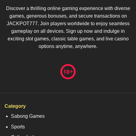
Discover a thrilling online gaming experience with diverse
games, generous bonuses, and secure transactions on
JACKPOT777. Join players worldwide to enjoy seamless
gameplay on all devices. Sign up now and indulge in
exciting slot games, classic table games, and live casino
options anytime, anywhere.
Category
Sabong Games
Sports