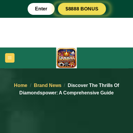
Skip
Enter
$8888 BONUS
to
content
Home
/
Brand News
/
Discover The Thrills Of
Diamondspower: A Comprehensive Guide