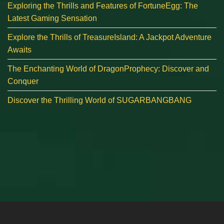
Exploring the Thrills and Features of FortuneEgg: The
Latest Gaming Sensation
Explore the Thrills of TreasureIsland: A Jackpot Adventure
Awaits
The Enchanting World of DragonProphecy: Discover and
Conquer
Discover the Thrilling World of SUGARBANGBANG