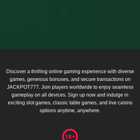
Discover a thrilling online gaming experience with diverse
games, generous bonuses, and secure transactions on
JACKPOT777. Join players worldwide to enjoy seamless
gameplay on all devices. Sign up now and indulge in
exciting slot games, classic table games, and live casino
options anytime, anywhere.