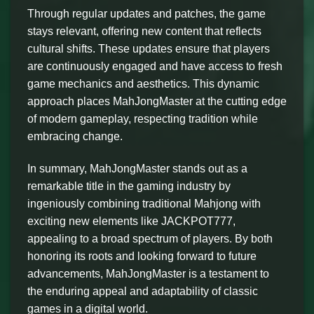
Through regular updates and patches, the game
stays relevant, offering new content that reflects
cultural shifts. These updates ensure that players
are continuously engaged and have access to fresh
game mechanics and aesthetics. This dynamic
approach places MahJongMaster at the cutting edge
of modern gameplay, respecting tradition while
embracing change.
In summary, MahJongMaster stands out as a
remarkable title in the gaming industry by
ingeniously combining traditional Mahjong with
exciting new elements like JACKPOT777,
appealing to a broad spectrum of players. By both
honoring its roots and looking forward to future
advancements, MahJongMaster is a testament to
the enduring appeal and adaptability of classic
games in a digital world.