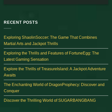
RECENT POSTS
Exploring ShaolinSoccer: The Game That Combines
Martial Arts and Jackpot Thrills
Exploring the Thrills and Features of FortuneEgg: The
Latest Gaming Sensation
Explore the Thrills of TreasureIsland: A Jackpot Adventure
Awaits
The Enchanting World of DragonProphecy: Discover and
Conquer
Discover the Thrilling World of SUGARBANGBANG