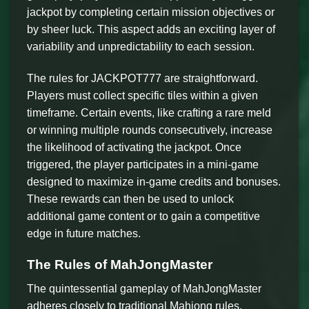
jackpot by completing certain mission objectives or
by sheer luck. This aspect adds an exciting layer of
variability and unpredictability to each session.
The rules for JACKPOT777 are straightforward.
Players must collect specific tiles within a given
timeframe. Certain events, like crafting a rare meld
or winning multiple rounds consecutively, increase
the likelihood of activating the jackpot. Once
triggered, the player participates in a mini-game
designed to maximize in-game credits and bonuses.
These rewards can then be used to unlock
additional game content or to gain a competitive
edge in future matches.
The Rules of MahJongMaster
The quintessential gameplay of MahJongMaster
adheres closely to traditional Mahjong rules,