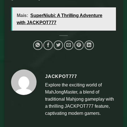
Mais:
SuperNiubi: A Thrilling Adventure
with JACKPOT777
JACKPOT777
Explore the exciting world of
MahJongMaster, a blend of
traditional Mahjong gameplay with
a thrilling JACKPOT777 feature,
captivating modern gamers.