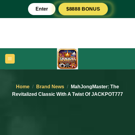
Skip
Enter
$8888 BONUS
to
content
Home
/
Brand News
/
MahJongMaster: The
Revitalized Classic With A Twist Of JACKPOT777