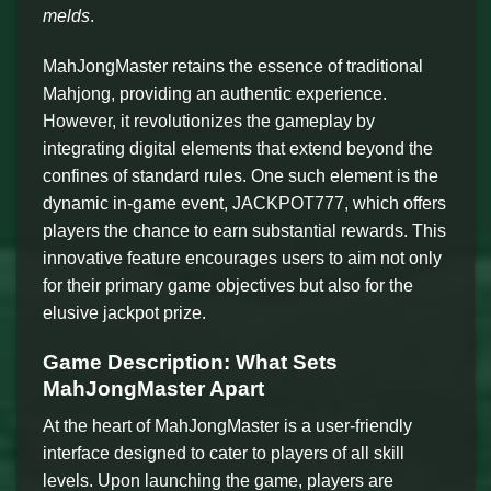
melds
.
MahJongMaster retains the essence of traditional
Mahjong, providing an authentic experience.
However, it revolutionizes the gameplay by
integrating digital elements that extend beyond the
confines of standard rules. One such element is the
dynamic in-game event, JACKPOT777, which offers
players the chance to earn substantial rewards. This
innovative feature encourages users to aim not only
for their primary game objectives but also for the
elusive jackpot prize.
Game Description: What Sets
MahJongMaster Apart
At the heart of MahJongMaster is a user-friendly
interface designed to cater to players of all skill
levels. Upon launching the game, players are