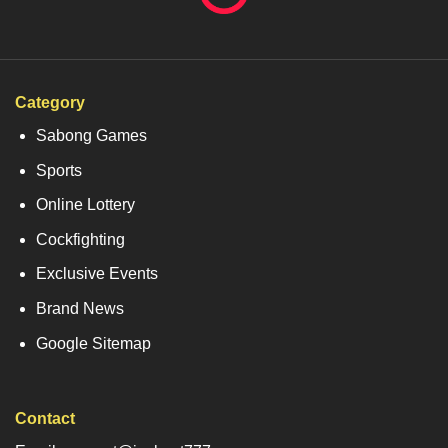
Category
Sabong Games
Sports
Online Lottery
Cockfighting
Exclusive Events
Brand News
Google Sitemap
Contact