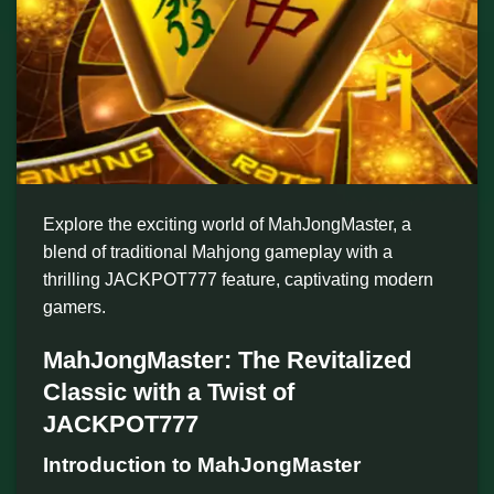
Explore the exciting world of MahJongMaster, a
blend of traditional Mahjong gameplay with a
thrilling JACKPOT777 feature, captivating modern
gamers.
MahJongMaster: The Revitalized
Classic with a Twist of
JACKPOT777
Introduction to MahJongMaster