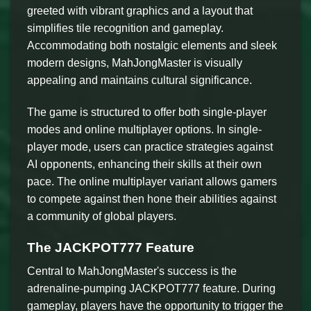
greeted with vibrant graphics and a layout that
simplifies tile recognition and gameplay.
Accommodating both nostalgic elements and sleek
modern designs, MahJongMaster is visually
appealing and maintains cultural significance.
The game is structured to offer both single-player
modes and online multiplayer options. In single-
player mode, users can practice strategies against
AI opponents, enhancing their skills at their own
pace. The online multiplayer variant allows gamers
to compete against then hone their abilities against
a community of global players.
The JACKPOT777 Feature
Central to MahJongMaster's success is the
adrenaline-pumping JACKPOT777 feature. During
gameplay, players have the opportunity to trigger the