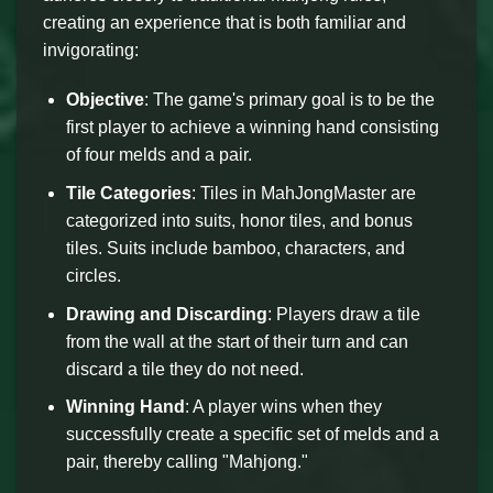
creating an experience that is both familiar and
invigorating:
Objective
: The game's primary goal is to be the
first player to achieve a winning hand consisting
of four melds and a pair.
Tile Categories
: Tiles in MahJongMaster are
categorized into suits, honor tiles, and bonus
tiles. Suits include bamboo, characters, and
circles.
Drawing and Discarding
: Players draw a tile
from the wall at the start of their turn and can
discard a tile they do not need.
Winning Hand
: A player wins when they
successfully create a specific set of melds and a
pair, thereby calling "Mahjong."