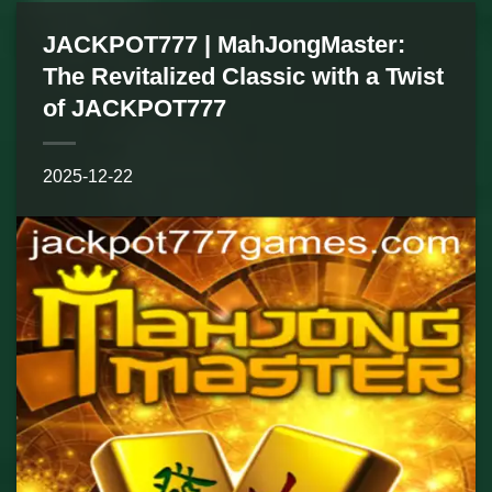
JACKPOT777 | MahJongMaster:
The Revitalized Classic with a Twist
of JACKPOT777
2025-12-22