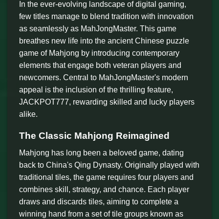
In the ever-evolving landscape of digital gaming,
few titles manage to blend tradition with innovation
as seamlessly as MahJongMaster. This game
breathes new life into the ancient Chinese puzzle
game of Mahjong by introducing contemporary
elements that engage both veteran players and
newcomers. Central to MahJongMaster's modern
appeal is the inclusion of the thrilling feature,
JACKPOT777, rewarding skilled and lucky players
alike.
The Classic Mahjong Reimagined
Mahjong has long been a beloved game, dating
back to China's Qing Dynasty. Originally played with
traditional tiles, the game requires four players and
combines skill, strategy, and chance. Each player
draws and discards tiles, aiming to complete a
winning hand from a set of tile groups known as