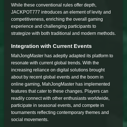
While these conventional rules offer depth,
JACKPOT777 introduces an element of levity and
competitiveness, enriching the overall gaming
experience and challenging participants to
strategize with both traditional and modern methods.
Integration with Current Events
MahJongMaster has adeptly adapted its platform to
resonate with current global trends. With the
increasing reliance on digital solutions brought
about by recent global events and the boom in
online gaming, MahJongMaster has implemented
features that cater to these changes. Players can
readily connect with other enthusiasts worldwide,
participate in seasonal events, and compete in
tournaments reflecting contemporary themes and
social movements.