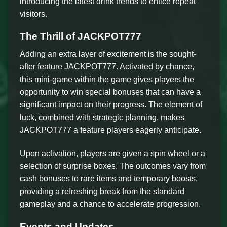
introducing the latest drink trends to entice repeat
visitors.
The Thrill of JACKPOT777
Adding an extra layer of excitement is the sought-
after feature JACKPOT777. Activated by chance,
this mini-game within the game gives players the
opportunity to win special bonuses that can have a
significant impact on their progress. The element of
luck, combined with strategic planning, makes
JACKPOT777 a feature players eagerly anticipate.
Upon activation, players are given a spin wheel or a
selection of surprise boxes. The outcomes vary from
cash bonuses to rare items and temporary boosts,
providing a refreshing break from the standard
gameplay and a chance to accelerate progression.
Events and Updates