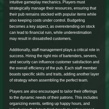
intuitive gameplay mechanics. Players must
strategically manage their resources, ensuring that
their pub remains stocked with popular items while
also keeping costs under control. Budgeting
becomes a key aspect, as overextending on stock
can lead to financial ruin, while underestimation
may result in dissatisfied customers.
Additionally, staff management plays a critical role in
success. Hiring the right mix of bartenders, servers,
and security can influence customer satisfaction and
the overall efficiency of the pub. Each staff member
boasts specific skills and traits, adding another layer
of strategy when assembling the perfect team.
Players are also encouraged to tailor their offerings
to the dynamic needs of their patrons. This includes
organizing events, setting up happy hours, and