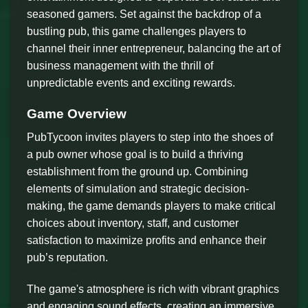
seasoned gamers. Set against the backdrop of a
bustling pub, this game challenges players to
channel their inner entrepreneur, balancing the art of
business management with the thrill of
unpredictable events and exciting rewards.
Game Overview
PubTycoon invites players to step into the shoes of
a pub owner whose goal is to build a thriving
establishment from the ground up. Combining
elements of simulation and strategic decision-
making, the game demands players to make critical
choices about inventory, staff, and customer
satisfaction to maximize profits and enhance their
pub’s reputation.
The game's atmosphere is rich with vibrant graphics
and engaging sound effects, creating an immersive