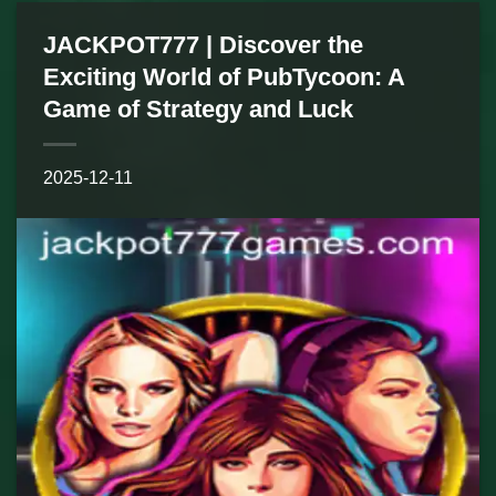
JACKPOT777 | Discover the
Exciting World of PubTycoon: A
Game of Strategy and Luck
2025-12-11