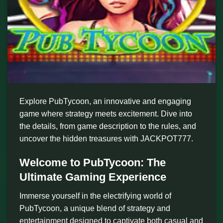
Explore PubTycoon, an innovative and engaging
game where strategy meets excitement. Dive into
the details, from game description to the rules, and
uncover the hidden treasures with JACKPOT777.
Welcome to PubTycoon: The
Ultimate Gaming Experience
Immerse yourself in the electrifying world of
PubTycoon, a unique blend of strategy and
entertainment designed to captivate both casual and