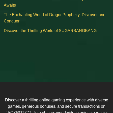
Awaits
The Enchanting World of DragonProphecy: Discover and
Conquer
Discover the Thrilling World of SUGARBANGBANG
Discover a thrilling online gaming experience with diverse
games, generous bonuses, and secure transactions on
JACKPOT777. Join players worldwide to enjoy seamless