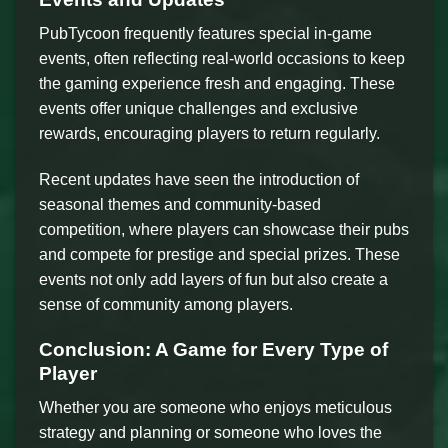
PubTycoon frequently features special in-game
events, often reflecting real-world occasions to keep
the gaming experience fresh and engaging. These
events offer unique challenges and exclusive
rewards, encouraging players to return regularly.
Recent updates have seen the introduction of
seasonal themes and community-based
competition, where players can showcase their pubs
and compete for prestige and special prizes. These
events not only add layers of fun but also create a
sense of community among players.
Conclusion: A Game for Every Type of
Player
Whether you are someone who enjoys meticulous
strategy and planning or someone who loves the