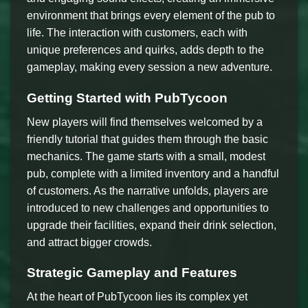
environment that brings every element of the pub to
life. The interaction with customers, each with
unique preferences and quirks, adds depth to the
gameplay, making every session a new adventure.
Getting Started with PubTycoon
New players will find themselves welcomed by a
friendly tutorial that guides them through the basic
mechanics. The game starts with a small, modest
pub, complete with a limited inventory and a handful
of customers. As the narrative unfolds, players are
introduced to new challenges and opportunities to
upgrade their facilities, expand their drink selection,
and attract bigger crowds.
Strategic Gameplay and Features
At the heart of PubTycoon lies its complex yet