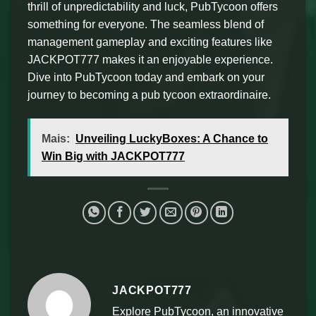
thrill of unpredictability and luck, PubTycoon offers
something for everyone. The seamless blend of
management gameplay and exciting features like
JACKPOT777 makes it an enjoyable experience.
Dive into PubTycoon today and embark on your
journey to becoming a pub tycoon extraordinaire.
Mais:
Unveiling LuckyBoxes: A Chance to
Win Big with JACKPOT777
JACKPOT777
Explore PubTycoon, an innovative