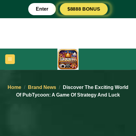
Skip
Enter
$8888 BONUS
to
content
Home
/
Brand News
/
Discover The Exciting World
Of PubTycoon: A Game Of Strategy And Luck