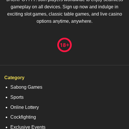
gameplay on all devices. Sign up now and indulge in
exciting slot games, classic table games, and live casino
options anytime, anywhere.
Category
Sabong Games
Sports
Online Lottery
Cockfighting
Exclusive Events