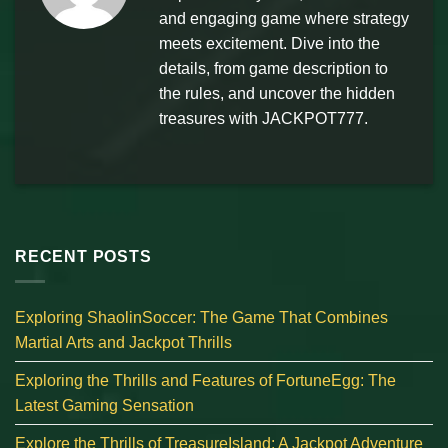
and engaging game where strategy
meets excitement. Dive into the
details, from game description to
the rules, and uncover the hidden
treasures with JACKPOT777.
RECENT POSTS
Exploring ShaolinSoccer: The Game That Combines
Martial Arts and Jackpot Thrills
Exploring the Thrills and Features of FortuneEgg: The
Latest Gaming Sensation
Explore the Thrills of TreasureIsland: A Jackpot Adventure