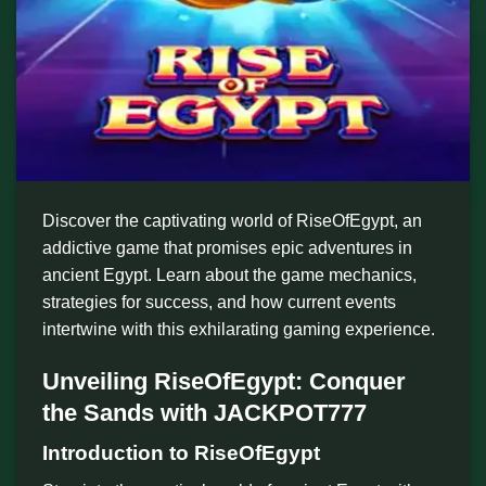
Discover the captivating world of RiseOfEgypt, an
addictive game that promises epic adventures in
ancient Egypt. Learn about the game mechanics,
strategies for success, and how current events
intertwine with this exhilarating gaming experience.
Unveiling RiseOfEgypt: Conquer
the Sands with JACKPOT777
Introduction to RiseOfEgypt