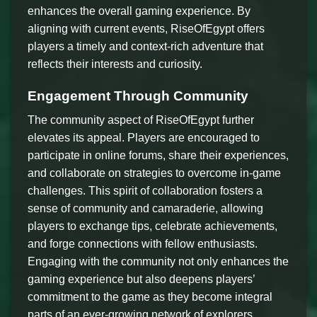
enhances the overall gaming experience. By
aligning with current events, RiseOfEgypt offers
players a timely and context-rich adventure that
reflects their interests and curiosity.
Engagement Through Community
The community aspect of RiseOfEgypt further
elevates its appeal. Players are encouraged to
participate in online forums, share their experiences,
and collaborate on strategies to overcome in-game
challenges. This spirit of collaboration fosters a
sense of community and camaraderie, allowing
players to exchange tips, celebrate achievements,
and forge connections with fellow enthusiasts.
Engaging with the community not only enhances the
gaming experience but also deepens players’
commitment to the game as they become integral
parts of an ever-growing network of explorers.