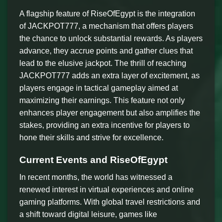
A flagship feature of RiseOfEgypt is the integration
of JACKPOT777, a mechanism that offers players
the chance to unlock substantial rewards. As players
advance, they accrue points and gather clues that
lead to the elusive jackpot. The thrill of reaching
JACKPOT777 adds an extra layer of excitement, as
players engage in tactical gameplay aimed at
maximizing their earnings. This feature not only
enhances player engagement but also amplifies the
stakes, providing an extra incentive for players to
hone their skills and strive for excellence.
Current Events and RiseOfEgypt
In recent months, the world has witnessed a
renewed interest in virtual experiences and online
gaming platforms. With global travel restrictions and
a shift toward digital leisure, games like