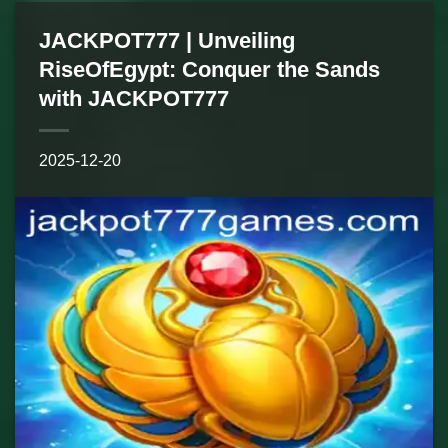
JACKPOT777 | Unveiling
RiseOfEgypt: Conquer the Sands
with JACKPOT777
2025-12-20