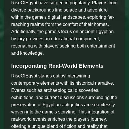
RiseOfEgypt have surged in popularity. Players from
diverse backgrounds find solace and adventure
within the game's digital landscapes, exploring far-
reaching realms from the comfort of their homes.
Additionally, the game’s focus on ancient Egyptian
history provides an educational component,
resonating with players seeking both entertainment
and knowledge.
Incorporating Real-World Elements
RiseOfEgypt stands out by intertwining
contemporary elements with its historical narrative.
Events such as archaeological discoveries,
exhibitions, and current discussions surrounding the
preservation of Egyptian antiquities are seamlessly
woven into the game’s storyline. This integration of
real-world events enriches the player's journey,
offering a unique blend of fiction and reality that