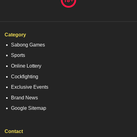
Category
Sabong Games
Sports
Online Lottery
Cockfighting
Exclusive Events
Brand News
Google Sitemap
Contact