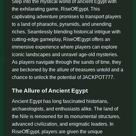
Step into the mystical world of ancient Egypt with
the exhilarating game, RiseOfEgypt. This
captivating adventure promises to transport players
to a land of pharaohs, pyramids, and unending
riches. Seamlessly blending historical intrigue with
cutting-edge gameplay, RiseOfEgypt offers an
immersive experience where players can explore
iconic landscapes and unravel age-old mysteries.
As players navigate through the sands of time, they
are beckoned by the allure of treasures untold and a
chance to unlock the potential of JACKPOT777.
The Allure of Ancient Egypt
Ancient Egypt has long fascinated historians,
archaeologists, and enthusiasts alike. The land of
the Nile is renowned for its monumental structures,
advanced civilization, and enigmatic leaders. In
RiseOfEgypt, players are given the unique