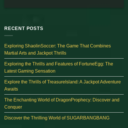
RECENT POSTS
Exploring ShaolinSoccer: The Game That Combines
Martial Arts and Jackpot Thrills
Exploring the Thrills and Features of FortuneEgg: The
Latest Gaming Sensation
Explore the Thrills of TreasureIsland: A Jackpot Adventure
Awaits
The Enchanting World of DragonProphecy: Discover and
Conquer
Discover the Thrilling World of SUGARBANGBANG