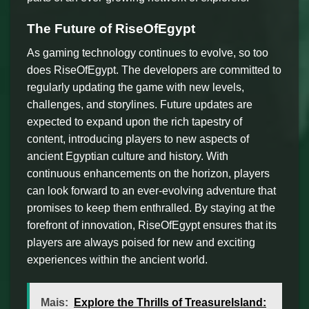
The Future of RiseOfEgypt
As gaming technology continues to evolve, so too
does RiseOfEgypt. The developers are committed to
regularly updating the game with new levels,
challenges, and storylines. Future updates are
expected to expand upon the rich tapestry of
content, introducing players to new aspects of
ancient Egyptian culture and history. With
continuous enhancements on the horizon, players
can look forward to an ever-evolving adventure that
promises to keep them enthralled. By staying at the
forefront of innovation, RiseOfEgypt ensures that its
players are always poised for new and exciting
experiences within the ancient world.
Mais:
Explore the Thrills of TreasureIsland: