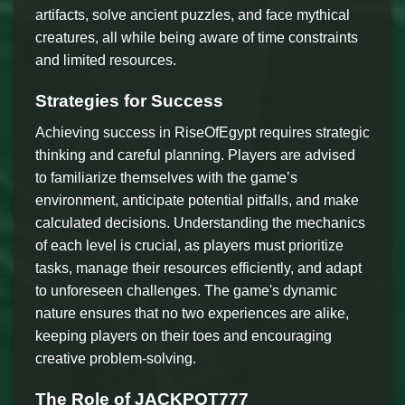
artifacts, solve ancient puzzles, and face mythical
creatures, all while being aware of time constraints
and limited resources.
Strategies for Success
Achieving success in RiseOfEgypt requires strategic
thinking and careful planning. Players are advised
to familiarize themselves with the game’s
environment, anticipate potential pitfalls, and make
calculated decisions. Understanding the mechanics
of each level is crucial, as players must prioritize
tasks, manage their resources efficiently, and adapt
to unforeseen challenges. The game's dynamic
nature ensures that no two experiences are alike,
keeping players on their toes and encouraging
creative problem-solving.
The Role of JACKPOT777