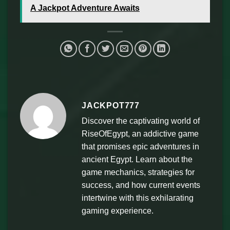
A Jackpot Adventure Awaits
JACKPOT777
Discover the captivating world of
RiseOfEgypt, an addictive game
that promises epic adventures in
ancient Egypt. Learn about the
game mechanics, strategies for
success, and how current events
intertwine with this exhilarating
gaming experience.