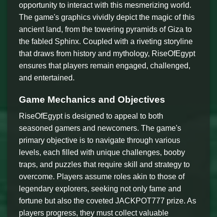
opportunity to interact with this mesmerizing world.
The game's graphics vividly depict the magic of this
ancient land, from the towering pyramids of Giza to
the fabled Sphinx. Coupled with a riveting storyline
that draws from history and mythology, RiseOfEgypt
ensures that players remain engaged, challenged,
and entertained.
Game Mechanics and Objectives
RiseOfEgypt is designed to appeal to both
seasoned gamers and newcomers. The game's
primary objective is to navigate through various
levels, each filled with unique challenges, booby
traps, and puzzles that require skill and strategy to
overcome. Players assume roles akin to those of
legendary explorers, seeking not only fame and
fortune but also the coveted JACKPOT777 prize. As
players progress, they must collect valuable