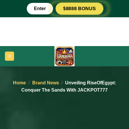
Skip
Enter
$8888 BONUS
to
content
Home
/
Brand News
/
Unveiling RiseOfEgypt:
Conquer The Sands With JACKPOT777