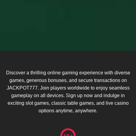
Discover a thrilling online gaming experience with diverse
games, generous bonuses, and secure transactions on
JACKPOT777. Join players worldwide to enjoy seamless
gameplay on all devices. Sign up now and indulge in
exciting slot games, classic table games, and live casino
options anytime, anywhere.